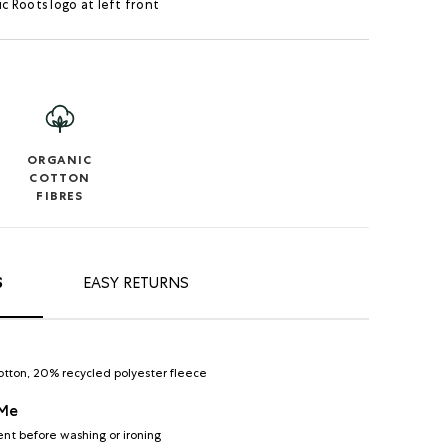
ic Roots logo at left front
ORGANIC
COTTON
FIBRES
S
EASY RETURNS
otton, 20% recycled polyester fleece
 Me
nt before washing or ironing