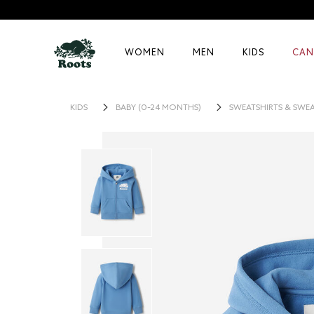
WOMEN
MEN
KIDS
CAN
KIDS
BABY (0-24 MONTHS)
SWEATSHIRTS & SWE