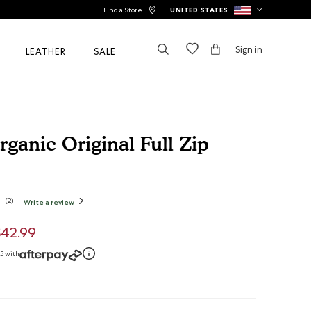
Find a Store
UNITED STATES
Sign in
LEATHER
SALE
ganic Original Full Zip
tomer Rating
(
2
)
Write a review
.
This
action
will
open
uced from
$42.99
a
modal
dialog.
75 with