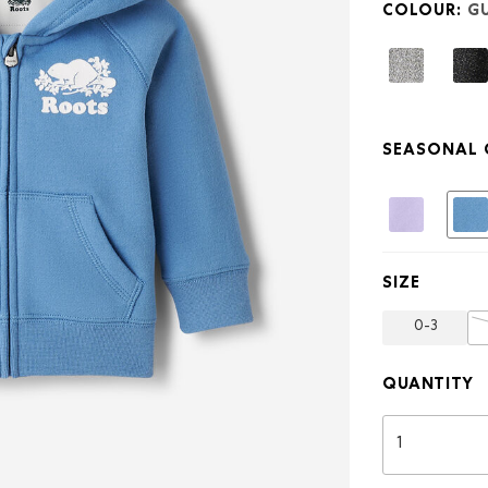
COLOUR:
GU
Original
Full
Zip
Hoodie
SEASONAL 
SIZE
0-3
QUANTITY