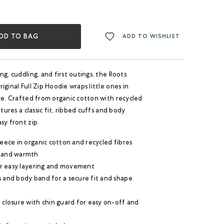
DD TO BAG
ADD TO WISHLIST
ng, cuddling, and first outings, the Roots
iginal Full Zip Hoodie wraps little ones in
ce. Crafted from organic cotton with recycled
atures a classic fit, ribbed cuffs and body
sy front zip.
leece in organic cotton and recycled fibres
 and warmth
for easy layering and movement
s and body band for a secure fit and shape
 closure with chin guard for easy on-off and