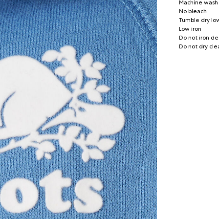
Machine wash c
No bleach
Tumble dry lo
Low iron
Do not iron de
Do not dry cle