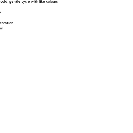
old, gentle cycle with like colours
w
coration
an