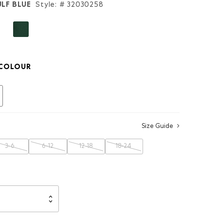
LF BLUE
Style: #
32030258
COLOUR
selected
Size Guide
3-6
6-12
12-18
18-24