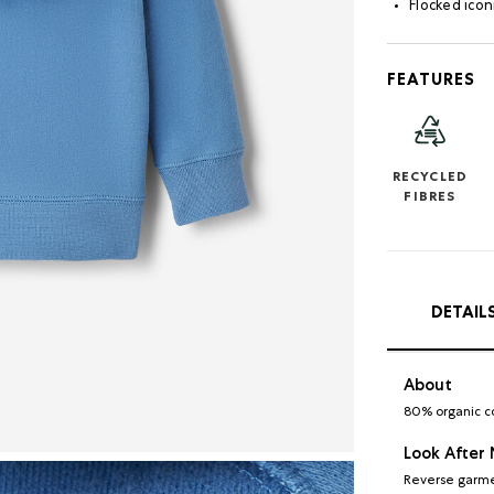
Flocked icon
FEATURES
RECYCLED
FIBRES
DETAIL
About
80% organic c
Look After
Reverse garme