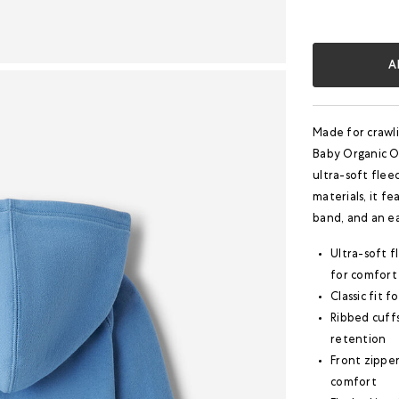
A
Made for crawli
Baby Organic Or
ultra-soft flee
materials, it fe
band, and an ea
Ultra-soft f
for comfort
Classic fit 
Ribbed cuff
retention
Front zipper
comfort