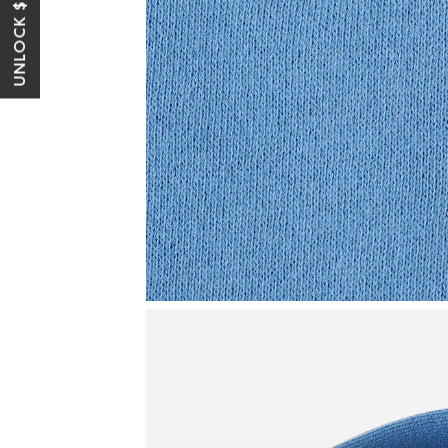
UNLOCK $10 OFF*