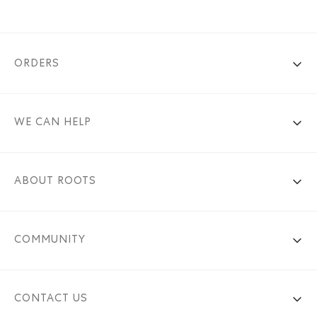
ORDERS
WE CAN HELP
ABOUT ROOTS
COMMUNITY
CONTACT US