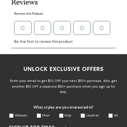
Reviews
Select
Select
Select
Select
Select
Review this Product
to
to
to
to
to
rate
rate
rate
rate
rate
the
the
the
the
the
item
item
item
item
item
with
with
with
with
with
Be the first to review this product
1
2
3
4
5
star.
stars.
stars.
stars.
stars.
This
This
This
This
This
action
action
action
action
action
will
will
will
will
will
UNLOCK EXCLUSIVE OFFERS
open
open
open
open
open
submission
submission
submission
submission
submission
form.
form.
form.
form.
form.
Enter your email to get $10 OFF your next $50+ purchase. Also, get
another $10 OFF a separate $50+ purchase when you sign up for
SMS.
What styles are you interested in?
Women
Men
Kids
Leather
All