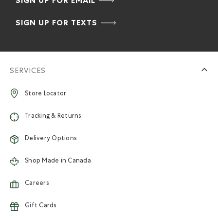
SIGN UP FOR EMAIL
SIGN UP FOR TEXTS
SERVICES
Store Locator
Tracking & Returns
Delivery Options
Shop Made in Canada
Careers
Gift Cards