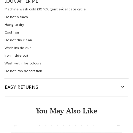
LOOK AFTER ME
Machine wash cold (30°C), gentle/delicate cycle
Do not bleach
Hang to dry
Cool iron
Do not dry clean
Wash inside out
Iron inside out
Wash with like colours
Do not iron decoration
EASY RETURNS
You May Also Like