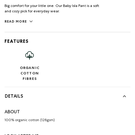
Big comfort for your little one. Our Baby Isla Pant is a soft
and cozy pick for everyday wear.
READ MORE
FEATURES
ORGANIC
COTTON
FIBRES
DETAILS
ABOUT
100% organic cotton (128gsm)