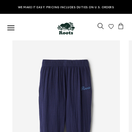
WE MAKE IT EASY: PRICING INCLUDES DUTIES ON U.S. ORDERS