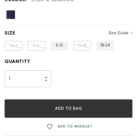
COLOUR:
Style: #
32060010
SIZE
Size Guide
6-12
18-24
0-3
3-6
12-18
QUANTITY
ADD TO BAG
ADD TO WISHLIST