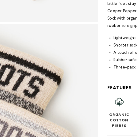
Little feet sta
Cooper Pepper S
Sock with organ
rubber sole gri
Lightweight
Shorter sock
A touch of s
Rubber safet
Three-pack 
FEATURES
ORGANIC
COTTON
FIBRES