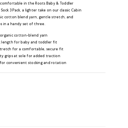
y comfortable in the Roots Baby & Toddler
ock 3 Pack, a lighter take on our classic Cabin
ic cotton blend yarn, gentle stretch, and
ps in a handy set of three.
 organic cotton-blend yarn
 length for baby and toddler fit
tretch for a comfortable, secure fit
y grips at sole for added traction
for convenient stocking and rotation