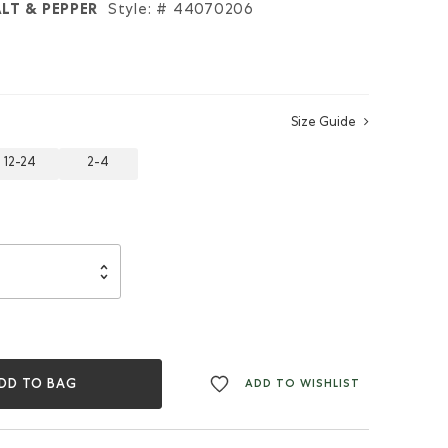
LT & PEPPER
Style: #
44070206
Size Guide
12-24
2-4
DD TO BAG
ADD TO WISHLIST