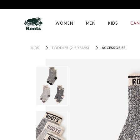
WOMEN
MEN
KIDS
CAN
ACCESSORIES
KIDS
TODDLER (2-5 YEARS)