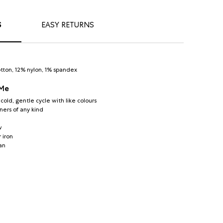
S
EASY RETURNS
tton, 12% nylon, 1% spandex
 Me
old, gentle cycle with like colours
ners of any kind
w
 iron
an