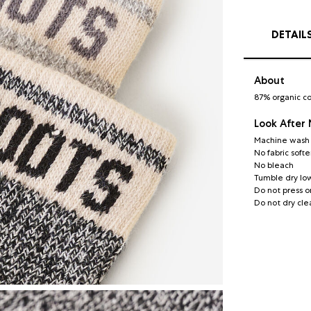
DETAIL
About
87% organic co
Look After
Machine wash c
No fabric softe
No bleach
Tumble dry lo
Do not press or
Do not dry cle