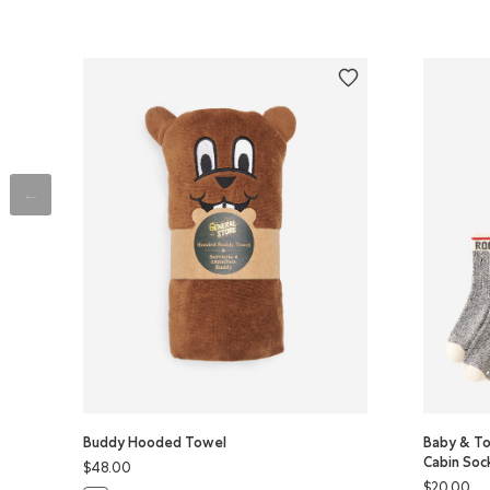
Buddy Hooded Towel
Baby & To
Cabin Soc
$48.00
$20.00