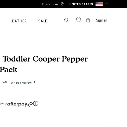
Find a Store
UNITED STATES
Sign in
LEATHER
SALE
 Toddler Cooper Pepper
 Pack
tomer Rating
(
22
)
Write a review
.
This
action
will
open
a
modal
dialog.
0 with