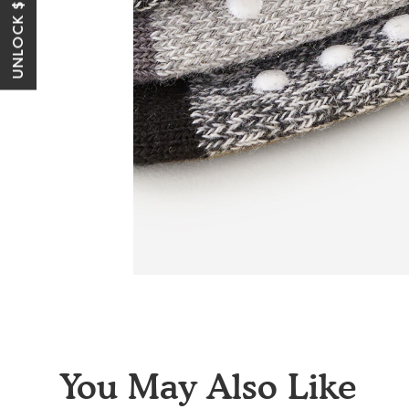
UNLOCK $10 OFF*
You May Also Like