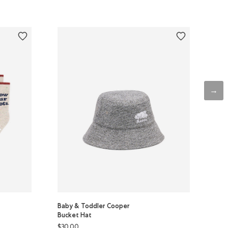
Baby & Toddler Cooper
Bucket Hat
$30.00