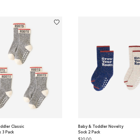
ddler Classic
Baby & Toddler Novelty
k 3 Pack
Sock 2 Pack
$20.00