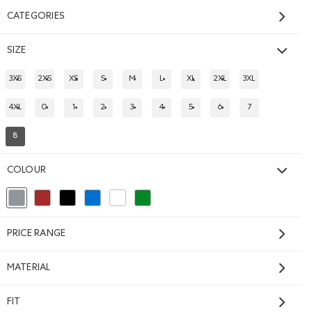
CATEGORIES
SIZE
3XS
2XS
XS
S
M
L
XL
2XL
3XL
REFINE BY SIZE: 3XS
REFINE BY SIZE: 2XS
REFINE BY SIZE: XS
REFINE BY SIZE: S
REFINE BY SIZE: M
REFINE BY SIZE: L
REFINE BY SIZE: XL
REFINE BY SIZE: 2XL
REFINE BY SIZE: 
4XL
0
1
2
3
4
5
6
7
REFINE BY SIZE: 4XL
REFINE BY SIZE: 0
REFINE BY SIZE: 1
REFINE BY SIZE: 2
REFINE BY SIZE: 3
REFINE BY SIZE: 4
REFINE BY SIZE: 5
REFINE BY SIZE: 6
REFINE BY SIZE: 
8
REFINED BY SIZE: 8
COLOUR
TIC GREY MIX Color
selected Refined by Colour: Grey
Refine by Colour: Brown
Refine by Colour: Black
Refine by Colour: Blue
Refine by Colour: White And Naturals
Refine by Colour: Green
PRICE RANGE
MATERIAL
FIT