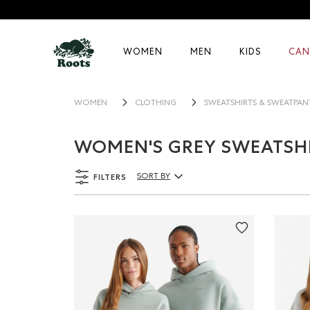
WOMEN
MEN
KIDS
CAN
WOMEN
CLOTHING
SWEATSHIRTS & SWEATPAN
WOMEN'S GREY SWEATSHI
FILTERS
SORT BY
Sort By Products: