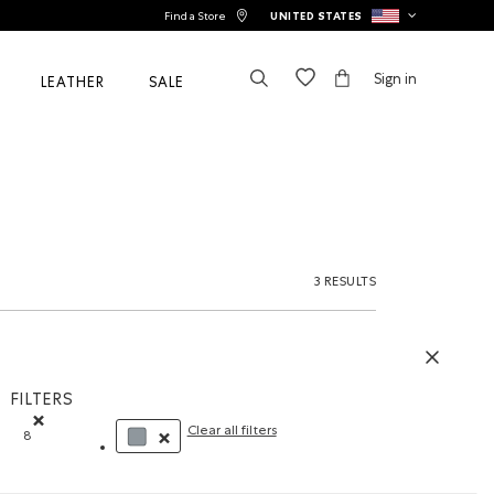
Find a Store
UNITED STATES
Sign in
LEATHER
SALE
3 RESULTS
FILTERS
Clear all filters
8
Remove filter Refined by Size: 8
REMOVE FILTER REFINED BY COLOUR: GREY