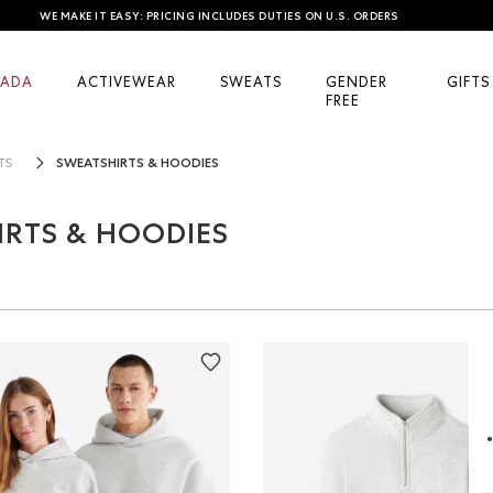
WE MAKE IT EASY: PRICING INCLUDES DUTIES ON U.S. ORDERS
ADA
ACTIVEWEAR
SWEATS
GENDER
GIFTS
FREE
SWEATSHIRTS & HOODIES
TS
RTS & HOODIES