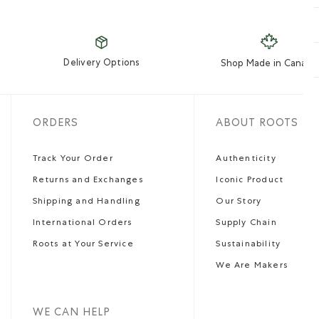
Delivery Options
Shop Made in Canada
ORDERS
ABOUT ROOTS
Track Your Order
Authenticity
Returns and Exchanges
Iconic Product
Shipping and Handling
Our Story
International Orders
Supply Chain
Roots at Your Service
Sustainability
We Are Makers
WE CAN HELP