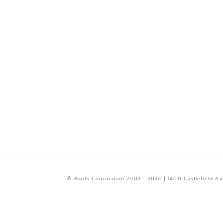
© Roots Corporation 2002 - 2026 | 1400 Castlefield A