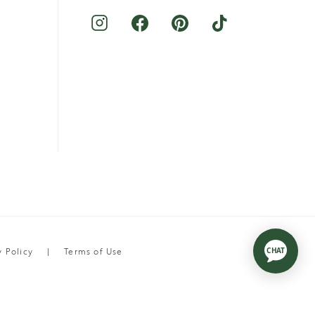
y Policy
Terms of Use