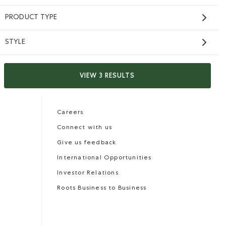
PRODUCT TYPE
STYLE
Careers
Gift Cards
VIEW 3 RESULTS
CONTACT US
Careers
Connect with us
Give us feedback
International Opportunities
Investor Relations
Roots Business to Business