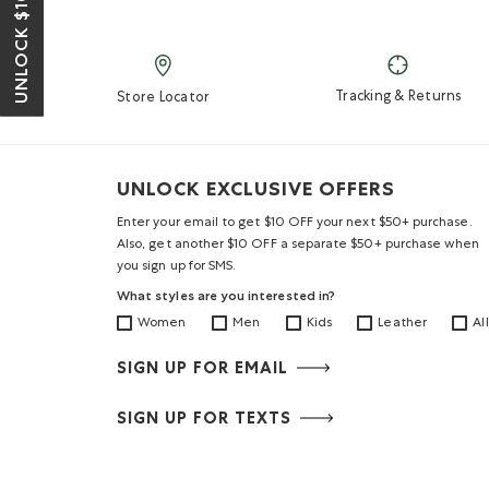
UNLOCK $10 OFF*
Tracking & Returns
Store Locator
UNLOCK EXCLUSIVE OFFERS
Enter your email to get $10 OFF your next $50+ purchase.
Also, get another $10 OFF a separate $50+ purchase when
you sign up for SMS.
What styles are you interested in?
Women
Men
Kids
Leather
All
SIGN UP FOR EMAIL
SIGN UP FOR TEXTS