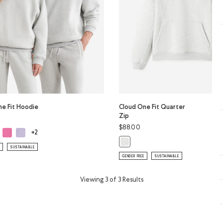
ne Fit Hoodie
Cloud One Fit Quarter
Zip
$88.00
ud One Fit Hoodie: WARM KHAKI Color
Cloud One Fit Hoodie: MAGENTA GLOW Color
Cloud One Fit Hoodie: LAVENDER Color
ne Fit Hoodie: ATHLETIC GREY MIX Color
+2
Cloud One Fit Quarter Zip: ATHLE
SUSTAINABLE
GENDER FREE
SUSTAINABLE
Viewing 3 of 3 Results