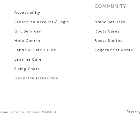
COMMUNITY
Accessibility
Create an Account / Login
Brand Affiliate
Gift Services
Roots Cares
Help Centre
Roots Stories
Fabric & Care Guide
Together at Roots
Leather Care
Sizing Chart
Generate Help Code
Privac
venue, Toronto, Ontario, M6B4C4