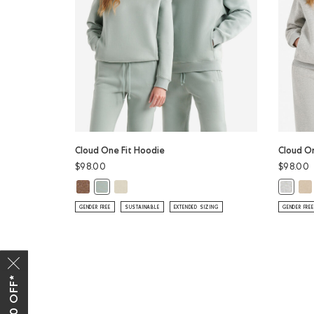
Cloud One Fit Hoodie
Cloud O
$98.00
$98.00
Cloud One Fit Hoodie: ELMWOOD TAUPE MIX Color
Cloud One Fit Hoodie: LONDON FOG Color
Clo
Cloud One Fit Hoodie: SLATE GREY Color
Cloud O
GENDER FREE
SUSTAINABLE
EXTENDED SIZING
GENDER FREE