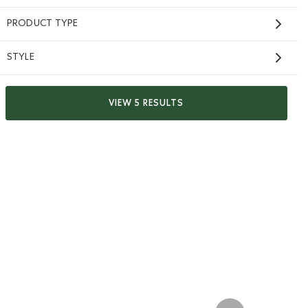
PRODUCT TYPE
STYLE
VIEW 5 RESULTS