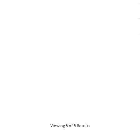
Viewing 5 of 5 Results