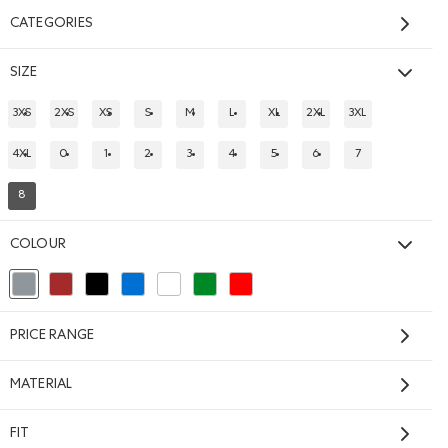
CATEGORIES
SIZE
3XS
2XS
XS
S
M
L
XL
2XL
3XL
REFINE BY SIZE: 3XS
REFINE BY SIZE: 2XS
REFINE BY SIZE: XS
REFINE BY SIZE: S
REFINE BY SIZE: M
REFINE BY SIZE: L
REFINE BY SIZE: XL
REFINE BY SIZE: 2XL
REFINE BY SIZE: 
4XL
0
1
2
3
4
5
6
7
REFINE BY SIZE: 4XL
REFINE BY SIZE: 0
REFINE BY SIZE: 1
REFINE BY SIZE: 2
REFINE BY SIZE: 3
REFINE BY SIZE: 4
REFINE BY SIZE: 5
REFINE BY SIZE: 6
REFINE BY SIZE: 
8
REFINED BY SIZE: 8
Cloud One Fit
Sweatpant
COLOUR
$88.00
OD TAUPE MIX Color
t: LONDON FOG Color
Cloud One Fit Sweatpant: WARM KHAKI Color
Cloud One Fit Sweatpant: MAGENTA GLOW Color
Cloud One Fit Sweatpant: LAVENDER Color
ATE GREY Color
Cloud One Fit Sweatpant: ATHLETIC GREY MIX Color
+2
selected Refined by Colour: Grey
Refine by Colour: Brown
Refine by Colour: Black
Refine by Colour: Blue
Refine by Colour: White And Naturals
Refine by Colour: Green
Refine by Colour: Reds and Pinks
GENDER FREE
SUSTAINABLE
PRICE RANGE
MATERIAL
FIT