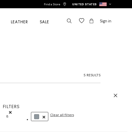
Find a Store
UNITED STATES
Sign in
LEATHER
SALE
5 RESULTS
FILTERS
Clear all filters
8
Remove filter Refined by Size: 8
REMOVE FILTER REFINED BY COLOUR: GREY