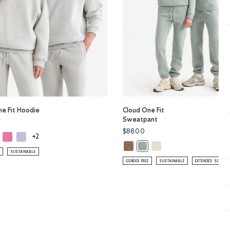
ne Fit Hoodie
Cloud One Fit
Sweatpant
$88.00
ud One Fit Hoodie: WARM KHAKI Color
Cloud One Fit Hoodie: MAGENTA GLOW Color
Cloud One Fit Hoodie: LAVENDER Color
ne Fit Hoodie: ATHLETIC GREY MIX Color
+2
Cloud One Fit Sweatpant: ELMWO
Cloud One Fit Sweatpan
Cloud One Fit Sweatpant: SL
SUSTAINABLE
GENDER FREE
SUSTAINABLE
EXTENDED SIZING