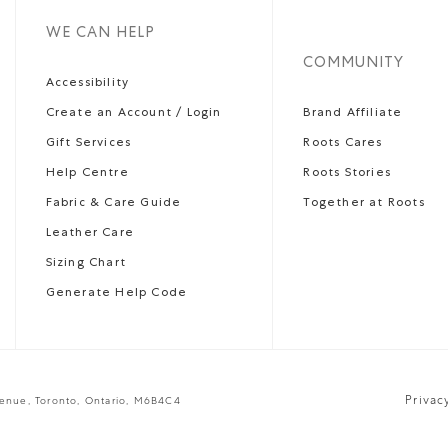
WE CAN HELP
COMMUNITY
Accessibility
Create an Account / Login
Brand Affiliate
Gift Services
Roots Cares
Help Centre
Roots Stories
Fabric & Care Guide
Together at Roots
Leather Care
Sizing Chart
Generate Help Code
Privac
venue, Toronto, Ontario, M6B4C4