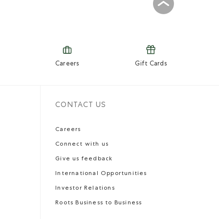
Careers
Gift Cards
CONTACT US
Careers
Connect with us
Give us feedback
International Opportunities
Investor Relations
Roots Business to Business