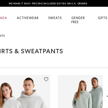
WE MAKE IT EASY: PRICING INCLUDES DUTIES ON U.S. ORDERS
ADA
ACTIVEWEAR
SWEATS
GENDER
GIFTS
FREE
NTS
IRTS & SWEATPANTS