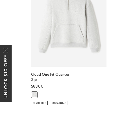
UNLOCK $10 OFF*
Cloud One Fit Quarter
Zip
$88.00
Cloud One Fit Quarter Zip: ATHLETIC GREY MIX Color
GENDER FREE
SUSTAINABLE