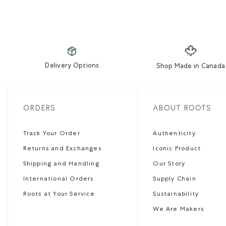
Delivery Options
Shop Made in Canada
ORDERS
ABOUT ROOTS
Track Your Order
Authenticity
Returns and Exchanges
Iconic Product
Shipping and Handling
Our Story
International Orders
Supply Chain
Roots at Your Service
Sustainability
We Are Makers