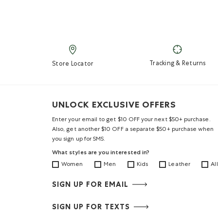
Tracking & Returns
Store Locator
UNLOCK EXCLUSIVE OFFERS
Enter your email to get $10 OFF your next $50+ purchase.
Also, get another $10 OFF a separate $50+ purchase when
you sign up for SMS.
What styles are you interested in?
Women
Men
Kids
Leather
All
SIGN UP FOR EMAIL
SIGN UP FOR TEXTS