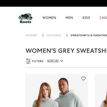
WOMEN
MEN
KIDS
CAN
SWEATSHIRTS & SWEATPA
WOMEN
CLOTHING
WOMEN'S GREY SWEATSH
FILTERS
SORT BY
Sort By Products: