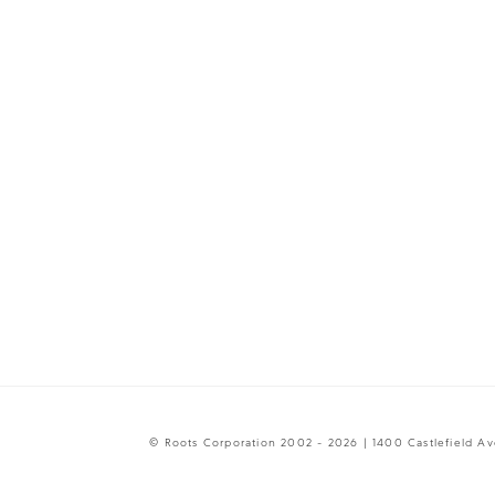
© Roots Corporation 2002 - 2026 | 1400 Castlefield A