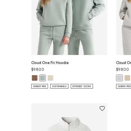
Cloud One Fit Hoodie
Cloud O
$98.00
$98.00
Cloud One Fit Hoodie: ELMWOOD TAUPE MIX Color
Cloud One Fit Hoodie: LONDON FOG Color
Clo
Cloud One Fit Hoodie: SLATE GREY Color
Cloud O
GENDER FREE
SUSTAINABLE
EXTENDED SIZING
GENDER FREE