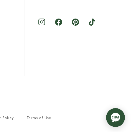
y Policy
Terms of Use