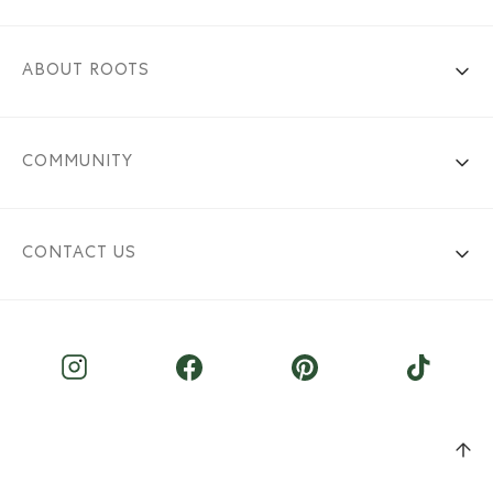
ABOUT ROOTS
COMMUNITY
CONTACT US