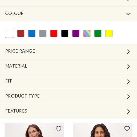
COLOUR
selected Refined by Colour: White And Naturals
Refine by Colour: Brown
Refine by Colour: Blue
Refine by Colour: Grey
Refine by Colour: Reds and Pinks
Refine by Colour: Black
Refine by Colour: Purple
Refine by Colour: Assorted Colo
Refine by Colour: Green
Refine by Colour: 
PRICE RANGE
MATERIAL
FIT
PRODUCT TYPE
FEATURES