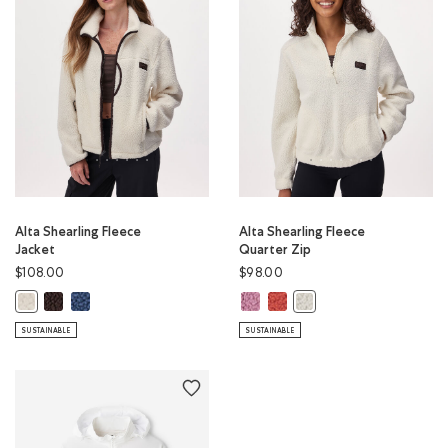
Alta Shearling Fleece
Alta Shearling Fleece
Jacket
Quarter Zip
$108.00
$98.00
Alta Shearling Fleece Jacket: BLACK COFFEE Color
Alta Shearling Fleece Jacket: DARK DENIM Color
Alta Shearling Fleece Quarter Zip
Alta Shearling Fleece Quarte
Alta Shearling Fleece Jacket: EGRET Color
Alta Shearling Fleece Qu
SUSTAINABLE
SUSTAINABLE