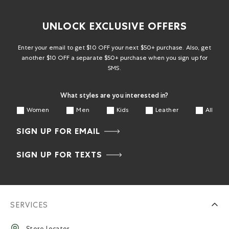
UNLOCK EXCLUSIVE OFFERS
Enter your email to get $10 OFF your next $50+ purchase. Also, get
another $10 OFF a separate $50+ purchase when you sign up for
SMS.
What styles are you interested in?
Women
Men
Kids
Leather
All
SIGN UP FOR EMAIL
SIGN UP FOR TEXTS
SERVICES