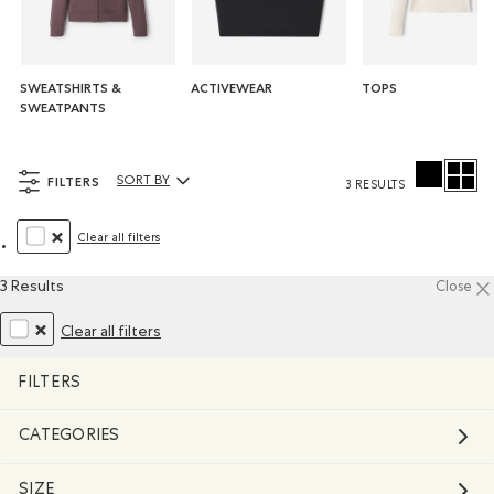
SWEATSHIRTS &
ACTIVEWEAR
TOPS
SWEATPANTS
FILTERS
SORT BY
3 RESULTS
Sort By Products:
Clear all filters
REMOVE FILTER REFINED BY COLOUR: WHITE AND NATURALS
3 Results
Close
Clear all filters
REMOVE FILTER REFINED BY COLOUR: WHITE AND NATURALS
FILTERS
CATEGORIES
SIZE