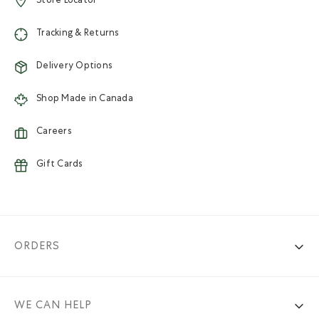
Store Locator
Tracking & Returns
Delivery Options
Shop Made in Canada
Careers
Gift Cards
ORDERS
WE CAN HELP