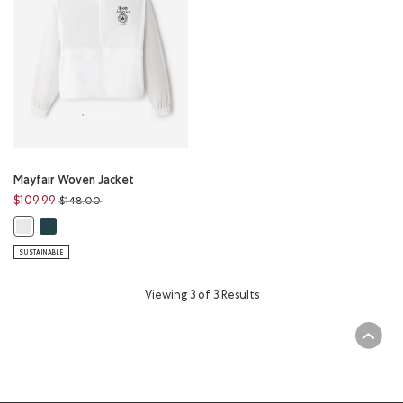
Mayfair Woven Jacket
Price reduced from
to
$109.99
$148.00
Mayfair Woven Jacket: VARSITY GREEN Color
Mayfair Woven Jacket: WHITE Color
SUSTAINABLE
Viewing 3 of 3 Results