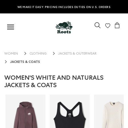
WE MAKE IT EASY: PRICING INCLUDES DUTIES ON U.S. ORDERS
WOMEN
CLOTHING
JACKETS & OUTERWEAR
JACKETS & COATS
WOMEN'S WHITE AND NATURALS
JACKETS & COATS