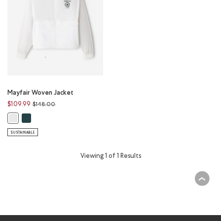
Mayfair Woven Jacket
Price reduced from
to
$109.99
$148.00
Mayfair Woven Jacket: VARSITY GREEN Color
Mayfair Woven Jacket: WHITE Color
SUSTAINABLE
Viewing 1 of 1 Results