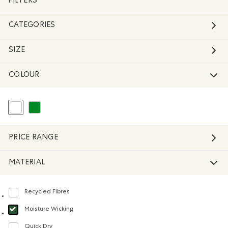
FILTERS
CATEGORIES
SIZE
COLOUR
selected Refined by Colour: White And Naturals
Refine by Colour: Green
PRICE RANGE
MATERIAL
Recycled Fibres
Refine by Material: FibresRecyclées(RecycledFibres)
Moisture Wicking
selected Refined by Material: Évacuel'humidité(MoistureWicking)
Quick Dry