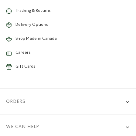
Tracking & Returns
Delivery Options
Shop Made in Canada
Careers
Gift Cards
ORDERS
WE CAN HELP