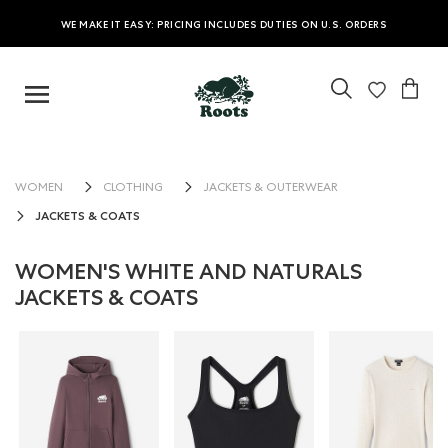
WE MAKE IT EASY: PRICING INCLUDES DUTIES ON U.S. ORDERS
WOMEN
CLOTHING
JACKETS & OUTERWEAR
JACKETS & COATS
WOMEN'S WHITE AND NATURALS
JACKETS & COATS