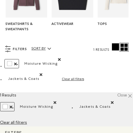
SWEATSHIRTS &
ACTIVEWEAR
TOPS
SWEATPANTS
FILTERS
SORT BY
1 RESULTS
Sort By Products:
Moisture Wicking
Remove filter Refined by Material: Évacuel'h
REMOVE FILTER REFINED BY COLOUR: WHITE AND NATURALS
Jackets & Coats
Clear all filters
Remove filter Refined by Product type: Blousons et ma
1 Results
Close
Moisture Wicking
Jackets & Coats
Remove filter Refined by Material: Évacuel'hum
Remove filter Refi
REMOVE FILTER REFINED BY COLOUR: WHITE AND NATURALS
Clear all filters