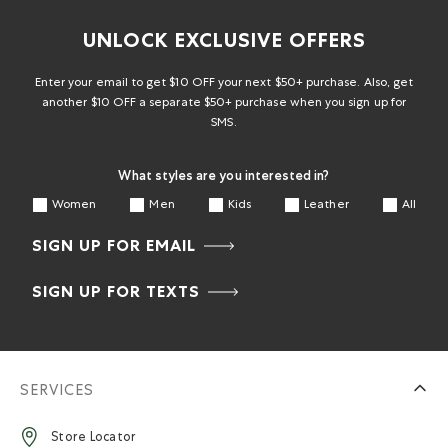
UNLOCK EXCLUSIVE OFFERS
Enter your email to get $10 OFF your next $50+ purchase. Also, get
another $10 OFF a separate $50+ purchase when you sign up for
SMS.
What styles are you interested in?
Women
Men
Kids
Leather
All
SIGN UP FOR EMAIL
SIGN UP FOR TEXTS
SERVICES
Store Locator