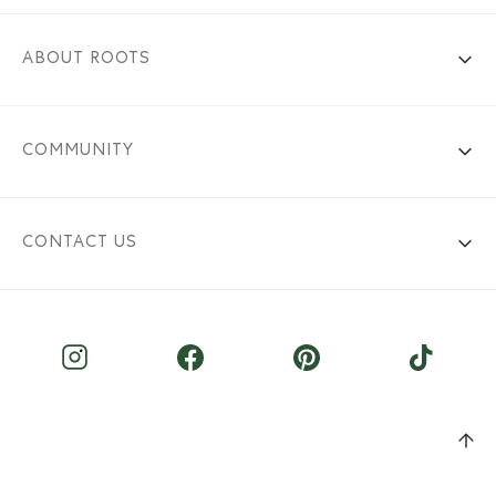
ABOUT ROOTS
COMMUNITY
CONTACT US