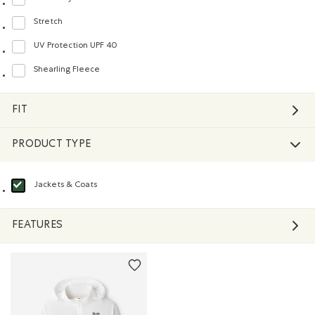
Refine by Material: Séchagerapide(QuickDry)
Stretch
Refine by Material: Extensible(Stretch)
UV Protection UPF 40
Refine by Material: FacteurDeProtectionUV40(UVProtectionUPF40)
Shearling Fleece
Refine by Material: Molletonstylemouton(ShearlingFleece)
FIT
PRODUCT TYPE
Jackets & Coats
selected Refined by Product type: Blousons et manteaux(Jackets & Coats)
FEATURES