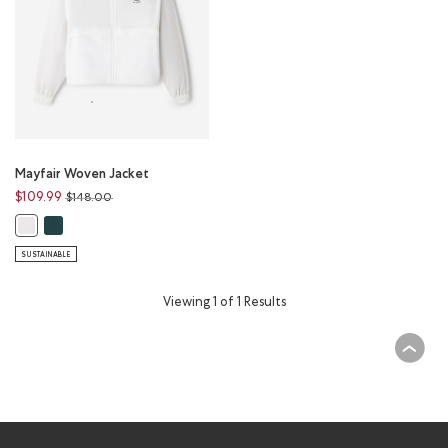
Mayfair Woven Jacket
Price reduced from
to
$109.99
$148.00
Mayfair Woven Jacket: VARSITY GREEN Color
Mayfair Woven Jacket: WHITE Color
SUSTAINABLE
Viewing 1 of 1 Results