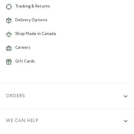
Tracking & Returns
Delivery Options
Shop Made in Canada
Careers
Gift Cards
ORDERS
WE CAN HELP