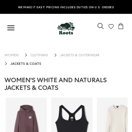
WE MAKE IT EASY: PRICING INCLUDES DUTIES ON U.S. ORDERS
WOMEN
CLOTHING
JACKETS & OUTERWEAR
JACKETS & COATS
WOMEN'S WHITE AND NATURALS
JACKETS & COATS