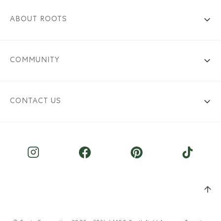
ABOUT ROOTS
COMMUNITY
CONTACT US