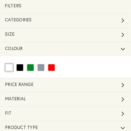
FILTERS
CATEGORIES
SIZE
COLOUR
selected Refined by Colour: White And Naturals
Refine by Colour: Black
Refine by Colour: Green
Refine by Colour: Grey
Refine by Colour: Reds and Pinks
PRICE RANGE
MATERIAL
FIT
PRODUCT TYPE