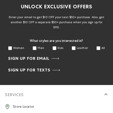
UNLOCK EXCLUSIVE OFFERS
Enter your email to get $10 OFF your next $50+ purchase. Also, get
another $10 OFF a separate $50+ purchase when you sign up for
SMS.
What styles are you interested in?
Women
Men
Kids
Leather
All
SIGN UP FOR EMAIL
SIGN UP FOR TEXTS
SERVICES
Store Locator