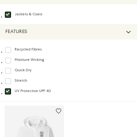
Jackets & Coats
selected Refined by Product type: Blousons et manteaux(Jackets & Coats)
FEATURES
Recycled Fibres
Refine by Features: Recycled Fibres
Moisture Wicking
Refine by Features: Moisture Wicking
Quick Dry
Refine by Features: Quick Dry
Stretch
Refine by Features: Stretch
UV Protection UPF 40
selected Refined by Features: UV Protection UPF 40