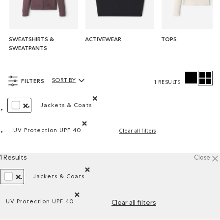
SWEATSHIRTS &
ACTIVEWEAR
TOPS
SWEATPANTS
FILTERS
SORT BY
1 RESULTS
Sort By Products:
Jackets & Coats
Remove filter Refined by Product type: Blouso
REMOVE FILTER REFINED BY COLOUR: WHITE AND NATURALS
UV Protection UPF 40
Clear all filters
Remove filter Refined by Features: UV Protection U
1 Results
Close
Jackets & Coats
Remove filter Refined by Product type: Blousons
REMOVE FILTER REFINED BY COLOUR: WHITE AND NATURALS
UV Protection UPF 40
Clear all filters
Remove filter Refined by Features: UV Protection UPF 