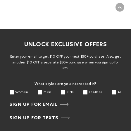
UNLOCK EXCLUSIVE OFFERS
Enter your email to get $10 OFF your next $50+ purchase. Also, get
another $10 OFF a separate $50+ purchase when you sign up for
SMS.
What styles are you interested in?
Women
Men
Kids
Leather
All
SIGN UP FOR EMAIL
SIGN UP FOR TEXTS