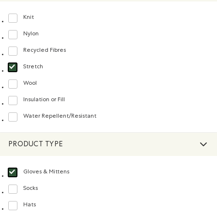
Knit
Refine by Material: Tricot(Knit)
Nylon
Refine by Material: Nylon(Nylon)
Recycled Fibres
Refine by Material: FibresRecyclées(RecycledFibres)
Stretch
selected Refined by Material: Extensible(Stretch)
Wool
Refine by Material: Laine(Wool)
Insulation or Fill
Refine by Material: Doublureisolanteourembourrage(InsulationorFill)
Water Repellent/Resistant
Refine by Material: Hydrofuge(WaterRepellent/Resistent)
PRODUCT TYPE
Gloves & Mittens
selected Refined by Product type: Gants et mitaines(Gloves & Mittens)
Socks
Refine by Product type: Chaussettes(Socks)
Hats
Refine by Product type: Chapeaux, tuques et casquettes(Hats)