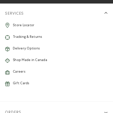
SERVICES
Store Locator
Tracking & Returns
Delivery Options
Shop Made in Canada
Careers
Gift Cards
ORDERS