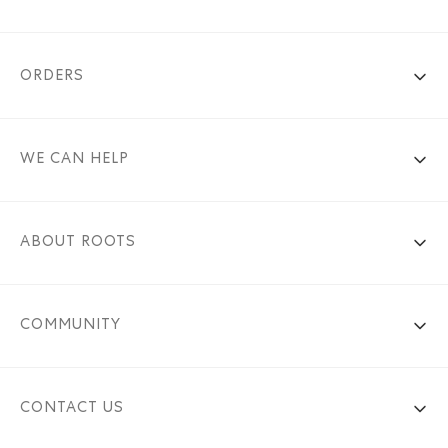
ORDERS
WE CAN HELP
ABOUT ROOTS
COMMUNITY
CONTACT US