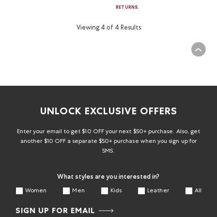
RETURNS.
Viewing 4 of 4 Results
UNLOCK EXCLUSIVE OFFERS
Enter your email to get $10 OFF your next $50+ purchase. Also, get
another $10 OFF a separate $50+ purchase when you sign up for
SMS.
What styles are you interested in?
Women
Men
Kids
Leather
All
SIGN UP FOR EMAIL