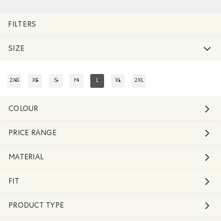
Remove filter Refined by Size: l
FILTERS
SIZE
2XS
XS
S
M
L
XL
2XL
REFINE BY SIZE: 2XS
REFINE BY SIZE: XS
REFINE BY SIZE: S
REFINE BY SIZE: M
REFINED BY SIZE: L
REFINE BY SIZE: XL
REFINE BY SIZE: 2XL
COLOUR
PRICE RANGE
MATERIAL
FIT
PRODUCT TYPE