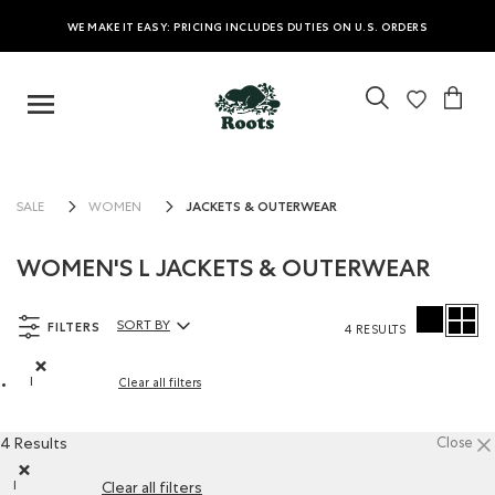
WE MAKE IT EASY: PRICING INCLUDES DUTIES ON U.S. ORDERS
JACKETS & OUTERWEAR
SALE
WOMEN
WOMEN'S L JACKETS & OUTERWEAR
FILTERS
SORT BY
4 RESULTS
Sort By Products:
l
Clear all filters
Remove filter Refined by Size: l
4 Results
Close
l
Clear all filters