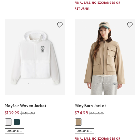
FINAL SALE. NO EXCHANGES OR
RETURNS.
Mayfair Woven Jacket
Riley Barn Jacket
Price reduced from
to
Price reduced from
to
$109.99
$74.98
$148.00
$148.00
Mayfair Woven Jacket: VARSITY GREEN Color
Mayfair Woven Jacket: WHITE Color
Riley Barn Jacket: WARM KHAKI Co
SUSTAINABLE
SUSTAINABLE
FINAL SALE. NO EXCHANGES OR