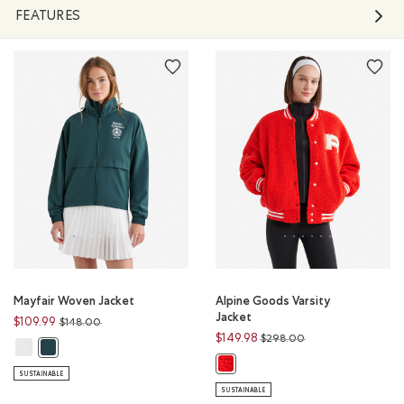
FEATURES
Mayfair Woven Jacket
Alpine Goods Varsity
Jacket
Price reduced from
to
$109.99
$148.00
Price reduced from
to
$149.98
$298.00
Mayfair Woven Jacket: WHITE Color
Mayfair Woven Jacket: VARSITY GREEN Color
Alpine Goods Varsity Jacket: CHE
SUSTAINABLE
SUSTAINABLE