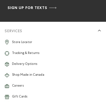
SIGN UP FOR TEXTS
SERVICES
Store Locator
Tracking & Returns
Delivery Options
Shop Made in Canada
Careers
Gift Cards