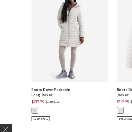
Roots Down Packable
Roots D
Long Jacket
Jacket
Price reduced from
to
P
$139.99
$119.99
$198.00
Roots Down Packable Long Jacket: FRENCH GREY Color
Roots D
SUSTAINABLE
SUSTAINAB