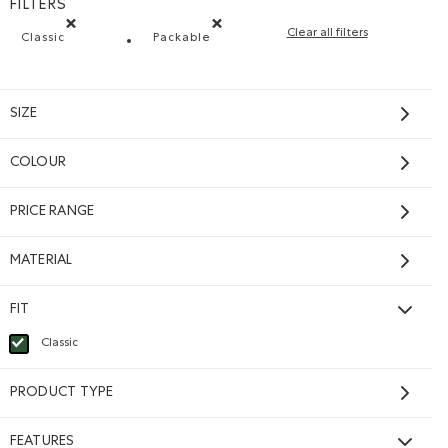
FILTERS
Clear all filters
Classic
Packable
Remove filter Refined by Fit: Classique(Classic)
Remove filter Refined by Features: Pac
SIZE
COLOUR
PRICE RANGE
MATERIAL
FIT
Classic
selected Refined by Fit: Classique(Classic)
PRODUCT TYPE
FEATURES