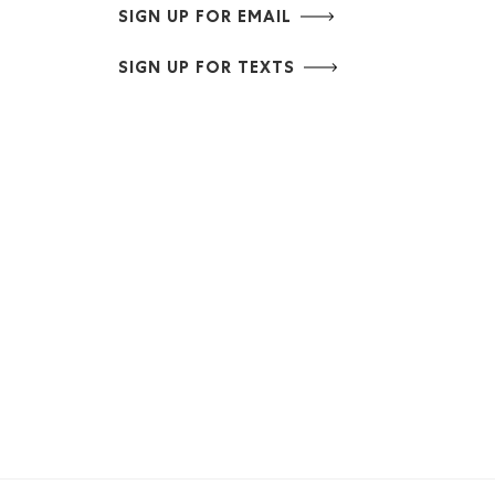
SIGN UP FOR EMAIL
SIGN UP FOR TEXTS