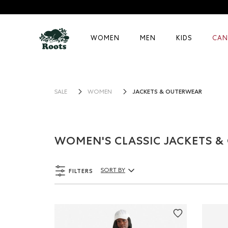
WOMEN
MEN
KIDS
CAN
JACKETS & OUTERWEAR
SALE
WOMEN
WOMEN'S CLASSIC JACKETS 
FILTERS
SORT BY
Sort By Products: