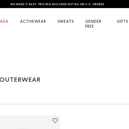
WE MAKE IT EASY: PRICING INCLUDES DUTIES ON U.S. ORDERS
ADA
ACTIVEWEAR
SWEATS
GENDER
GIFTS
FREE
& OUTERWEAR