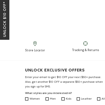
UNLOCK $10 OFF*
Tracking & Returns
Store Locator
UNLOCK EXCLUSIVE OFFERS
Enter your email to get $10 OFF your next $50+ purchase.
Also, get another $10 OFF a separate $50+ purchase when
you sign up for SMS.
What styles are you interested in?
Women
Men
Kids
Leather
All