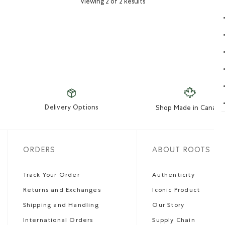
Viewing 2 of 2 Results
Delivery Options
Shop Made in Canada
ORDERS
ABOUT ROOTS
Track Your Order
Authenticity
Returns and Exchanges
Iconic Product
Shipping and Handling
Our Story
International Orders
Supply Chain