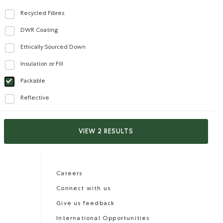
Recycled Fibres
Refine by Features: Recycled Fibres
DWR Coating
Refine by Features: DWR Coating
Ethically Sourced Down
Refine by Features: Ethically Sourced Down
Insulation or Fill
Refine by Features: Insulation or Fill
Packable
selected Refined by Features: Packable
Reflective
Refine by Features: Reflective
Careers
Gift Cards
VIEW 2 RESULTS
CONTACT US
Careers
Connect with us
Give us feedback
International Opportunities