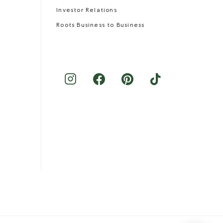
Investor Relations
Roots Business to Business