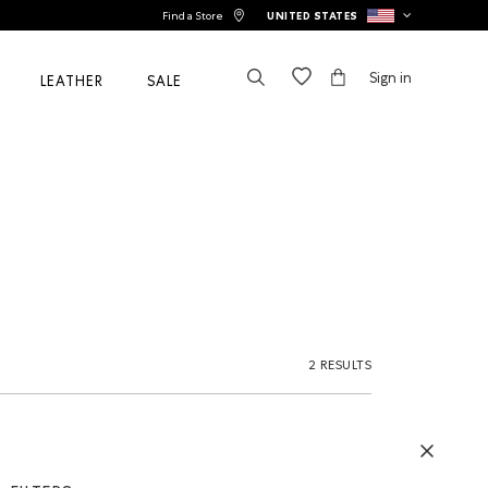
Find a Store
UNITED STATES
Sign in
LEATHER
SALE
2 RESULTS