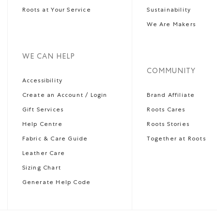
Roots at Your Service
Sustainability
We Are Makers
WE CAN HELP
COMMUNITY
Accessibility
Create an Account / Login
Brand Affiliate
Gift Services
Roots Cares
Help Centre
Roots Stories
Fabric & Care Guide
Together at Roots
Leather Care
Sizing Chart
Generate Help Code