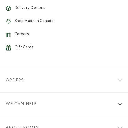
Delivery Options
Shop Made in Canada
Careers
Gift Cards
ORDERS
WE CAN HELP
ABOUT ROOTS