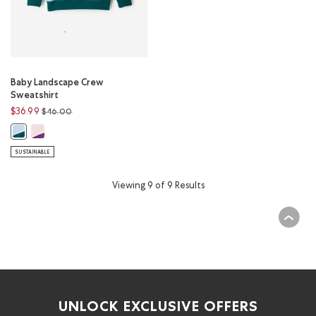
Baby Landscape Crew
Sweatshirt
Price reduced from
to
$36.99
$46.00
Baby Landscape Crew Sweatshirt: SUNSET PINK Color
Baby Landscape Crew Sweatshirt: SUNRISE BLUE Color
SUSTAINABLE
Viewing 9 of 9 Results
UNLOCK EXCLUSIVE OFFERS