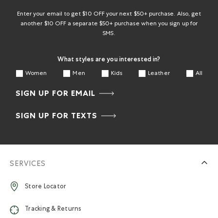
Enter your email to get $10 OFF your next $50+ purchase. Also, get
another $10 OFF a separate $50+ purchase when you sign up for
SMS.
What styles are you interested in?
Women
Men
Kids
Leather
All
SIGN UP FOR EMAIL
SIGN UP FOR TEXTS
SERVICES
Store Locator
Tracking & Returns