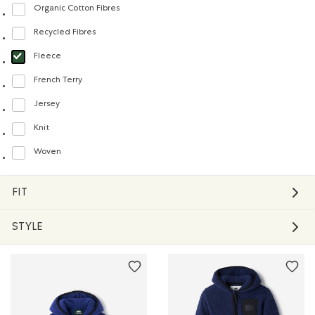
Organic Cotton Fibres
Refine by Material: FibresDeCotonBiologique(OrganicCottonFibres)
Recycled Fibres
Refine by Material: FibresRecyclées(RecycledFibres)
Fleece
selected Refined by Material: Molleton(Fleece)
French Terry
Refine by Material: Jerseybouclette(FrenchTerry)
Jersey
Refine by Material: Jersey(Jersey)
Knit
Refine by Material: Tricot(Knit)
Woven
Refine by Material: Tissé(Woven)
FIT
STYLE