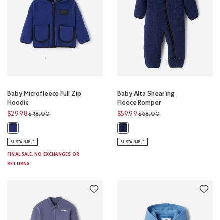
Baby Microfleece Full Zip
Baby Alta Shearling
Hoodie
Fleece Romper
Price reduced from
to
Price reduced from
to
$29.98
$59.99
$48.00
$68.00
Baby Microfleece Full Zip Hoodie: BEACON BLUE Color
Baby Alta Shearling Fleece Rompe
SUSTAINABLE
SUSTAINABLE
FINAL SALE. NO EXCHANGES OR
RETURNS.