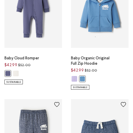
Baby Cloud Romper
Baby Organic Original
Full Zip Hoodie
Price reduced from
to
$42.99
$52.00
Price reduced from
to
$42.99
$52.00
Baby Cloud Romper: EGRET Color
Baby Cloud Romper: TIDAL BLUE Color
Baby Organic Original Full Zip Ho
Baby Organic Original Full Zi
SUSTAINABLE
SUSTAINABLE