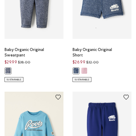
Baby Organic Original
Baby Organic Original
Sweatpant
Short
Price reduced from
to
Price reduced from
to
$29.99
$26.99
$38.00
$32.00
Baby Organic Original Short:
Baby Organic Original Sweatpant: NAVY BLAZER PEPPER Color
Baby Organic Original Short: TRU
SUSTAINABLE
SUSTAINABLE