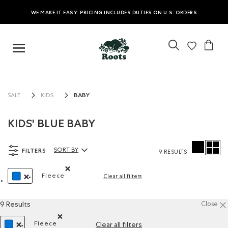
WE MAKE IT EASY: PRICING INCLUDES DUTIES ON U.S. ORDERS
BABY
SALE
KIDS
KIDS' BLUE BABY
FILTERS
SORT BY
9 RESULTS
Sort By Products:
Fleece
Clear all filters
Remove filter Refined by Material: Molleton(Fleece
REMOVE FILTER REFINED BY COLOUR: BLUE
9 Results
Close
Fleece
Clear all filters