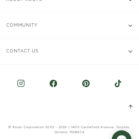
COMMUNITY
CONTACT US
© Roots Corporation 2002 - 2026 | 1400 Castlefield Avenue, Toronto,
Ontario, M6B4C4