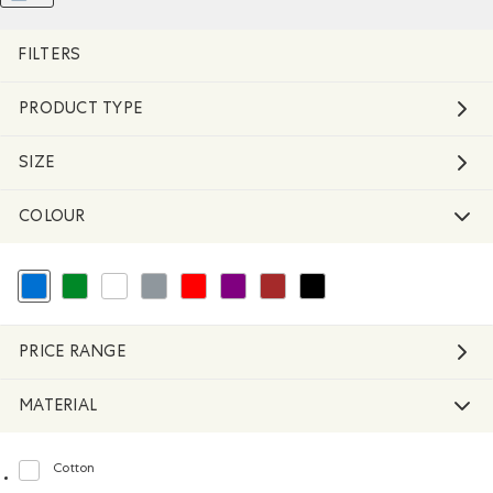
Remove filter Refined by Material: Molleton(Fleece)
REMOVE FILTER REFINED BY COLOUR: BLUE
FILTERS
PRODUCT TYPE
SIZE
COLOUR
selected Refined by Colour: Blue
Refine by Colour: Green
Refine by Colour: White And Naturals
Refine by Colour: Grey
Refine by Colour: Reds and Pinks
Refine by Colour: Purple
Refine by Colour: Brown
Refine by Colour: Black
PRICE RANGE
MATERIAL
Cotton
Refine by Material: Coton(Cotton)