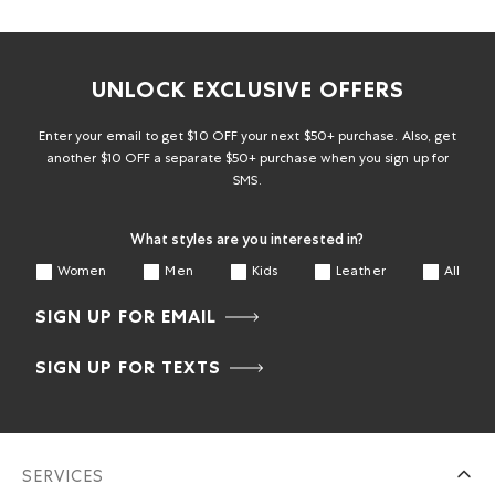
UNLOCK EXCLUSIVE OFFERS
Enter your email to get $10 OFF your next $50+ purchase. Also, get
another $10 OFF a separate $50+ purchase when you sign up for
SMS.
What styles are you interested in?
Women
Men
Kids
Leather
All
SIGN UP FOR EMAIL
SIGN UP FOR TEXTS
SERVICES