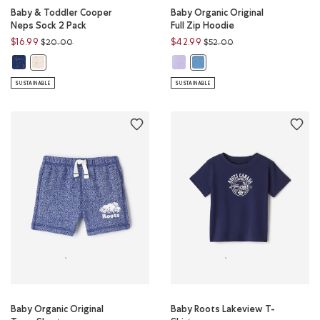
Baby & Toddler Cooper
Baby Organic Original
Neps Sock 2 Pack
Full Zip Hoodie
Price reduced from
to
Price reduced from
to
$16.99
$42.99
$20.00
$52.00
Baby & Toddler Cooper Neps Sock 2 Pack: RED MIX Color
Baby Organic Original Full Zip Ho
Baby & Toddler Cooper Neps Sock 2 Pack: AQUA MIX Color
Baby Organic Original Full Zi
SUSTAINABLE
SUSTAINABLE
Baby Organic Original
Baby Roots Lakeview T-