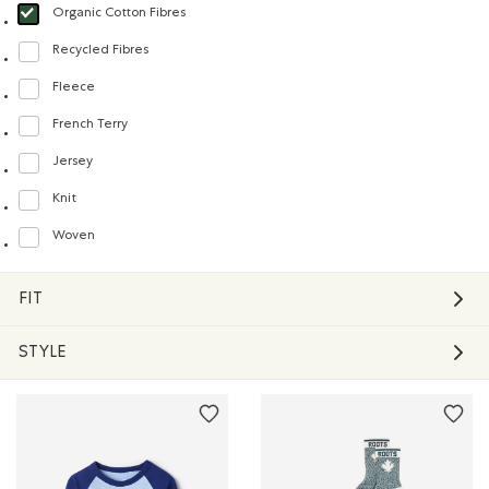
Organic Cotton Fibres
selected Refined by Material: FibresDeCotonBiologique(OrganicCottonFibre
Recycled Fibres
Refine by Material: FibresRecyclées(RecycledFibres)
Fleece
Refine by Material: Molleton(Fleece)
French Terry
Refine by Material: Jerseybouclette(FrenchTerry)
Jersey
Refine by Material: Jersey(Jersey)
Knit
Refine by Material: Tricot(Knit)
Woven
Refine by Material: Tissé(Woven)
FIT
STYLE