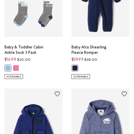
Baby & Toddler Cabin
Baby Alta Shearling
Ankle Sock 3 Pack
Fleece Romper
Price reduced from
to
Price reduced from
to
$16.99
$59.99
$20.00
$68.00
Baby & Toddler Cabin Ankle Sock 3 Pack: PINK FROST PEPPER Color
Baby & Toddler Cabin Ankle Sock 3 Pack: BEACON BLUE MIX Color
Baby Alta Shearling Fleece Rompe
SUSTAINABLE
SUSTAINABLE