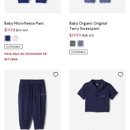
Baby Microfleece Pant
Baby Organic Original
Terry Sweatpant
Price reduced from
to
$19.98
$34.00
Price reduced from
to
$29.99
$38.00
Baby Microfleece Pant: MULTI Color
Baby Microfleece Pant: BEACON BLUE Color
Baby Organic Original Terry Swea
Baby Organic Original Terry
SUSTAINABLE
SUSTAINABLE
FINAL SALE. NO EXCHANGES OR
RETURNS.