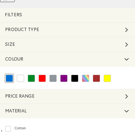
Remove filter Refined by Material: FibresDeC
REMOVE FILTER REFINED BY COLOUR: BLUE
FILTERS
PRODUCT TYPE
SIZE
COLOUR
selected Refined by Colour: Blue
Refine by Colour: White And Naturals
Refine by Colour: Green
Refine by Colour: Reds and Pinks
Refine by Colour: Grey
Refine by Colour: Purple
Refine by Colour: Black
Refine by Colour: Assorted Colo
Refine by Colour: Brown
Refine by Colour: 
PRICE RANGE
MATERIAL
Cotton
Refine by Material: Coton(Cotton)