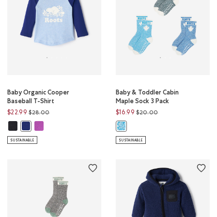
Baby Organic Cooper
Baby & Toddler Cabin
Baseball T-Shirt
Maple Sock 3 Pack
Price reduced from
to
Price reduced from
to
$22.99
$16.99
$28.00
$20.00
Baby Organic Cooper Baseball T-Shirt: BLACK Color
Baby Organic Cooper Baseball T-Shirt: HYACINTH VIOLET Color
Baby Organic Cooper Baseball T-Shirt: BEACON BLUE Color
Baby & Toddler Cabin Maple Sock 
SUSTAINABLE
SUSTAINABLE