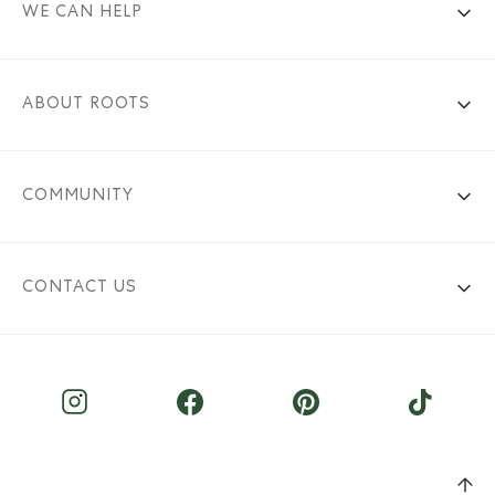
WE CAN HELP
ABOUT ROOTS
COMMUNITY
CONTACT US