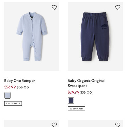
Baby One Romper
Baby Organic Original
Sweatpant
Price reduced from
to
$56.99
$68.00
Price reduced from
to
$29.99
$38.00
Baby One Romper: PERENNIAL BLUE Color
Baby Organic Original Sweatpant
SUSTAINABLE
SUSTAINABLE