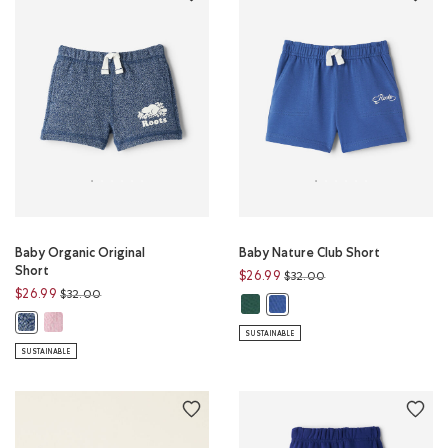
Baby Organic Original
Baby Nature Club Short
Short
Price reduced from
to
$26.99
$32.00
Price reduced from
to
$26.99
$32.00
Baby Nature Club Short: FOREST 
Baby Nature Club Short: MO
Baby Organic Original Short: CAMEO PINK PEPPER Color
Baby Organic Original Short: TRUE NAVY PEPPER Color
SUSTAINABLE
SUSTAINABLE