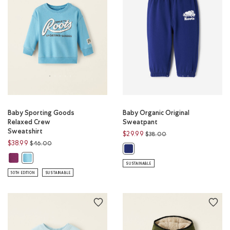
Baby Sporting Goods
Baby Organic Original
Relaxed Crew
Sweatpant
Sweatshirt
Price reduced from
to
$29.99
$38.00
Price reduced from
to
$38.99
$46.00
Baby Organic Original Sweatpant
Baby Sporting Goods Relaxed Crew Sweatshirt: ASTRAL PURPLE Color
Baby Sporting Goods Relaxed Crew Sweatshirt: NIAGARA BLUE Col
SUSTAINABLE
50TH EDITION
SUSTAINABLE