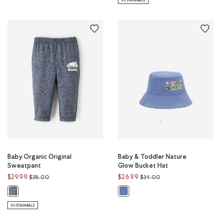
SUSTAINABLE
Baby Organic Original
Baby & Toddler Nature
Sweatpant
Glow Bucket Hat
Price reduced from
to
Price reduced from
to
$29.99
$26.99
$38.00
$34.00
Baby Organic Original Sweatpant: NAVY BLAZER PEPPER Color
Baby & Toddler Nature Glow Buck
SUSTAINABLE