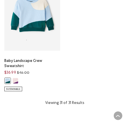
Baby Landscape Crew
Sweatshirt
Price reduced from
to
$36.99
$46.00
Baby Landscape Crew Sweatshirt: SUNSET PINK Color
Baby Landscape Crew Sweatshirt: SUNRISE BLUE Color
SUSTAINABLE
Viewing 31 of 31 Results