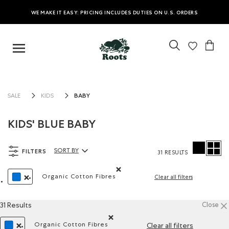
WE MAKE IT EASY: PRICING INCLUDES DUTIES ON U.S. ORDERS
BABY
SALE
KIDS
KIDS' BLUE BABY
FILTERS
SORT BY
31 RESULTS
Sort By Products:
Organic Cotton Fibres
Clear all filters
Remove filter Refined by Material: Fibres
REMOVE FILTER REFINED BY COLOUR: BLUE
31 Results
Close
Organic Cotton Fibres
Clear all filters