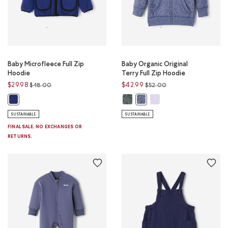
Baby Microfleece Full Zip
Baby Organic Original
Hoodie
Terry Full Zip Hoodie
Price reduced from
to
Price reduced from
to
$29.98
$42.99
$48.00
$52.00
Baby Organic Original Terry Full 
Baby Organic Original Ter
Baby Microfleece Full Zip Hoodie: BEACON BLUE Color
Baby Organic Original Terry 
SUSTAINABLE
SUSTAINABLE
FINAL SALE. NO EXCHANGES OR
RETURNS.