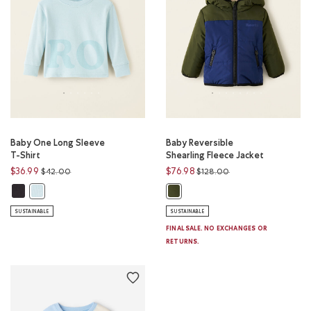
Baby One Long Sleeve
Baby Reversible
T-Shirt
Shearling Fleece Jacket
Price reduced from
to
Price reduced from
to
$36.99
$76.98
$42.00
$128.00
Baby One Long Sleeve T-Shirt: BLACK Color
Baby One Long Sleeve T-Shirt: YONGE BLUE Color
Baby Reversible Shearling Fleece 
SUSTAINABLE
SUSTAINABLE
FINAL SALE. NO EXCHANGES OR
RETURNS.