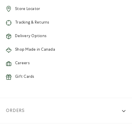
Store Locator
Tracking & Returns
Delivery Options
Shop Made in Canada
Careers
Gift Cards
ORDERS