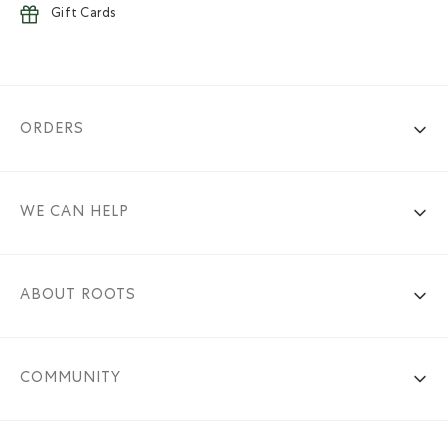
Gift Cards
ORDERS
WE CAN HELP
ABOUT ROOTS
COMMUNITY