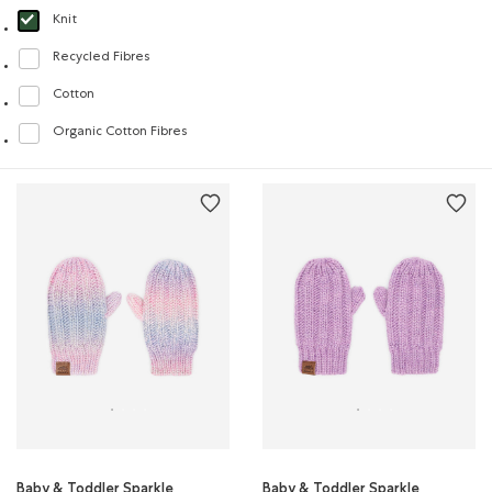
Knit
selected Refined by Material: Tricot(Knit)
Recycled Fibres
Refine by Material: FibresRecyclées(RecycledFibres)
Cotton
Refine by Material: Coton(Cotton)
Organic Cotton Fibres
Refine by Material: FibresDeCotonBiologique(OrganicCottonFibres)
Baby & Toddler Sparkle
Baby & Toddler Sparkle