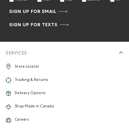
SIGN UP FOR EMAIL
SIGN UP FOR TEXTS
SERVICES
Store Locator
Tracking & Returns
Delivery Options
Shop Made in Canada
Careers