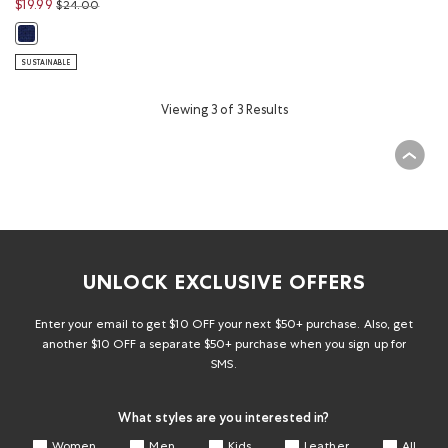
Price reduced from
to
$19.99
$24.00
Baby & Toddler Alpine Goods Mitten: BEACON BLUE Color
SUSTAINABLE
Viewing 3 of 3 Results
UNLOCK EXCLUSIVE OFFERS
Enter your email to get $10 OFF your next $50+ purchase. Also, get
another $10 OFF a separate $50+ purchase when you sign up for
SMS.
What styles are you interested in?
Women
Men
Kids
Leather
All