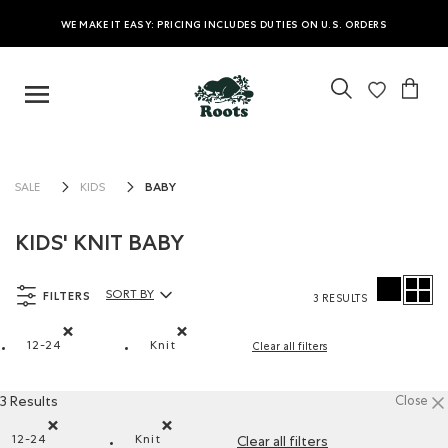
WE MAKE IT EASY: PRICING INCLUDES DUTIES ON U.S. ORDERS
BABY
SALE
KIDS
KIDS' KNIT BABY
FILTERS
SORT BY
3 RESULTS
Sort By Products:
12-24
Knit
Clear all filters
Remove filter Refined by Size: 12-24
Remove filter Refined by Material: Tricot(K
3 Results
Close
12-24
Knit
Clear all filters