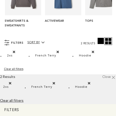
SWEATSHIRTS &
ACTIVEWEAR
TOPS
SWEATPANTS
FILTERS
SORT BY
2 RESULTS
Sort By Products:
2xs
French Terry
Hoodie
Remove filter Refined by Size: 2xs
Remove filter Refined by Material: Jers
Remove filter Re
Clear all filters
2 Results
Close
2xs
French Terry
Hoodie
Remove filter Refined by Size: 2xs
Remove filter Refined by Material: Jersey
Remove filter Refi
Clear all filters
FILTERS