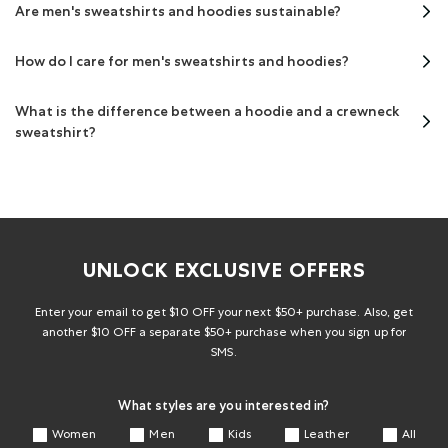
Are men's sweatshirts and hoodies sustainable?
How do I care for men's sweatshirts and hoodies?
What is the difference between a hoodie and a crewneck
sweatshirt?
UNLOCK EXCLUSIVE OFFERS
Enter your email to get $10 OFF your next $50+ purchase. Also, get
another $10 OFF a separate $50+ purchase when you sign up for
SMS.
What styles are you interested in?
Women
Men
Kids
Leather
All