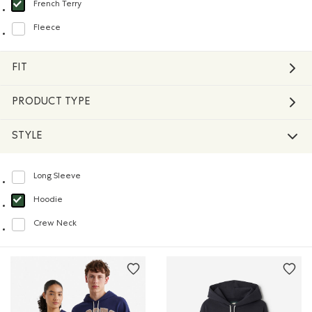
French Terry
selected Refined by Material: Jerseybouclette(FrenchTerry)
Fleece
Refine by Material: Molleton(Fleece)
FIT
PRODUCT TYPE
STYLE
Long Sleeve
Refine by Style: Chandails à manches longues(Long Sleeve)
Hoodie
selected Refined by Style: Chandails molletonnés à capuchin(Hoodie)
Crew Neck
Refine by Style: Chandails à col roulé(Crew Neck)