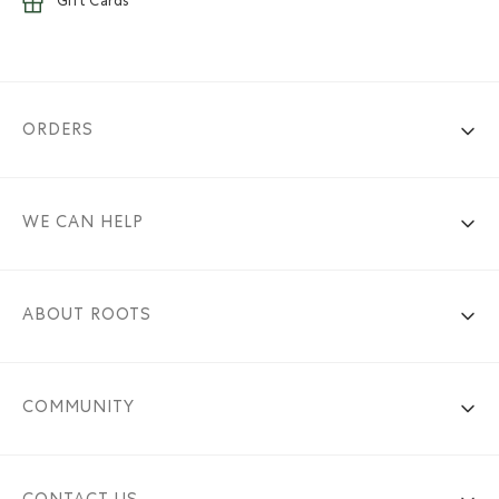
Gift Cards
ORDERS
WE CAN HELP
ABOUT ROOTS
COMMUNITY