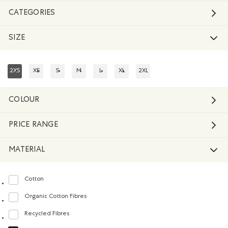
CATEGORIES
SIZE
2XS
XS
S
M
L
XL
2XL
REFINED BY SIZE: 2XS
REFINE BY SIZE: XS
REFINE BY SIZE: S
REFINE BY SIZE: M
REFINE BY SIZE: L
REFINE BY SIZE: XL
REFINE BY SIZE: 2XL
COLOUR
PRICE RANGE
MATERIAL
Cotton
Refine by Material: Coton(Cotton)
Organic Cotton Fibres
Refine by Material: FibresDeCotonBiologique(OrganicCottonFibres)
Recycled Fibres
Refine by Material: FibresRecyclées(RecycledFibres)