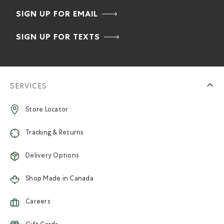
SIGN UP FOR EMAIL
SIGN UP FOR TEXTS
SERVICES
Store Locator
Tracking & Returns
Delivery Options
Shop Made in Canada
Careers