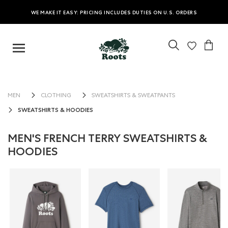
WE MAKE IT EASY: PRICING INCLUDES DUTIES ON U.S. ORDERS
MEN
CLOTHING
SWEATSHIRTS & SWEATPANTS
SWEATSHIRTS & HOODIES
MEN'S FRENCH TERRY SWEATSHIRTS &
HOODIES