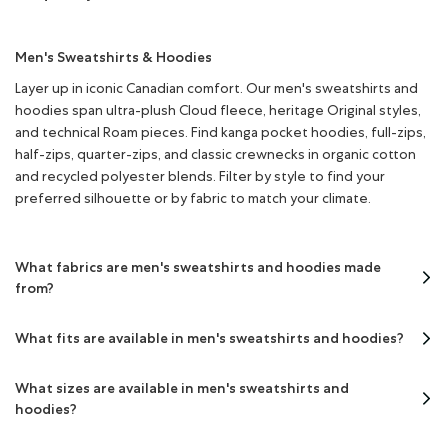
Men's Sweatshirts & Hoodies
Layer up in iconic Canadian comfort. Our men's sweatshirts and
hoodies span ultra-plush Cloud fleece, heritage Original styles,
and technical Roam pieces. Find kanga pocket hoodies, full-zips,
half-zips, quarter-zips, and classic crewnecks in organic cotton
and recycled polyester blends. Filter by style to find your
preferred silhouette or by fabric to match your climate.
What fabrics are men's sweatshirts and hoodies made
from?
What fits are available in men's sweatshirts and hoodies?
What sizes are available in men's sweatshirts and
hoodies?