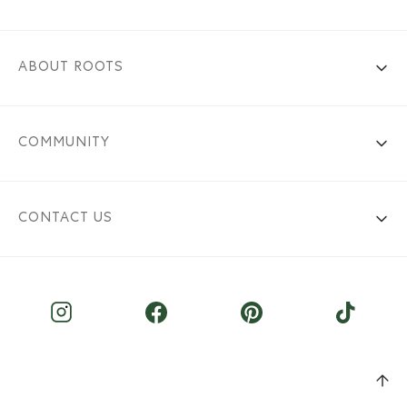
ABOUT ROOTS
COMMUNITY
CONTACT US