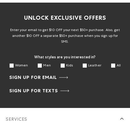
UNLOCK EXCLUSIVE OFFERS
Enter your email to get $10 OFF your next $50+ purchase. Also, get
another $10 OFF a separate $50+ purchase when you sign up for
SMS.
What styles are you interested in?
Women
Men
Kids
Leather
All
SIGN UP FOR EMAIL
SIGN UP FOR TEXTS
SERVICES