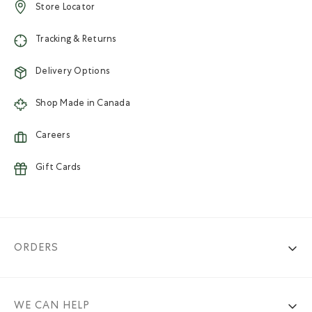
Store Locator
Tracking & Returns
Delivery Options
Shop Made in Canada
Careers
Gift Cards
ORDERS
WE CAN HELP