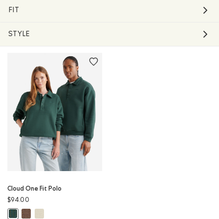
FIT
STYLE
Cloud One Fit Polo
$94.00
Cloud One Fit Polo: ELMWOOD TAUPE MIX Color
Cloud One Fit Polo: LONDON FOG Color
Cloud One Fit Polo: GREEN SHADOW Color