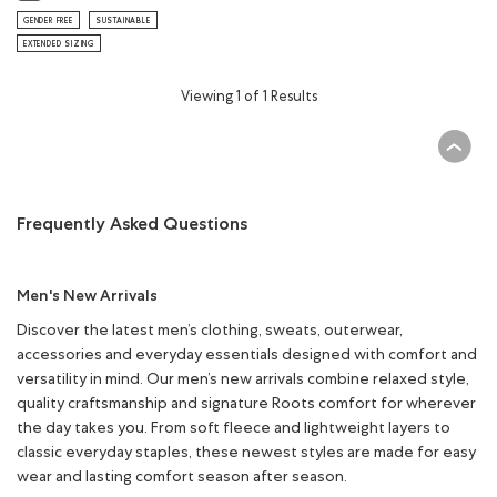
GENDER FREE
SUSTAINABLE
EXTENDED SIZING
Viewing 1 of 1 Results
Frequently Asked Questions
Men's New Arrivals
Discover the latest men’s clothing, sweats, outerwear,
accessories and everyday essentials designed with comfort and
versatility in mind. Our men’s new arrivals combine relaxed style,
quality craftsmanship and signature Roots comfort for wherever
the day takes you. From soft fleece and lightweight layers to
classic everyday staples, these newest styles are made for easy
wear and lasting comfort season after season.