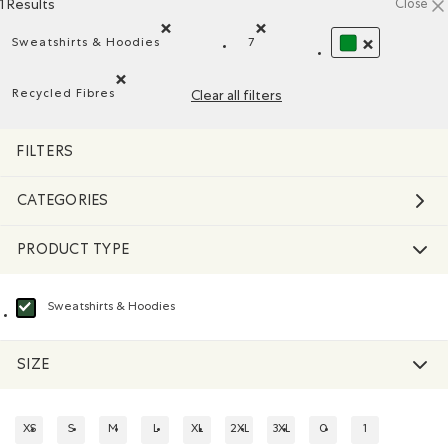
1 Results
Close
Sweatshirts & Hoodies
7
Remove filter Refined by Product type: Chandails en 
Remove filter Refined by Size
REMOVE FILTER
Recycled Fibres
Clear all filters
Remove filter Refined by Material: FibresRecyclées(Recyc
FILTERS
CATEGORIES
PRODUCT TYPE
Sweatshirts & Hoodies
selected Refined by Product type: Chandails en molleton / à capuchon(Swea
SIZE
XS
S
M
L
XL
2XL
3XL
0
1
REFINE BY SIZE: XS
REFINE BY SIZE: S
REFINE BY SIZE: M
REFINE BY SIZE: L
REFINE BY SIZE: XL
REFINE BY SIZE: 2XL
REFINE BY SIZE: 3XL
REFINE BY SIZE: 0
REFINE BY SIZE: