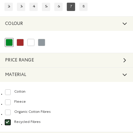
2
3
4
5
6
7
8
REFINE BY SIZE: 2
REFINE BY SIZE: 3
REFINE BY SIZE: 4
REFINE BY SIZE: 5
REFINE BY SIZE: 6
REFINED BY SIZE: 7
REFINE BY SIZE: 8
COLOUR
selected Refined by Colour: Green
Refine by Colour: Brown
Refine by Colour: White And Naturals
Refine by Colour: Grey
PRICE RANGE
MATERIAL
Cotton
Refine by Material: Coton(Cotton)
Fleece
Refine by Material: Molleton(Fleece)
Organic Cotton Fibres
Refine by Material: FibresDeCotonBiologique(OrganicCottonFibres)
Recycled Fibres
selected Refined by Material: FibresRecyclées(RecycledFibres)