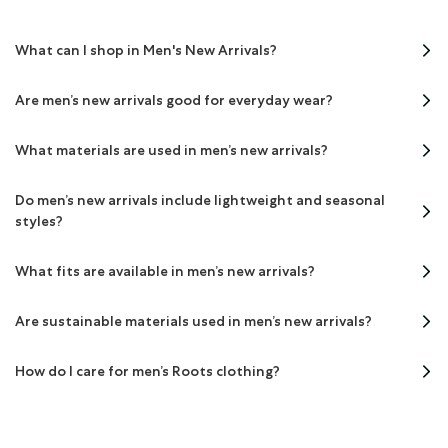
What can I shop in Men's New Arrivals?
Are men’s new arrivals good for everyday wear?
What materials are used in men’s new arrivals?
Do men’s new arrivals include lightweight and seasonal
styles?
What fits are available in men’s new arrivals?
Are sustainable materials used in men’s new arrivals?
How do I care for men’s Roots clothing?