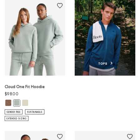
TOPS
Cloud One Fit Hoodie
$98.00
Cloud One Fit Hoodie: ELMWOOD TAUPE MIX Color
Cloud One Fit Hoodie: LONDON FOG Color
Cloud One Fit Hoodie: SLATE GREY Color
GENDER FREE
SUSTAINABLE
EXTENDED SIZING