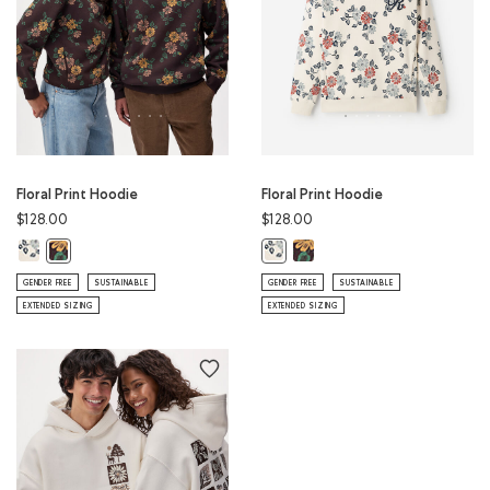
Floral Print Hoodie
Floral Print Hoodie
$128.00
$128.00
Floral Print Hoodie: BIRCH WHITE Color
Floral Print Hoodie: BLACK CO
Floral Print Hoodie: BLACK COFFEE Color
Floral Print Hoodie: BIRCH WHITE 
GENDER FREE
SUSTAINABLE
GENDER FREE
SUSTAINABLE
EXTENDED SIZING
EXTENDED SIZING