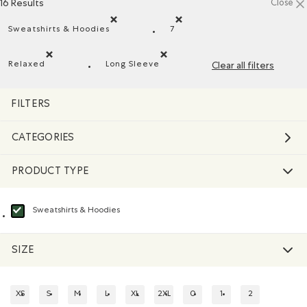
16 Results
Close
Sweatshirts & Hoodies
7
Remove filter Refined by Product type: Chandails en 
Remove filter Refined by Size
Relaxed
Long Sleeve
Clear all filters
Remove filter Refined by Fit: Décontracté(Relaxed)
Remove filter Refined by Style: Chan
FILTERS
CATEGORIES
PRODUCT TYPE
Sweatshirts & Hoodies
selected Refined by Product type: Chandails en molleton / à capuchon(Swea
SIZE
XS
S
M
L
XL
2XL
0
1
2
REFINE BY SIZE: XS
REFINE BY SIZE: S
REFINE BY SIZE: M
REFINE BY SIZE: L
REFINE BY SIZE: XL
REFINE BY SIZE: 2XL
REFINE BY SIZE: 0
REFINE BY SIZE: 1
REFINE BY SIZE: