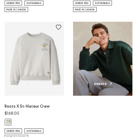
GENDER FREE
SUSTAINABLE
GENDER FREE
SUSTAINABLE
MADE IN CANADA
MADE IN CANADA
SWEATS
Roots X St-Viateur Crew
$168.00
Roots X St-Viateur Crew: ATHLETIC GREY MIX Color
GENDER FREE
SUSTAINABLE