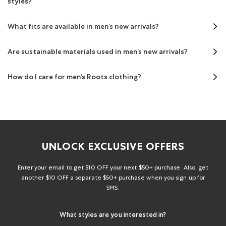
styles?
What fits are available in men’s new arrivals?
Are sustainable materials used in men’s new arrivals?
How do I care for men’s Roots clothing?
UNLOCK EXCLUSIVE OFFERS
Enter your email to get $10 OFF your next $50+ purchase. Also, get
another $10 OFF a separate $50+ purchase when you sign up for
SMS.
What styles are you interested in?