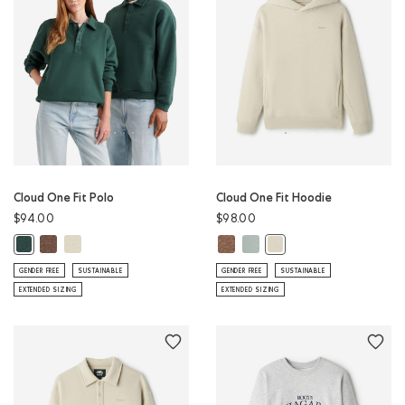
Cloud One Fit Polo
Cloud One Fit Hoodie
$94.00
$98.00
Cloud One Fit Polo: ELMWOOD TAUPE MIX Color
Cloud One Fit Polo: LONDON FOG Color
Cloud One Fit Hoodie: ELMWOOD 
Cloud One Fit Hoodie: SLATE 
Cloud One Fit Polo: GREEN SHADOW Color
Cloud One Fit Hoodie: 
GENDER FREE
SUSTAINABLE
GENDER FREE
SUSTAINABLE
EXTENDED SIZING
EXTENDED SIZING