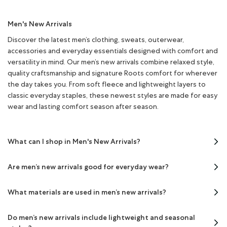
Men's New Arrivals
Discover the latest men’s clothing, sweats, outerwear,
accessories and everyday essentials designed with comfort and
versatility in mind. Our men’s new arrivals combine relaxed style,
quality craftsmanship and signature Roots comfort for wherever
the day takes you. From soft fleece and lightweight layers to
classic everyday staples, these newest styles are made for easy
wear and lasting comfort season after season.
What can I shop in Men's New Arrivals?
Are men’s new arrivals good for everyday wear?
What materials are used in men’s new arrivals?
Do men’s new arrivals include lightweight and seasonal