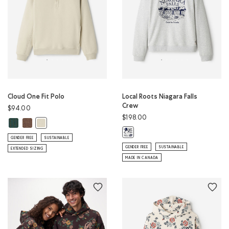
Cloud One Fit Polo
Local Roots Niagara Falls
Crew
$94.00
$198.00
Cloud One Fit Polo: GREEN SHADOW Color
Cloud One Fit Polo: ELMWOOD TAUPE MIX Color
Cloud One Fit Polo: LONDON FOG Color
Local Roots Niagara Falls Crew: A
GENDER FREE
SUSTAINABLE
GENDER FREE
SUSTAINABLE
EXTENDED SIZING
MADE IN CANADA