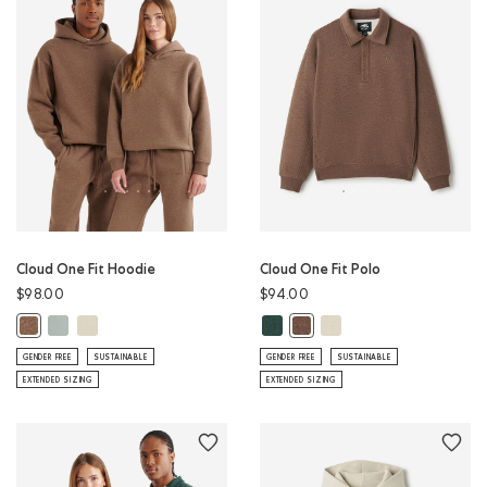
Cloud One Fit Hoodie
Cloud One Fit Polo
$98.00
$94.00
Cloud One Fit Hoodie: SLATE GREY Color
Cloud One Fit Hoodie: LONDON FOG Color
Cloud One Fit Polo: GREEN SHAD
Cloud One Fit Polo: LON
Cloud One Fit Hoodie: ELMWOOD TAUPE MIX Color
Cloud One Fit Polo: ELMWOO
GENDER FREE
SUSTAINABLE
GENDER FREE
SUSTAINABLE
EXTENDED SIZING
EXTENDED SIZING