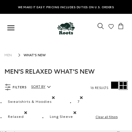
WE MAKE IT EASY: PRICING INCLUDES DUTIES ON U.S. ORDERS
WHAT'S NEW
MEN
MEN'S RELAXED WHAT'S NEW
FILTERS
SORT BY
16 RESULTS
Sort By Products:
Sweatshirts & Hoodies
7
Remove filter Refined by Product type: Chandails e
Remove filter Refined by S
Relaxed
Long Sleeve
Clear all filters
Remove filter Refined by Fit: Décontracté(Relaxed)
Remove filter Refined by Style: Ch