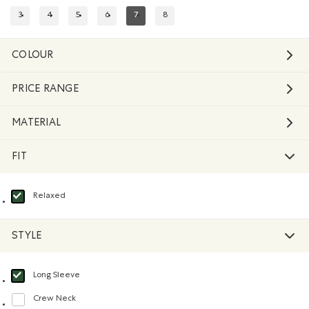
3
4
5
6
7
8
REFINE BY SIZE: 3
REFINE BY SIZE: 4
REFINE BY SIZE: 5
REFINE BY SIZE: 6
REFINED BY SIZE: 7
REFINE BY SIZE: 8
COLOUR
PRICE RANGE
MATERIAL
FIT
Relaxed
selected Refined by Fit: Décontracté(Relaxed)
STYLE
Long Sleeve
selected Refined by Style: Chandails à manches longues(Long Sleeve)
Crew Neck
Refine by Style: Chandails à col roulé(Crew Neck)