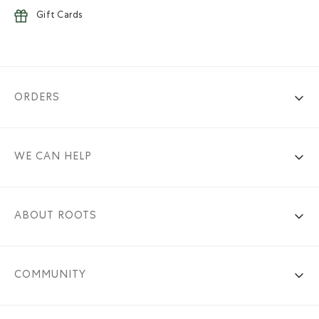
Gift Cards
ORDERS
WE CAN HELP
ABOUT ROOTS
COMMUNITY