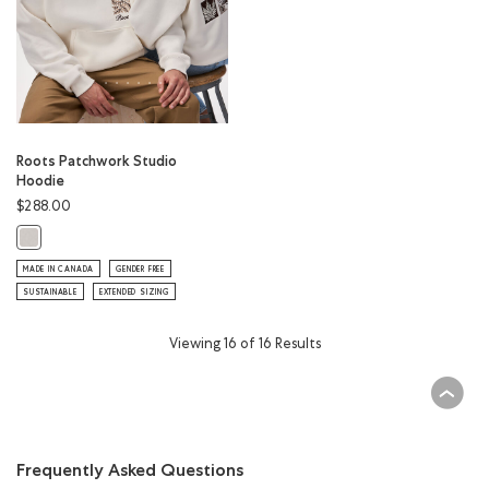
Roots Patchwork Studio
Hoodie
$288.00
Roots Patchwork Studio Hoodie: EGRET Color
MADE IN CANADA
GENDER FREE
SUSTAINABLE
EXTENDED SIZING
Viewing 16 of 16 Results
Frequently Asked Questions