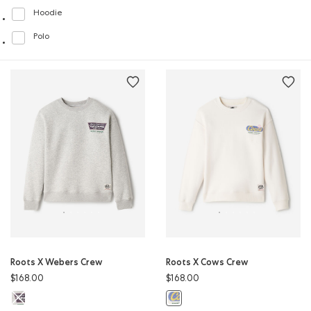
Hoodie
Refine by Style: Chandails molletonnés à capuchin(Hoodie)
Polo
Refine by Style: Polos(Polo)
Roots X Webers Crew
Roots X Cows Crew
$168.00
$168.00
Roots X Webers Crew: ATHLETIC GREY MIX Color
Roots X Cows Crew: EGRET Color