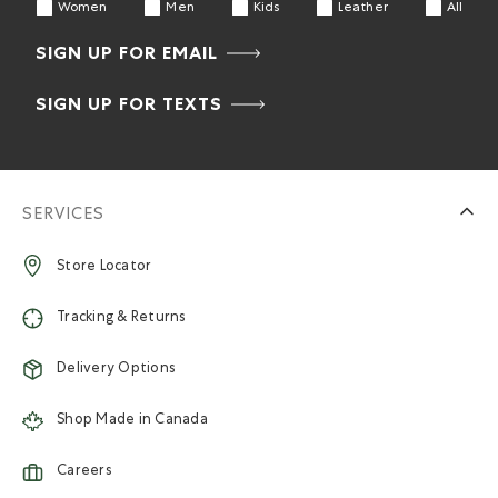
Women
Men
Kids
Leather
All
SIGN UP FOR EMAIL
SIGN UP FOR TEXTS
SERVICES
Store Locator
Tracking & Returns
Delivery Options
Shop Made in Canada
Careers