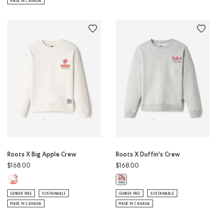
MADE IN CANADA
Roots X Big Apple Crew
Roots X Duffin's Crew
$168.00
$168.00
Roots X Big Apple Crew: EGRET Color
Roots X Duffin's Crew: ATHLETIC 
GENDER FREE
SUSTAINABLE
GENDER FREE
SUSTAINABLE
MADE IN CANADA
MADE IN CANADA