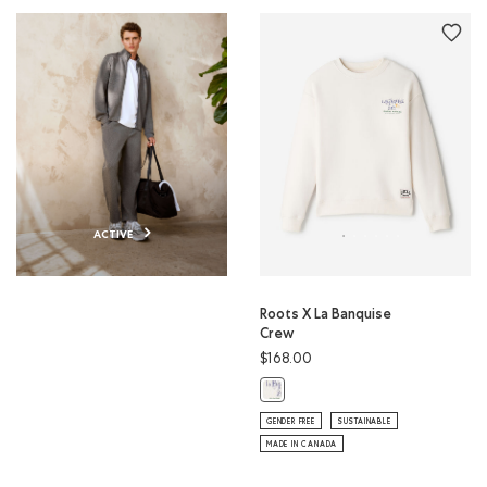
ACTIVE
Roots X La Banquise
Crew
$168.00
Roots X La Banquise Crew: EGRET 
GENDER FREE
SUSTAINABLE
MADE IN CANADA