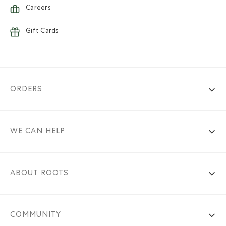
Careers
Gift Cards
ORDERS
WE CAN HELP
ABOUT ROOTS
COMMUNITY