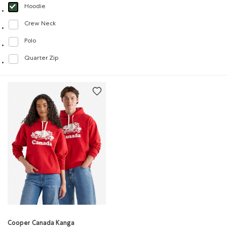
Hoodie
selected Refined by Style: Chandails molletonnés à capuchin(Hoodie)
Crew Neck
Refine by Style: Chandails à col roulé(Crew Neck)
Polo
Refine by Style: Polos(Polo)
Quarter Zip
Refine by Style: Chandails à demi glissière(Quarter Zip)
Cooper Canada Kanga