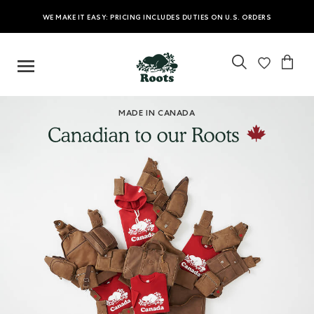
WE MAKE IT EASY: PRICING INCLUDES DUTIES ON U.S. ORDERS
MADE IN CANADA