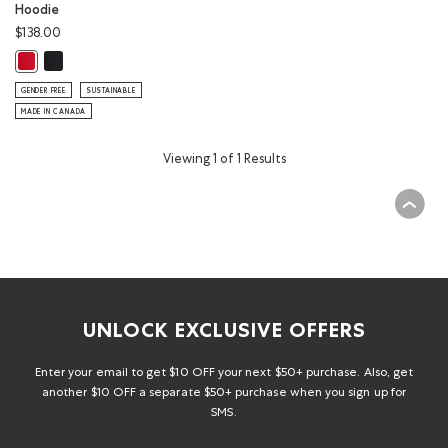
Hoodie
$138.00
Cooper Canada Kanga Hoodie: BLACK Color
Cooper Canada Kanga Hoodie: SAGE RED Color
GENDER FREE
SUSTAINABLE
MADE IN CANADA
Viewing 1 of 1 Results
UNLOCK EXCLUSIVE OFFERS
Enter your email to get $10 OFF your next $50+ purchase. Also, get
another $10 OFF a separate $50+ purchase when you sign up for
SMS.