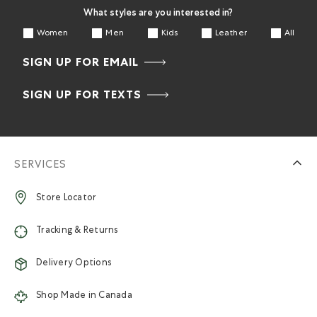
What styles are you interested in?
Women
Men
Kids
Leather
All
SIGN UP FOR EMAIL
SIGN UP FOR TEXTS
SERVICES
Store Locator
Tracking & Returns
Delivery Options
Shop Made in Canada