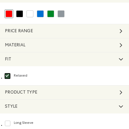
selected Refined by Colour: Reds and Pinks
Refine by Colour: Black
Refine by Colour: White And Naturals
Refine by Colour: Blue
Refine by Colour: Green
Refine by Colour: Grey
PRICE RANGE
MATERIAL
FIT
Relaxed
selected Refined by Fit: Décontracté(Relaxed)
PRODUCT TYPE
STYLE
Long Sleeve
Refine by Style: Chandails à manches longues(Long Sleeve)