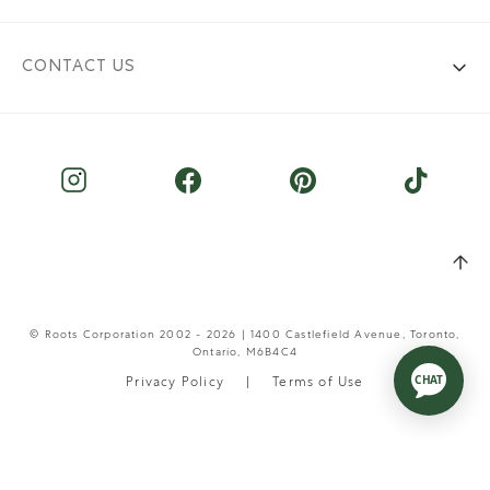
CONTACT US
© Roots Corporation 2002 - 2026 | 1400 Castlefield Avenue, Toronto,
Ontario, M6B4C4
Privacy Policy
Terms of Use