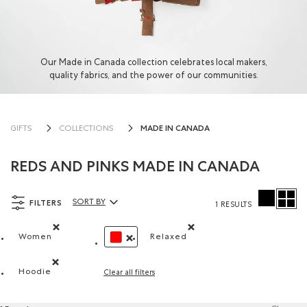
Our Made in Canada collection celebrates local makers,
quality fabrics, and the power of our communities.
MADE IN CANADA
GIFTS
COLLECTIONS
REDS AND PINKS MADE IN CANADA
FILTERS
SORT BY
1 RESULTS
Sort By Products:
Women
Relaxed
Remove filter Refined by Department: Femmes(Women)
Remove filter Refined by Fit
REMOVE FILTER REFINED BY COLOUR: RED
Hoodie
Clear all filters
Remove filter Refined by Style: Chandails molletonnés à c