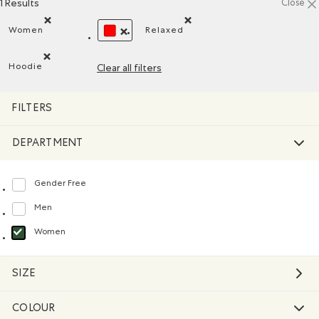
1 Results
Close
Women
Relaxed
Remove filter Refined by Department: Femmes(Women)
Remove filter Refined by Fit: D
REMOVE FILTER REFINED BY COLOUR: REDS 
Hoodie
Clear all filters
Remove filter Refined by Style: Chandails molletonnés à cap
FILTERS
DEPARTMENT
Gender Free
Refine by Department: Non Genré(Gender Free)
Men
Refine by Department: Hommes(Men)
Women
selected Refined by Department: Femmes(Women)
SIZE
COLOUR