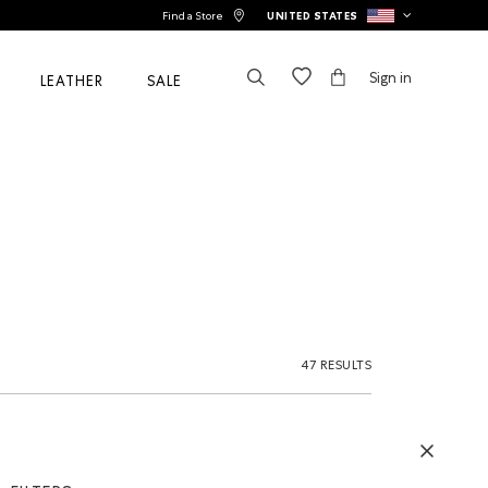
Find a Store
UNITED STATES
Sign in
LEATHER
SALE
47 RESULTS