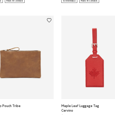
LE
MADE IN CANADA
SUSTAINABLE
MADE IN CANADA
p Pouch Tribe
Maple Leaf Luggage Tag
Cervino