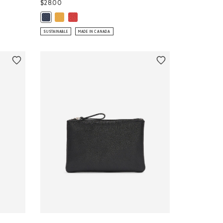
$28.00
Medium Zip Pouch Cervino: SUNFLOWER Color
Medium Zip Pouch Cervino: CANADA RED Color
 CANADA RED Color
Medium Zip Pouch Cervino: MIDNIGHT BLUE Color
SUSTAINABLE
MADE IN CANADA