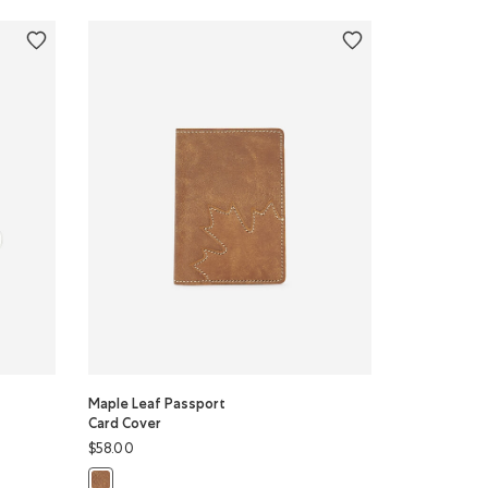
Maple Leaf Passport
Card Cover
$58.00
Color
lor
Maple Leaf Passport Card Cover: NATURAL Color