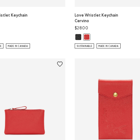
stlet Keychain
Love Wristlet Keychain
Cervino
$28.00
e Wristlet Keychain Cervino: CANADA RED Color
Love Wristlet Keychain Cervino: B
istlet Keychain Cervino: BLACK Color
Love Wristlet Keychain Cerv
LE
MADE IN CANADA
SUSTAINABLE
MADE IN CANADA