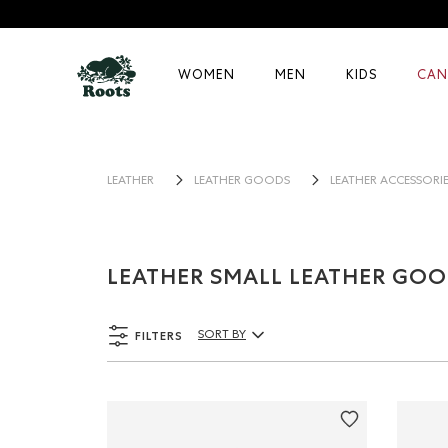
WOMEN
MEN
KIDS
CAN
LEATHER
LEATHER GOODS
LEATHER ACCESSORI
LEATHER SMALL LEATHER GO
FILTERS
SORT BY
Sort By Products: