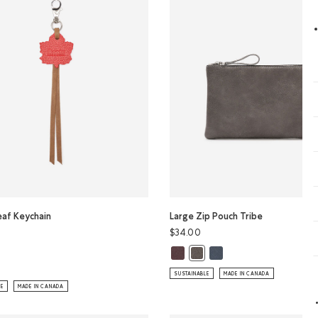
eaf Keychain
Large Zip Pouch Tribe
$34.00
Large Zip Pouch Tribe: CRIMSON C
Large Zip Pouch Tribe: D
Large Zip Pouch Tribe: CHAR
eaf Keychain Tribe: NATURAL Color
SUSTAINABLE
MADE IN CANADA
LE
MADE IN CANADA