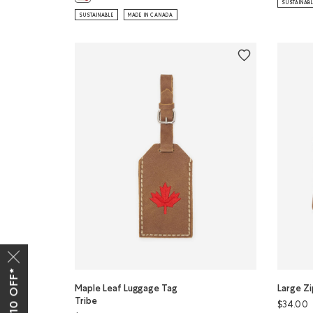
SUSTAINAB
SUSTAINABLE
MADE IN CANADA
Maple Leaf Luggage Tag
Large Zi
Tribe
$34.00