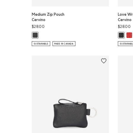
Medium Zip Pouch
Love Wri
Cervino
Cervino
$28.00
$28.00
Lov
Medium Zip Pouch Cervino: BLACK Color
Love Wr
SUSTAINABLE
MADE IN CANADA
SUSTAINAB