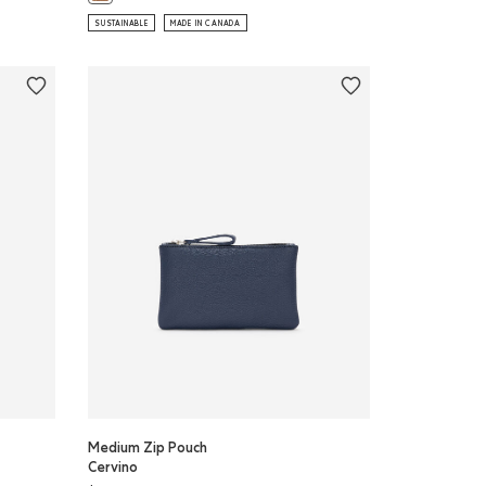
SUSTAINABLE
MADE IN CANADA
Medium Zip Pouch
Cervino