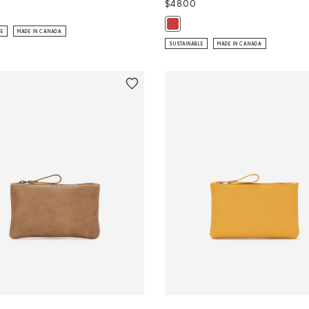
$48.00
ip Pouch Tribe: NATURAL Color
Maple Leaf Luggage Tag Cervino:
LE
MADE IN CANADA
SUSTAINABLE
MADE IN CANADA