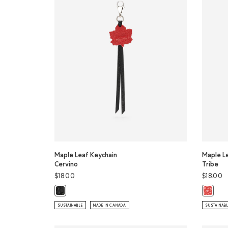
Maple Leaf Keychain
Maple L
Cervino
Tribe
$18.00
$18.00
Maple Leaf Keychain Cervino: BLACK Color
Maple L
SUSTAINABLE
MADE IN CANADA
SUSTAINAB