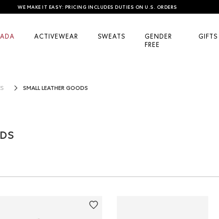
WE MAKE IT EASY: PRICING INCLUDES DUTIES ON U.S. ORDERS
ADA
ACTIVEWEAR
SWEATS
GENDER
GIFTS
FREE
SMALL LEATHER GOODS
ES
ODS