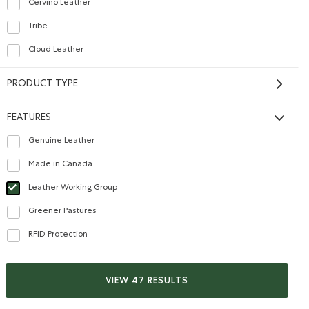
Cervino Leather
Refine by Material: CuirCervino(CervinoLeather)
Tribe
Refine by Material: CuirTribe(TribeLeather)
Cloud Leather
Refine by Material: CuirNuage(CloudLeather)
PRODUCT TYPE
FEATURES
Genuine Leather
Refine by Features: Genuine Leather
Made in Canada
Refine by Features: Made in Canada
Leather Working Group
selected Refined by Features: Leather Working Group
Greener Pastures
Refine by Features: Greener Pastures
RFID Protection
Medium Zip Pouch Tribe
Refine by Features: RFID Protection
$28.00
Medium Zip Pouch Tribe: PINE Color
lor
Medium Zip Pouch Tribe: SAND Color
VIEW 47 RESULTS
SUSTAINABLE
MADE IN CANADA