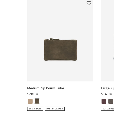
Medium Zip Pouch Tribe
Large Zi
$28.00
$34.00
Medium Zip Pouch Tribe: SAND Color
Large Z
Lar
Medium Zip Pouch Tribe: PINE Color
SUSTAINABLE
MADE IN CANADA
SUSTAINAB