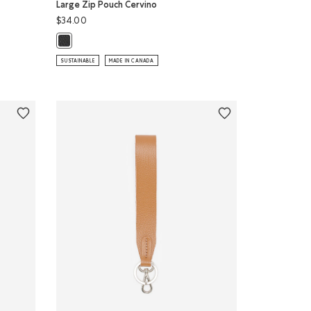
Large Zip Pouch Cervino
$34.00
Large Zip Pouch Cervino: BLACK Color
GHT BLUE Color
no: CANADA RED Color
SUNFLOWER Color
SUSTAINABLE
MADE IN CANADA