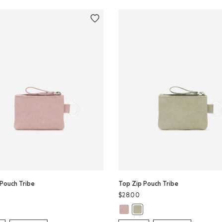
Pouch Tribe
Top Zip Pouch Tribe
$28.00
 Zip Pouch Tribe: MINT Color
Top Zip Pouch Tribe: WOODROSE 
 Pouch Tribe: WOODROSE Color
Top Zip Pouch Tribe: MINT Co