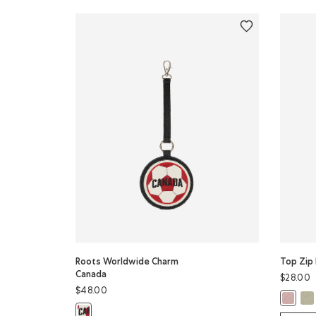
Roots Worldwide Charm
Top Zip 
Canada
$28.00
$48.00
Top
Top Zip
Roots Worldwide Charm Canada: BLACK Color