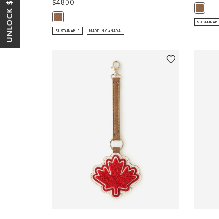
UNLOCK $10 OFF*
$48.00
Large Z
Maple Leaf Luggage Tag Tribe: NATURAL Color
SUSTAINAB
SUSTAINABLE
MADE IN CANADA