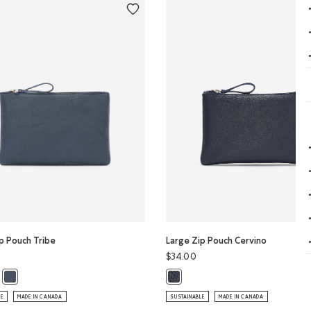
p Pouch Tribe
Large Zip Pouch Cervino
$34.00
ip Pouch Tribe: CRIMSON Color
ge Zip Pouch Tribe: CHARCOAL Color
Large Zip Pouch Tribe: DARK NAVY Color
Large Zip Pouch Cervino: NAVY Co
LE
MADE IN CANADA
SUSTAINABLE
MADE IN CANADA