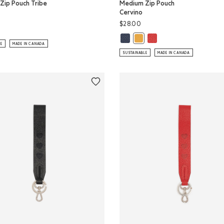
Zip Pouch Tribe
Medium Zip Pouch
Cervino
$28.00
Zip Pouch Tribe: NATURAL Color
Medium Zip Pouch Cervino: MIDNI
Medium Zip Pouch Cervi
Medium Zip Pouch Cervino: 
LE
MADE IN CANADA
SUSTAINABLE
MADE IN CANADA