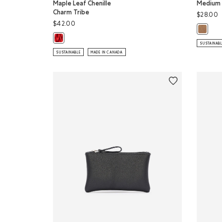
Maple Leaf Chenille
Medium 
Charm Tribe
$28.00
$42.00
Medium 
Maple Leaf Chenille Charm Tribe: NATURAL Color
SUSTAINAB
SUSTAINABLE
MADE IN CANADA