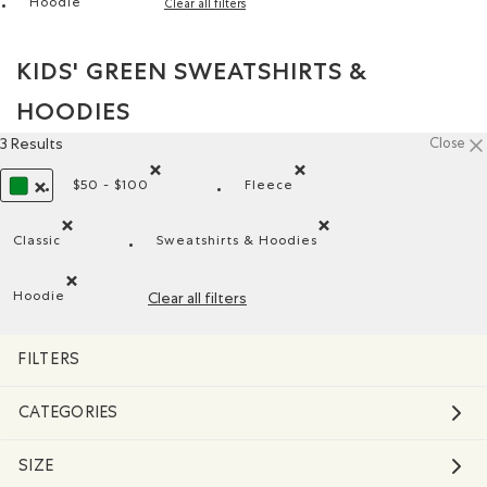
Hoodie
Clear all filters
Remove filter Refined by Style: Chandails molletonnés à c
KIDS' GREEN SWEATSHIRTS &
HOODIES
3 Results
Close
$50 - $100
Fleece
Remove filter Refined by Price range: $50 - $100
Remove filter Refined by Mat
REMOVE FILTER REFINED BY COLOUR: GREEN
Classic
Sweatshirts & Hoodies
Remove filter Refined by Fit: Classique(Classic)
Remove filter Refined by Product
Hoodie
Clear all filters
Remove filter Refined by Style: Chandails molletonnés à cap
FILTERS
CATEGORIES
SIZE