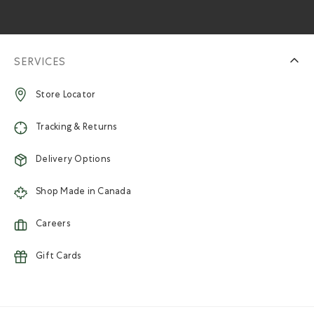
SERVICES
Store Locator
Tracking & Returns
Delivery Options
Shop Made in Canada
Careers
Gift Cards