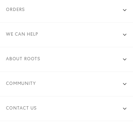
ORDERS
WE CAN HELP
ABOUT ROOTS
COMMUNITY
CONTACT US