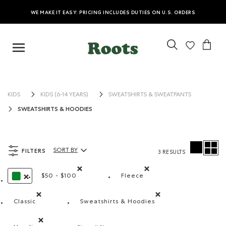
WE MAKE IT EASY: PRICING INCLUDES DUTIES ON U.S. ORDERS
KIDS
KIDS (6-14 YEARS)
SWEATSHIRTS & SWEATPANTS
SWEATSHIRTS & HOODIES
FILTERS
SORT BY
3 RESULTS
Sort By Products:
$50 - $100
Fleece
Remove filter Refined by Price range: $50 - $100
Remove filter Refined by M
REMOVE FILTER REFINED BY COLOUR: GREEN
Classic
Sweatshirts & Hoodies
Remove filter Refined by Fit: Classique(Classic)
Remove filter Refined by Produ