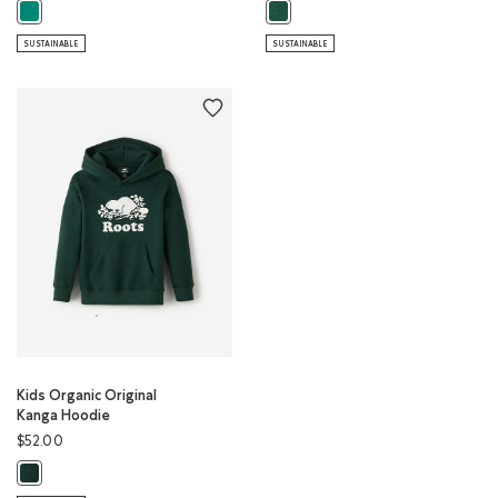
Kids Organic Original Kanga Hoodie: GREEN LAKE Color
Kids Organic Original Full Zip Hoo
SUSTAINABLE
SUSTAINABLE
Kids Organic Original
Kanga Hoodie
$52.00
Kids Organic Original Kanga Hoodie: VARSITY GREEN Color