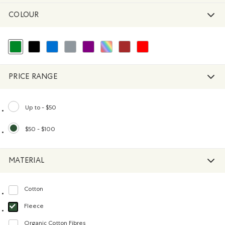
COLOUR
selected Refined by Colour: Green
Refine by Colour: Black
Refine by Colour: Blue
Refine by Colour: Grey
Refine by Colour: Purple
Refine by Colour: Assorted Colours
Refine by Colour: Brown
Refine by Colour: Reds and Pink
PRICE RANGE
Up to - $50
Refine by Price range: Up to - $50
$50 - $100
selected Refined by Price range: $50 - $100
MATERIAL
Cotton
Refine by Material: Coton(Cotton)
Fleece
selected Refined by Material: Molleton(Fleece)
Organic Cotton Fibres