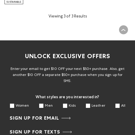
SUSTAINABLE
Viewing 3 of 3 Results
UNLOCK EXCLUSIVE OFFERS
Enter your email to get $10 OFF your next $50+ purchase. Also, get
another $10 OFF a separate $50+ purchase when you sign up for
SMS.
What styles are you interested in?
Women
Men
Kids
Leather
All
SIGN UP FOR EMAIL
SIGN UP FOR TEXTS