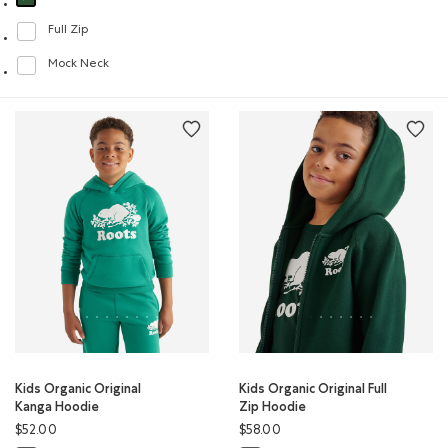
selected Refined by Style: Chandails molletonnés à capuchin(Hoodie)
Full Zip
Refine by Style: Chandails à glissière(Full Zip)
Mock Neck
Refine by Style: Chandails à col montant(Mock Neck)
Kids Organic Original
Kids Organic Original Full
Kanga Hoodie
Zip Hoodie
$52.00
$58.00