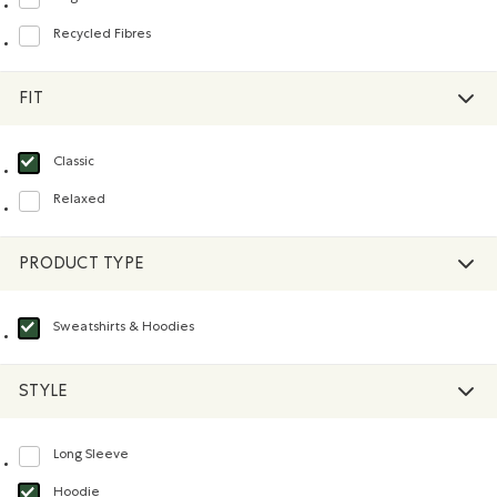
Refine by Material: FibresDeCotonBiologique(OrganicCottonFibres)
Recycled Fibres
Refine by Material: FibresRecyclées(RecycledFibres)
FIT
Classic
selected Refined by Fit: Classique(Classic)
Relaxed
Refine by Fit: Décontracté(Relaxed)
PRODUCT TYPE
Sweatshirts & Hoodies
selected Refined by Product type: Chandails en molleton / à capuchon(Swea
STYLE
Long Sleeve
Refine by Style: Chandails à manches longues(Long Sleeve)
Hoodie