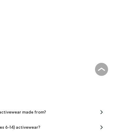
) activewear made from?
ges 6-14) activewear?