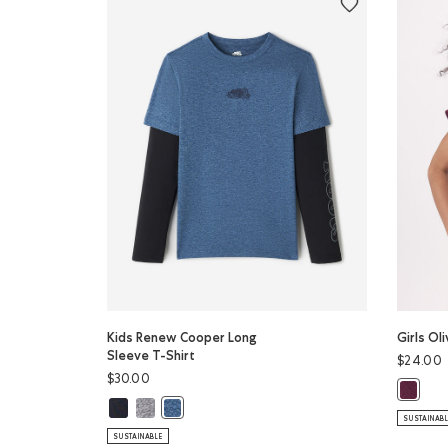
Kids Renew Cooper Long
Girls Oli
Sleeve T-Shirt
$24.00
$30.00
Girls Ol
Kids Renew Cooper Long Sleeve T-Shirt: BLACK Color
Kids Renew Cooper Long Sleeve T-Shirt: SALT & PEP
Kids Renew Cooper Long Sleeve T-Shirt: RAINC
SUSTAINAB
SUSTAINABLE