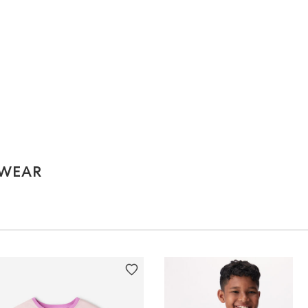
EWEAR