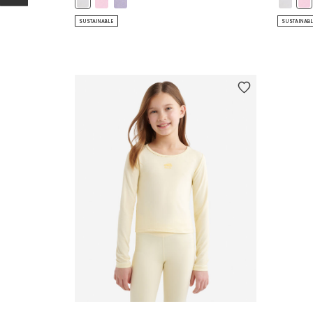
Girls Renew Tank Top: WHITE Color
Gir
SUSTAINABLE
SUSTAINAB