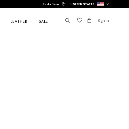
Find a Store
UNITED STATES
Sign in
LEATHER
SALE