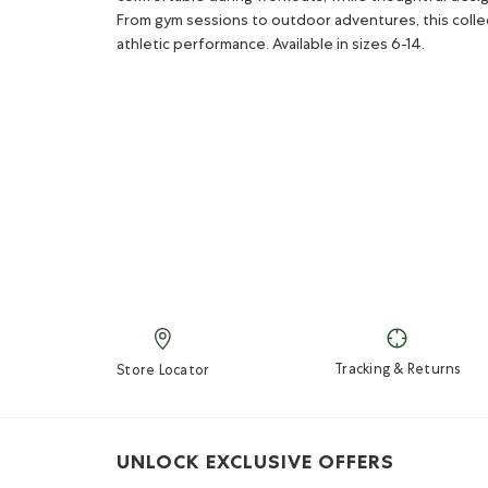
From gym sessions to outdoor adventures, this colle
athletic performance. Available in sizes 6-14.
Tracking & Returns
Store Locator
UNLOCK EXCLUSIVE OFFERS