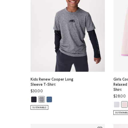
Kids Renew Cooper Long
Girls C
Sleeve T-Shirt
Relaxed
Shirt
$30.00
$28.00
Kids Renew Cooper Long Sleeve T-Shirt: BLACK Color
Kids Renew Cooper Long Sleeve T-Shirt: RAINC
Kids Renew Cooper Long Sleeve T-Shirt: SALT & PEP
Girls Co
Gir
SUSTAINABLE
SUSTAINAB