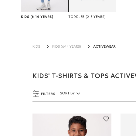
KIDS
(6-14 YEARS)
TODDLER
(2-5 YEARS)
ACTIVEWEAR
KIDS
KIDS (6-14 YEARS)
KIDS' T-SHIRTS & TOPS ACTIV
FILTERS
SORT BY
Sort By Products: