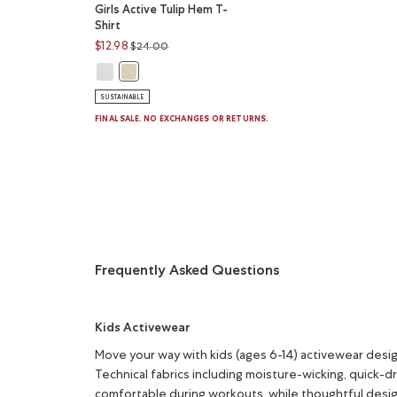
Girls Active Tulip Hem T-
Shirt
Price reduced from
to
$12.98
$24.00
Girls Active Tulip Hem T-Shirt: WHITE Color
Girls Active Tulip Hem T-Shirt: HARVEST WHEAT Col
SUSTAINABLE
FINAL SALE. NO EXCHANGES OR RETURNS.
Frequently Asked Questions
Kids Activewear
Move your way with kids (ages 6-14) activewear des
Technical fabrics including moisture-wicking, quick-d
comfortable during workouts, while thoughtful desig