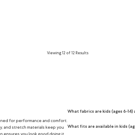
or
Viewing 12 of 12 Results
What fabrics are kids (ages 6-14
igned for performance and comfort.
What fits are available in kids (a
ry, and stretch materials keep you
n ensures you look good doing it.