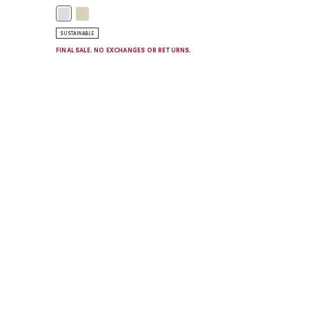
VENDER MIX Color
Girls Active Tulip Hem T-Shirt: HARVEST WHEAT Color
Girls Active Tulip Hem T-Shirt: WHITE Color
SUSTAINABLE
FINAL SALE. NO EXCHANGES OR RETURNS.