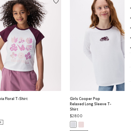
via Floral T-Shirt
Girls Cooper Pop
Relaxed Long Sleeve T-
Shirt
ivia Floral T-Shirt: MAROON FIG Color
$28.00
PER Color
LOUD BLUE PPR Color
LE
Girls Cooper Pop Relaxed Long
Girls Cooper Pop Relaxed Long Sle