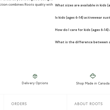
ction combines Roots quality with
What sizes are available in kids (
Is kids (ages 6-14) activewear sus
How do I care for kids (ages 6-14)
What is the difference between 
Delivery Options
Shop Made in Canada
ORDERS
ABOUT ROOTS