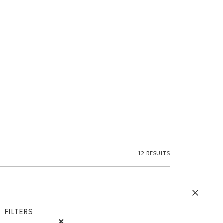
12 RESULTS
FILTERS