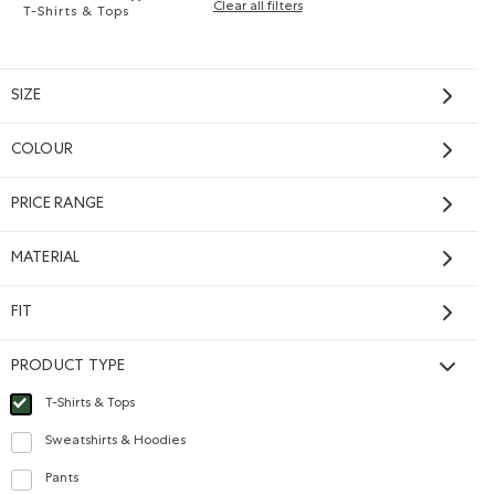
Clear all filters
T-Shirts & Tops
Remove filter Refined by Product type: T-shirts et hauts(
SIZE
COLOUR
PRICE RANGE
SHOP NOW
MATERIAL
FIT
PRODUCT TYPE
e T-Shirt: SALT & PEPPER Color
Sleeve T-Shirt: RAINCLOUD BLUE PPR Color
Shirt: BLACK Color
T-Shirts & Tops
selected Refined by Product type: T-shirts et hauts(T-shirts & Tops)
Sweatshirts & Hoodies
Refine by Product type: Chandails en molleton / à capuchon(Sweatshirts & Ho
Pants
Refine by Product type: Pantalons(Pants)