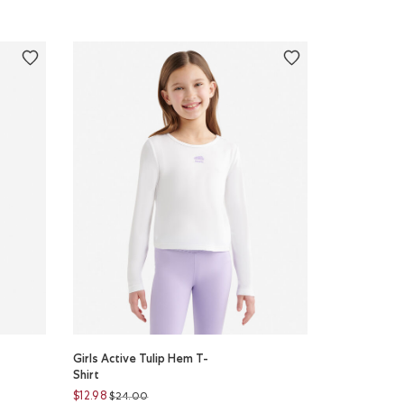
Girls Active Tulip Hem T-
Shirt
Price reduced from
to
$12.98
$24.00
r
ON CANDY Color