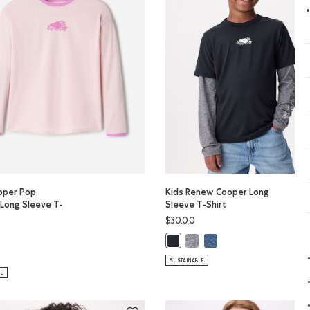
ooper Pop
Kids Renew Cooper Long
 Long Sleeve T-
Sleeve T-Shirt
$30.00
LOUD BLUE PPR Color
Kids Renew Cooper Long Sleev
Kids Renew Cooper Long 
PER Color
Kids Renew Cooper Long Sleeve T-
oper Pop Relaxed Long Sleeve T-Shirt: WHITE Color
ls Cooper Pop Relaxed Long Sleeve T-Shirt: BABY PINK Color
SUSTAINABLE
LE