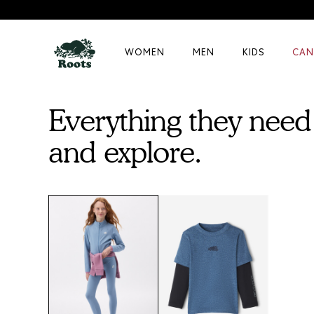
WOMEN
MEN
KIDS
CAN
Everything they need 
and explore.