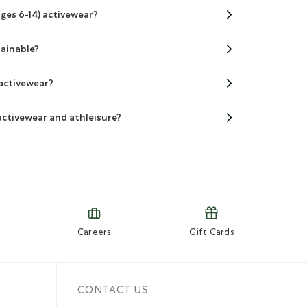
ages 6-14) activewear?
tainable?
 activewear?
activewear and athleisure?
Careers
Gift Cards
CONTACT US