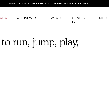
WE MAKE IT EASY: PRICING INCLUDES DUTIES ON U.S. ORDERS
ADA
ACTIVEWEAR
SWEATS
GENDER
GIFTS
FREE
to run, jump, play,