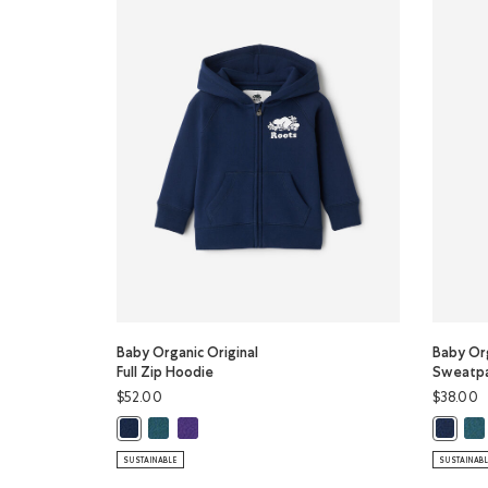
Baby Organic Original
Baby Org
Full Zip Hoodie
Sweatp
$52.00
$38.00
Baby Organic Original Full Zip Hoodie: OCEAN TEAL 
Baby Organic Original Full Zip Hoodie: VIOLET S
Bab
Baby Organic Original Full Zip Hoodie: TRUE NAVY Color
Baby Or
SUSTAINABLE
SUSTAINAB