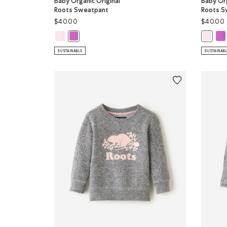
Baby Organic Original
Baby Org
Roots Sweatpant
Roots S
$40.00
$40.00
Baby Organic Original Roots Sweatpant: FEATHER PINK C
Bab
Baby Organic Original Roots Sweatpant: HYACINTH 
Baby Or
SUSTAINABLE
SUSTAINAB