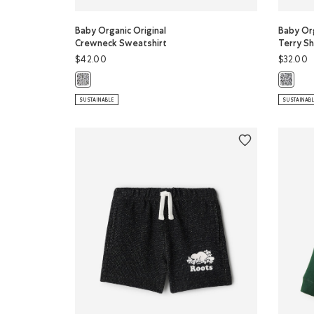
Baby Organic Original
Baby Org
Crewneck Sweatshirt
Terry Sh
$42.00
$32.00
Baby Organic Original Crewneck Sweatshirt: SALT & PEPP
Baby Org
SUSTAINABLE
SUSTAINAB