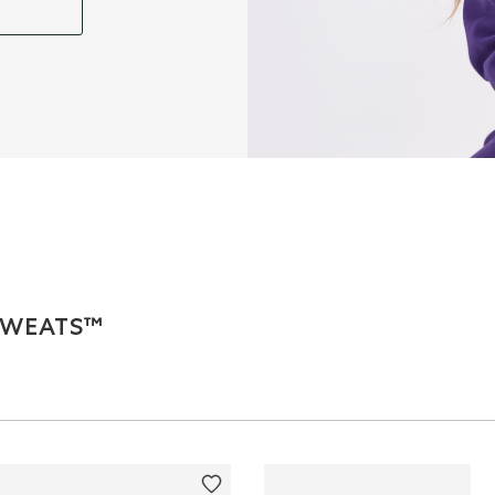
 SWEATS™