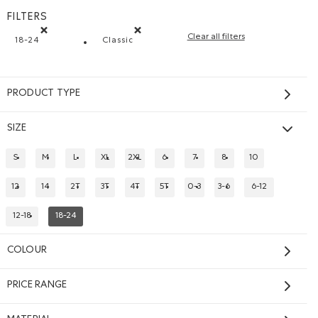
FILTERS
Clear all filters
18-24
Classic
Remove filter Refined by Size: 18-24
Remove filter Refined by Fit: Classique(Cl
PRODUCT TYPE
SIZE
S
M
L
XL
2XL
6
7
8
10
REFINE BY SIZE: S
REFINE BY SIZE: M
REFINE BY SIZE: L
REFINE BY SIZE: XL
REFINE BY SIZE: 2XL
REFINE BY SIZE: 6
REFINE BY SIZE: 7
REFINE BY SIZE: 8
REFINE BY SIZE: 
12
14
2T
3T
4T
5T
0-3
3-6
6-12
REFINE BY SIZE: 12
REFINE BY SIZE: 14
REFINE BY SIZE: 2T
REFINE BY SIZE: 3T
REFINE BY SIZE: 4T
REFINE BY SIZE: 5T
REFINE BY SIZE: 0-3
REFINE BY SIZE: 3-6
REFINE BY SIZE:
12-18
18-24
REFINE BY SIZE: 12-18
REFINED BY SIZE: 18-24
Baby Varsity Jacket
$58.00
COLOUR
Baby Varsity Jacket: VIOLET SKY Color
odie: TRUE NAVY Color
p Hoodie: OCEAN TEAL Color
l Zip Hoodie: VIOLET SKY Color
PRICE RANGE
SUSTAINABLE