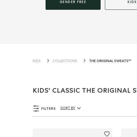
GENDER FREE
KIDS
THE ORIGINAL SWEATS™
KIDS
COLLECTIONS
KIDS' CLASSIC THE ORIGINAL
FILTERS
SORT BY
Sort By Products: