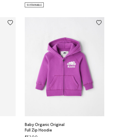
SUSTAINABLE
Baby Organic Original
Full Zip Hoodie