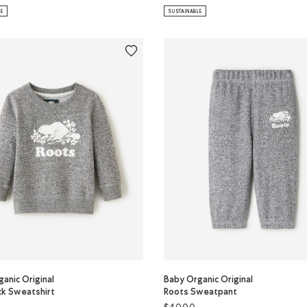
LE
SUSTAINABLE
anic Original
Baby Organic Original
k Sweatshirt
Roots Sweatpant