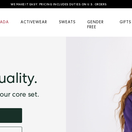
WE MAKE IT EASY: PRICING INCLUDES DUTIES ON U.S. ORDERS
ADA
ACTIVEWEAR
SWEATS
GENDER
GIFTS
FREE
uality.
our core set.