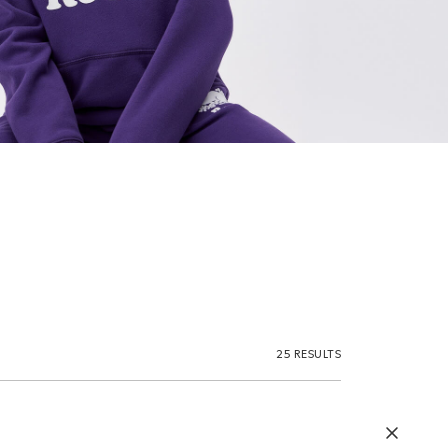
25 RESULTS