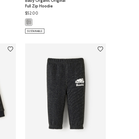
Baby Organic Original
Full Zip Hoodie
$52.00
p Hoodie: HYACINTH VIOLET Color
odie: FEATHER PINK Color
Baby Organic Original Full Zip Hoodie: SALT & PEPPER Color
SUSTAINABLE