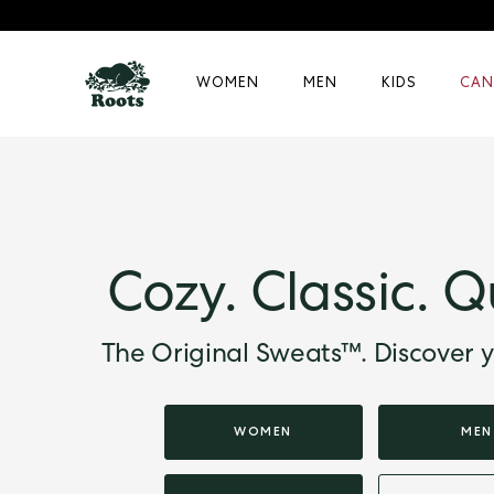
WOMEN
MEN
KIDS
CAN
Cozy. Classic. Q
The Original Sweats™. Discover y
WOMEN
MEN