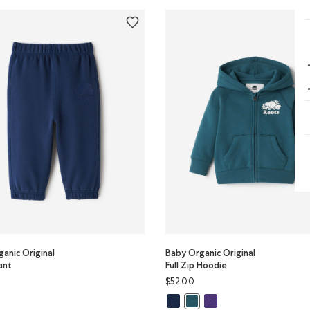
anic Original
Baby Organic Original
ant
Full Zip Hoodie
$52.00
y Organic Original Sweatpant: BLACK Color
Baby Organic Original Full Zip Ho
Baby Organic Original Ful
or
ganic Original Sweatpant: TRUE NAVY Color
Baby Organic Original Full Z