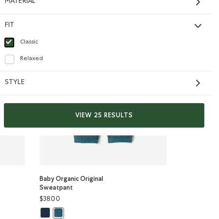
MATERIAL
FIT
Classic
selected Refined by Fit: Classique(Classic)
Relaxed
Refine by Fit: Décontracté(Relaxed)
STYLE
VIEW 25 RESULTS
Baby Organic Original
Sweatpant
$38.00
odie: TRUE NAVY Color
l Zip Hoodie: VIOLET SKY Color
Baby Organic Original Sweatpant: TRUE NAVY Color
ip Hoodie: OCEAN TEAL Color
Baby Organic Original Sweatpant: OCEAN TEAL Color