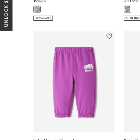
UNLOCK $10 OFF*
$38.00
$42.00
Baby Organic Original Sweatpant: SALT & PEPPER Color
Baby Or
SUSTAINABLE
SUSTAINAB