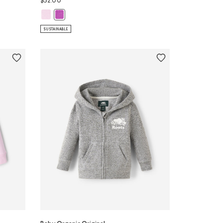
$52.00
Baby Organic Original Full Zip Hoodie: FEATHER PINK Color
pant: SALT & PEPPER Color
Baby Organic Original Full Zip Hoodie: HYACINTH VIOLET
SUSTAINABLE