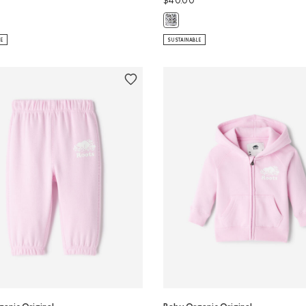
$40.00
ganic Original Crewneck Sweatshirt: SALT & PEPPER Color
Baby Organic Original Roots Sweat
LE
SUSTAINABLE