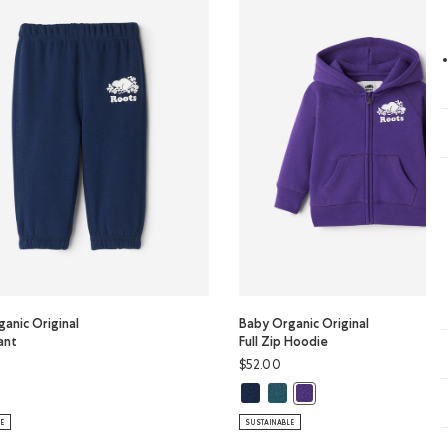
anic Original
Baby Organic Original
ant
Full Zip Hoodie
$52.00
Color
KY Color
y Organic Original Sweatpant: OCEAN TEAL Color
Baby Organic Original Full Zip Ho
Baby Organic Original Full Zi
ganic Original Sweatpant: TRUE NAVY Color
Baby Organic Original Ful
LE
SUSTAINABLE