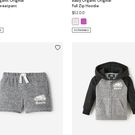
anic Original
Baby Organic Original
weatpant
Full Zip Hoodie
$52.00
olor
y Organic Original Roots Sweatpant: HYACINTH VIOLET Color
Baby Organic Original Full Zi
VIOLET Color
ganic Original Roots Sweatpant: FEATHER PINK Color
Baby Organic Original Full Zip Ho
LE
SUSTAINABLE