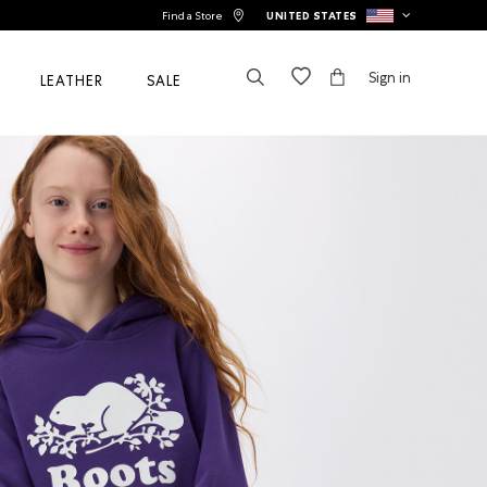
Find a Store
UNITED STATES
Sign in
LEATHER
SALE