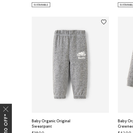
SUSTAINABLE
SUSTAINAB
Baby Organic Original
Baby Org
Sweatpant
Crewnec