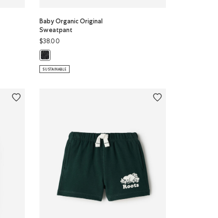
Baby Organic Original
Sweatpant
$38.00
odie: BLACK PEPPER Color
Baby Organic Original Sweatpant: BLACK PEPPER Color
SUSTAINABLE