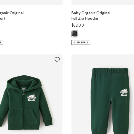
anic Original
Baby Organic Original
ort
Full Zip Hoodie
$52.00
ER Color
anic Original Terry Short: SALT & PEPPER Color
Baby Organic Original Full Zip Ho
LE
SUSTAINABLE