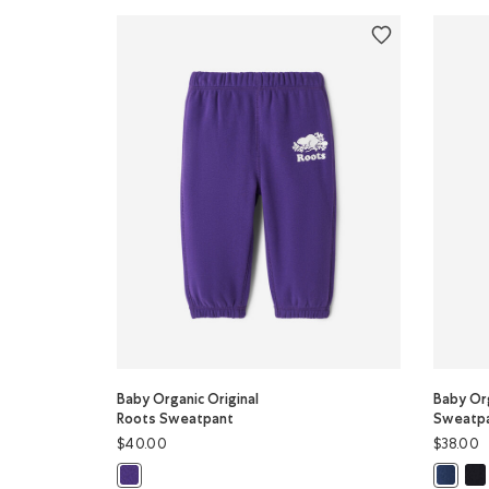
Baby Organic Original
Baby Org
Roots Sweatpant
Sweatp
$40.00
$38.00
Bab
Baby Organic Original Roots Sweatpant: VIOLET SKY Col
Baby Or