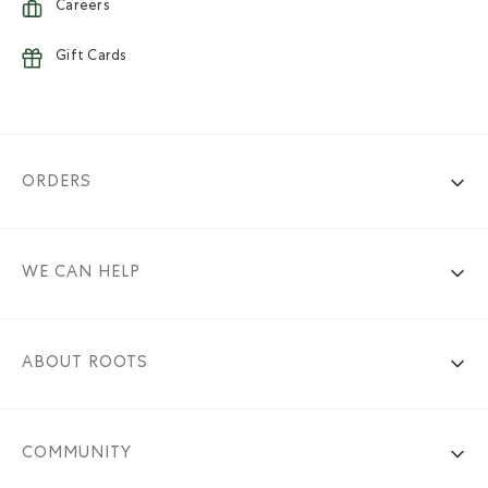
Careers
Gift Cards
ORDERS
WE CAN HELP
ABOUT ROOTS
COMMUNITY