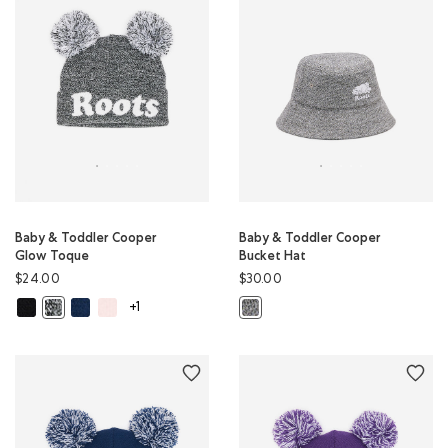
Baby & Toddler Cooper
Baby & Toddler Cooper
Glow Toque
Bucket Hat
$24.00
$30.00
Baby & Toddler Cooper Glow Toque: BLACK Color
Baby & Toddler Cooper Glow Toque: TRUE NAVY Color
Baby & Toddler Cooper Glow Toque: BABY PINK Color
Baby & Toddler Cooper Glow Toque: SALT & PEPPER Color
Baby & Toddler Cooper Bucket Hat
+1