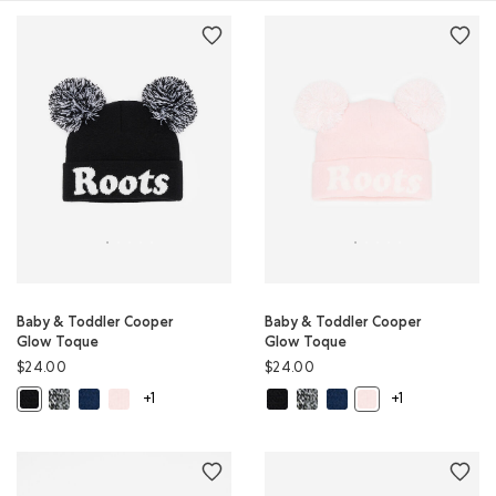
Baby & Toddler Cooper
Baby & Toddler Cooper
Glow Toque
Glow Toque
$24.00
$24.00
Baby & Toddler Cooper Glow Toque: SALT & PEPPER Color
Baby & Toddler Cooper Glow Toque: TRUE NAVY Color
Baby & Toddler Cooper Glow Toque: BABY PINK Color
Baby & Toddler Cooper Glow Toqu
Baby & Toddler Cooper Glow 
Baby & Toddler Cooper G
Baby & Toddler Cooper Glow Toque: BLACK Color
Baby & Toddler Coop
+1
+1