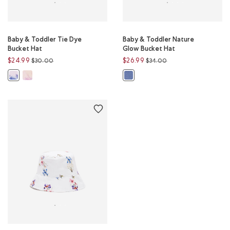
Baby & Toddler Tie Dye
Baby & Toddler Nature
Bucket Hat
Glow Bucket Hat
Price reduced from
to
Price reduced from
to
$24.99
$26.99
$30.00
$34.00
Baby & Toddler Tie Dye Bucket Hat: MULTI Color
Baby & Toddler Tie Dye Bucket Hat: BLUE MIX Color
Baby & Toddler Nature Glow Buck