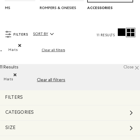
TOMS
ROMPERS & ONESIES
ACCESSORIES
FILTERS
SORT BY
11 RESULTS
Sort By Products:
Hats
Clear all filters
Remove filter Refined by Product type: Chapeaux, tuques et
11 Results
Close
Hats
Clear all filters
Remove filter Refined by Product type: Chapeaux, tuques et c
FILTERS
CATEGORIES
SIZE