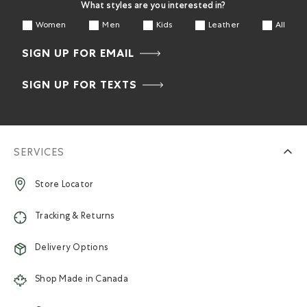
What styles are you interested in?
Women
Men
Kids
Leather
All
SIGN UP FOR EMAIL
SIGN UP FOR TEXTS
SERVICES
Store Locator
Tracking & Returns
Delivery Options
Shop Made in Canada