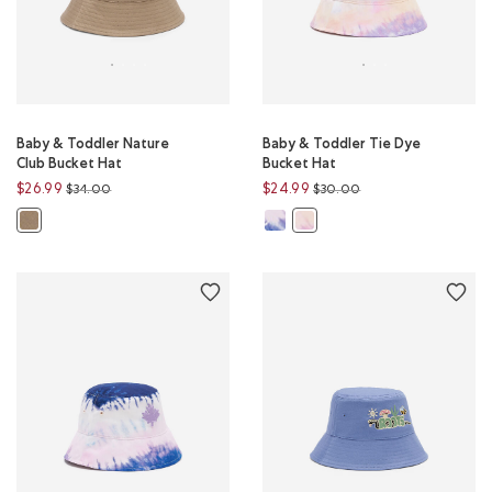
Baby & Toddler Nature
Baby & Toddler Tie Dye
Club Bucket Hat
Bucket Hat
Price reduced from
to
Price reduced from
to
$26.99
$24.99
$34.00
$30.00
Baby & Toddler Tie Dye Bucket Hat
Baby & Toddler Nature Club Bucket Hat: WARM KHAKI Color
Baby & Toddler Tie Dye Bucke