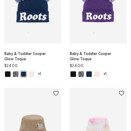
Baby & Toddler Cooper
Baby & Toddler Cooper
Glow Toque
Glow Toque
$24.00
$24.00
Baby & Toddler Cooper Glow Toque: BLACK Color
Baby & Toddler Cooper Glow Toque: SALT & PEPPER Color
Baby & Toddler Cooper Glow Toque: BABY PINK Color
Baby & Toddler Cooper Glow Toqu
Baby & Toddler Cooper Glow 
Baby & Toddler Cooper G
Baby & Toddler Coop
Baby & Toddler Cooper Glow Toque: TRUE NAVY Color
+1
+1