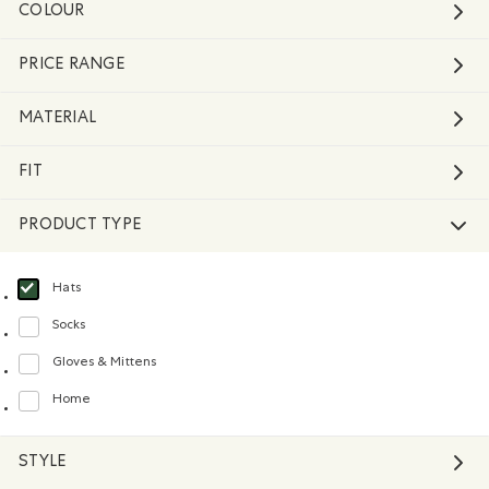
COLOUR
PRICE RANGE
MATERIAL
FIT
PRODUCT TYPE
Hats
selected Refined by Product type: Chapeaux, tuques et casquettes(Hats)
Socks
Refine by Product type: Chaussettes(Socks)
Gloves & Mittens
Refine by Product type: Gants et mitaines(Gloves & Mittens)
Home
Refine by Product type: Maison(Home)
STYLE