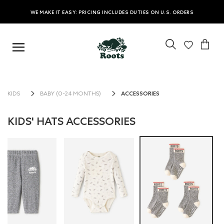
WE MAKE IT EASY: PRICING INCLUDES DUTIES ON U.S. ORDERS
ACCESSORIES
KIDS
BABY (0-24 MONTHS)
KIDS' HATS ACCESSORIES