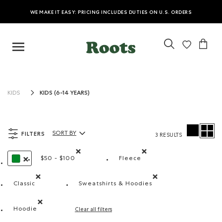
WE MAKE IT EASY: PRICING INCLUDES DUTIES ON U.S. ORDERS
KIDS (6-14 YEARS)
KIDS
FILTERS
SORT BY
3 RESULTS
Sort By Products:
$50 - $100
Fleece
Remove filter Refined by Price range: $50 - $100
Remove filter Refined by M
REMOVE FILTER REFINED BY COLOUR: GREEN
Classic
Sweatshirts & Hoodies
Remove filter Refined by Fit: Classique(Classic)
Remove filter Refined by Produ
Hoodie
Clear all filters
Remove filter Refined by Style: Chandails molletonnés à c