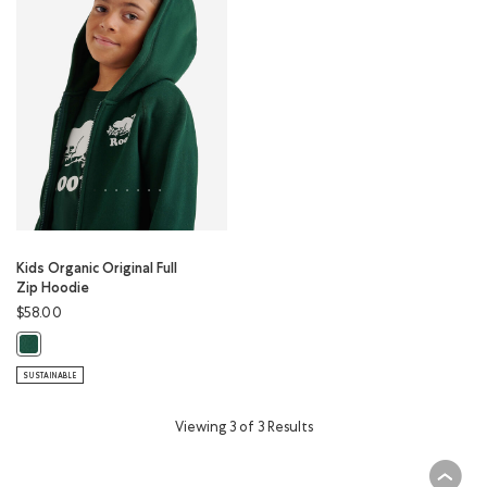
Kids Organic Original Full
Zip Hoodie
$58.00
Kids Organic Original Full Zip Hoodie: VARSITY GREEN Color
SUSTAINABLE
Viewing 3 of 3 Results