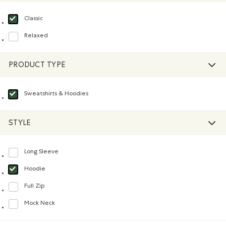
Classic
selected Refined by Fit: Classique(Classic)
Relaxed
Refine by Fit: Décontracté(Relaxed)
PRODUCT TYPE
Sweatshirts & Hoodies
selected Refined by Product type: Chandails en molleton / à capuchon(Swea
STYLE
Long Sleeve
Refine by Style: Chandails à manches longues(Long Sleeve)
Hoodie
selected Refined by Style: Chandails molletonnés à capuchin(Hoodie)
Full Zip
Refine by Style: Chandails à glissière(Full Zip)
Mock Neck
Refine by Style: Chandails à col montant(Mock Neck)