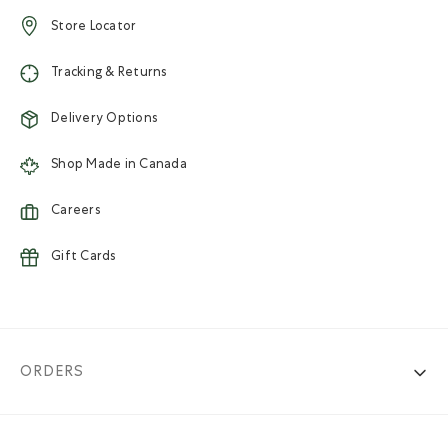
Store Locator
Tracking & Returns
Delivery Options
Shop Made in Canada
Careers
Gift Cards
ORDERS