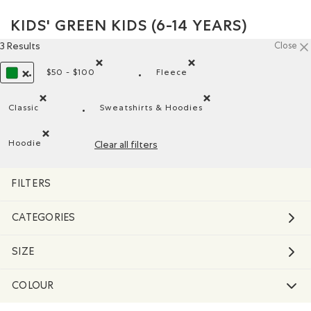
KIDS' GREEN KIDS (6-14 YEARS)
3 Results
Close
$50 - $100
Fleece
Remove filter Refined by Price range: $50 - $100
Remove filter Refined by Mat
REMOVE FILTER REFINED BY COLOUR: GREEN
Classic
Sweatshirts & Hoodies
Remove filter Refined by Fit: Classique(Classic)
Remove filter Refined by Product
Hoodie
Clear all filters
Remove filter Refined by Style: Chandails molletonnés à cap
FILTERS
CATEGORIES
SIZE
COLOUR