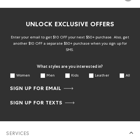
UNLOCK EXCLUSIVE OFFERS
Enter your email to get $10 OFF your next $50+ purchase. Also, get
another $10 OFF a separate $50+ purchase when you sign up for
SMS.
What styles are you interested in?
Women
Men
Kids
Leather
All
SIGN UP FOR EMAIL
SIGN UP FOR TEXTS
SERVICES