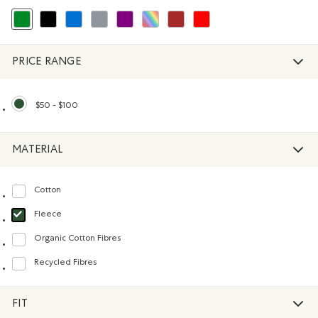
selected Refined by Colour: Green
Refine by Colour: Black
Refine by Colour: Blue
Refine by Colour: Grey
Refine by Colour: Purple
Refine by Colour: Assorted Colours
Refine by Colour: Brown
Refine by Colour: Reds and Pink
PRICE RANGE
$50 - $100
selected Refined by Price range: $50 - $100
MATERIAL
Cotton
Refine by Material: Coton(Cotton)
Fleece
selected Refined by Material: Molleton(Fleece)
Organic Cotton Fibres
Refine by Material: FibresDeCotonBiologique(OrganicCottonFibres)
Recycled Fibres
Refine by Material: FibresRecyclées(RecycledFibres)
FIT