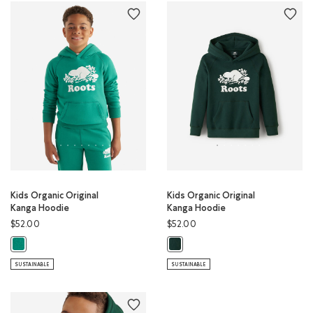
Kids Organic Original
Kids Organic Original
Kanga Hoodie
Kanga Hoodie
$52.00
$52.00
Kids Organic Original Kanga Hoodie: GREEN LAKE Color
Kids Organic Original Kanga Hood
SUSTAINABLE
SUSTAINABLE