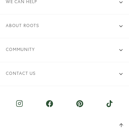
WE CAN HELP
ABOUT ROOTS
COMMUNITY
CONTACT US