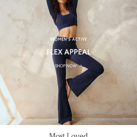
WOMEN'S ACTIVE
FLEX APPEAL
SHOP NOW
Most Loved