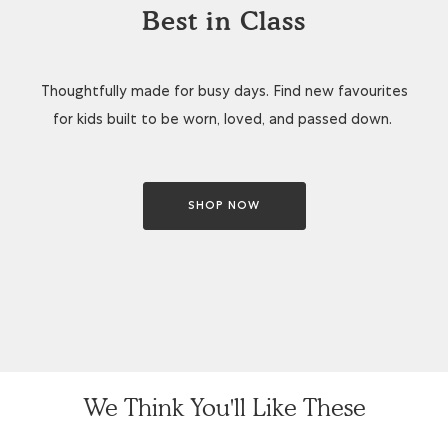
Best in Class
Thoughtfully made for busy days. Find new favourites
for kids built to be worn, loved, and passed down.
SHOP NOW
We Think You'll Like These