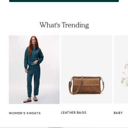
What's Trending
LEATHER BAGS
BABY
WOMEN’S SWEATS