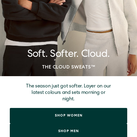
Soft. Softer. Cloud.
THE CLOUD SWEATS™
The season just got softer. Layer on our
latest colours and sets morning or
night.
SHOP WOMEN
SHOP MEN