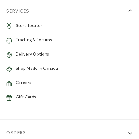
SERVICES
Store Locator
Tracking & Returns
Delivery Options
Shop Made in Canada
Careers
Gift Cards
ORDERS