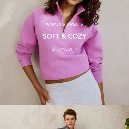
WOMEN’S SWEATS
SOFT & COZY
SHOP NOW