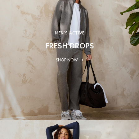
MEN’S ACTIVE
FRESH DROPS
SHOP NOW