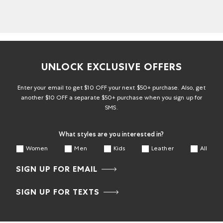
UNLOCK EXCLUSIVE OFFERS
Enter your email to get $10 OFF your next $50+ purchase. Also, get
another $10 OFF a separate $50+ purchase when you sign up for
SMS.
What styles are you interested in?
Women
Men
Kids
Leather
All
SIGN UP FOR EMAIL
SIGN UP FOR TEXTS