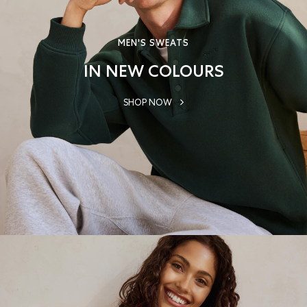
MEN'S SWEATS
IN NEW COLOURS
SHOP NOW