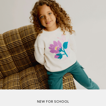
NEW FOR SCHOOL