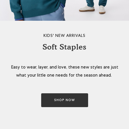
KIDS' NEW ARRIVALS
Soft Staples
Easy to wear, layer, and love, these new styles are just
what your little one needs for the season ahead.
SHOP NOW