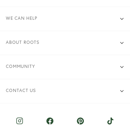
WE CAN HELP
ABOUT ROOTS
COMMUNITY
CONTACT US