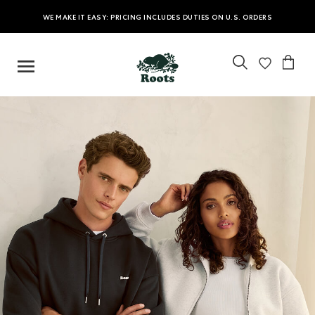
WE MAKE IT EASY: PRICING INCLUDES DUTIES ON U.S. ORDERS