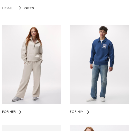
GIFTS
HOME
FOR HER
FOR HIM