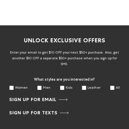
UNLOCK EXCLUSIVE OFFERS
Enter your email to get $10 OFF your next $50+ purchase. Also, get
another $10 OFF a separate $50+ purchase when you sign up for
SMS.
What styles are you interested in?
Women
Men
Kids
Leather
All
SIGN UP FOR EMAIL
SIGN UP FOR TEXTS