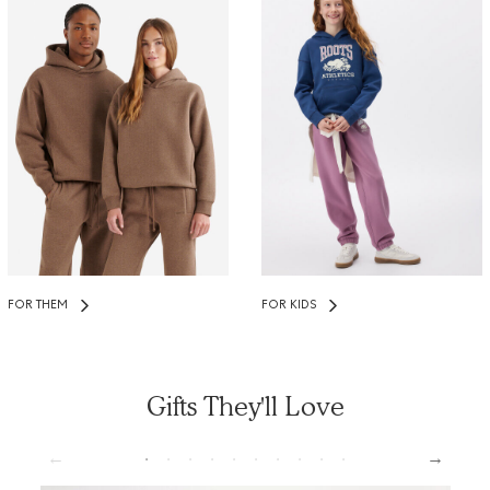
FOR THEM
FOR KIDS
Gifts They'll Love