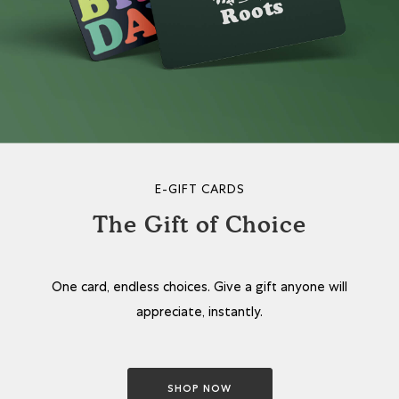
E-GIFT CARDS
The Gift of Choice
One card, endless choices. Give a gift anyone will
appreciate, instantly.
SHOP NOW