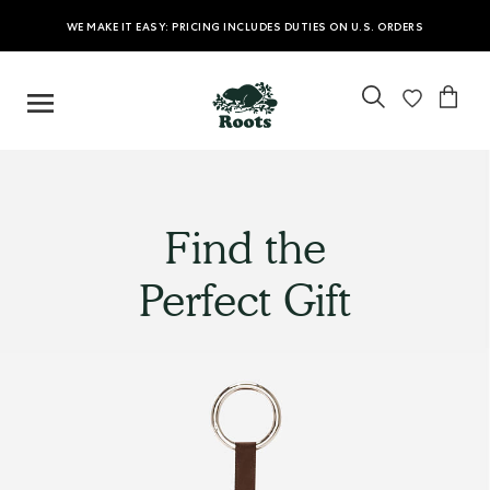
WE MAKE IT EASY: PRICING INCLUDES DUTIES ON U.S. ORDERS
Find the
Perfect Gift