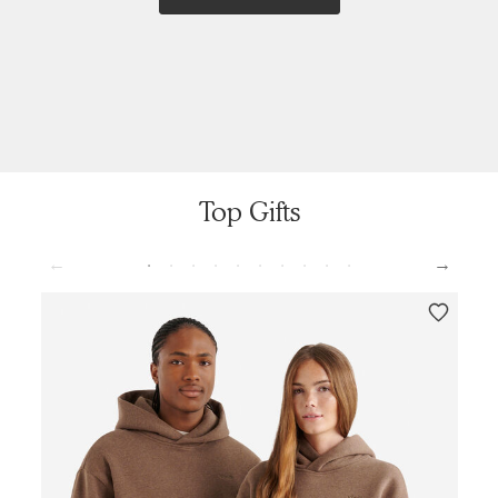
Top Gifts