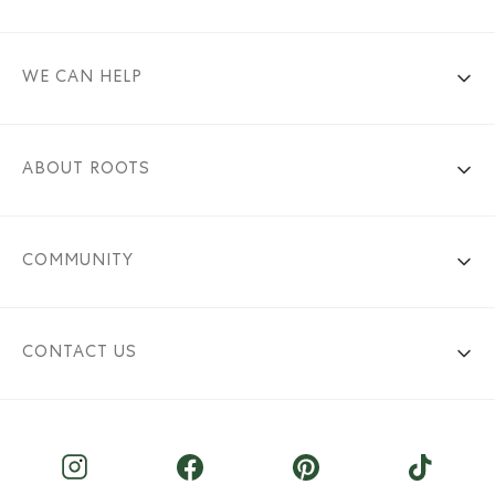
WE CAN HELP
ABOUT ROOTS
COMMUNITY
CONTACT US