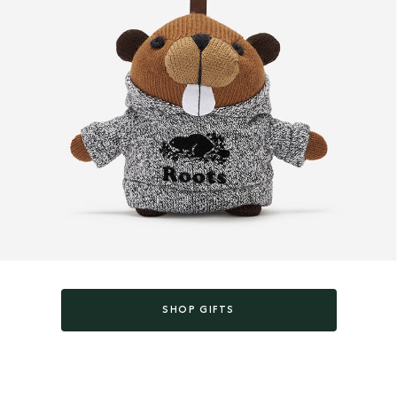
SHOP GIFTS