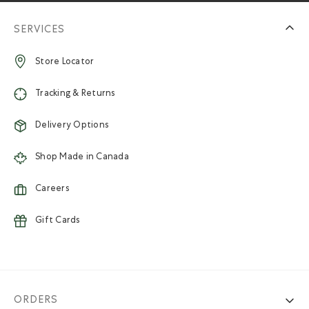
SERVICES
Store Locator
Tracking & Returns
Delivery Options
Shop Made in Canada
Careers
Gift Cards
ORDERS