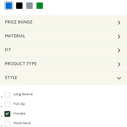
selected Refined by Colour: Blue
Refine by Colour: Black
Refine by Colour: Grey
Refine by Colour: Green
PRICE RANGE
MATERIAL
FIT
PRODUCT TYPE
STYLE
Long Sleeve
Refine by Style: Chandails à manches longues(Long Sleeve)
Full Zip
Refine by Style: Chandails à glissière(Full Zip)
Hoodie
selected Refined by Style: Chandails molletonnés à capuchin(Hoodie)
Mock Neck
Refine by Style: Chandails à col montant(Mock Neck)