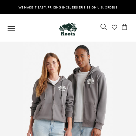
WE MAKE IT EASY: PRICING INCLUDES DUTIES ON U.S. ORDERS