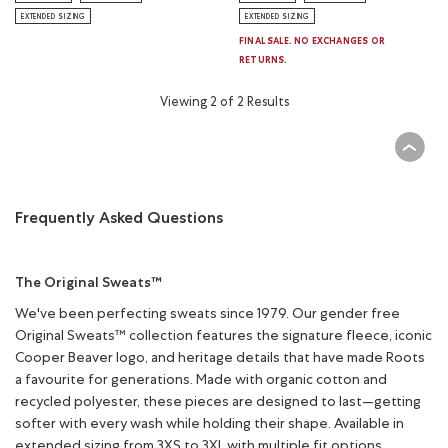
EXTENDED SIZING
EXTENDED SIZING
FINAL SALE. NO EXCHANGES OR
RETURNS.
Viewing 2 of 2 Results
Frequently Asked Questions
The Original Sweats™
We've been perfecting sweats since 1979. Our gender free
Original Sweats™ collection features the signature fleece, iconic
Cooper Beaver logo, and heritage details that have made Roots
a favourite for generations. Made with organic cotton and
recycled polyester, these pieces are designed to last—getting
softer with every wash while holding their shape. Available in
extended sizing from 3XS to 3XL with multiple fit options.