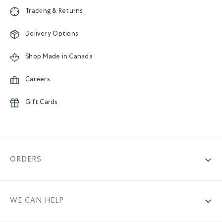
Tracking & Returns
Delivery Options
Shop Made in Canada
Careers
Gift Cards
ORDERS
WE CAN HELP