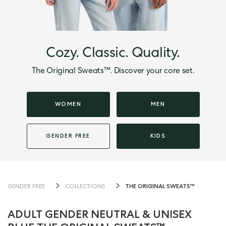
Cozy. Classic. Quality.
The Original Sweats™. Discover your core set.
WOMEN
MEN
GENDER FREE
KIDS
THE ORIGINAL SWEATS™
GENDER FREE
COLLECTIONS
ADULT GENDER NEUTRAL & UNISEX