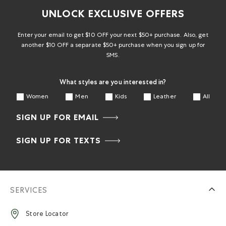
UNLOCK EXCLUSIVE OFFERS
Enter your email to get $10 OFF your next $50+ purchase. Also, get
another $10 OFF a separate $50+ purchase when you sign up for
SMS.
What styles are you interested in?
Women
Men
Kids
Leather
All
SIGN UP FOR EMAIL
SIGN UP FOR TEXTS
SERVICES
Store Locator