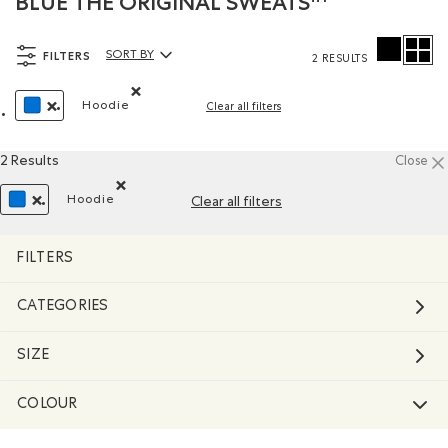
BLUE THE ORIGINAL SWEATS™
FILTERS
SORT BY
2 RESULTS
Sort By Products:
Hoodie
Clear all filters
Remove filter Refined by Style: Chandails molleto
REMOVE FILTER REFINED BY COLOUR: BLUE
2 Results
Close
Hoodie
Clear all filters
Remove filter Refined by Style: Chandails molletonn
REMOVE FILTER REFINED BY COLOUR: BLUE
FILTERS
CATEGORIES
SIZE
COLOUR