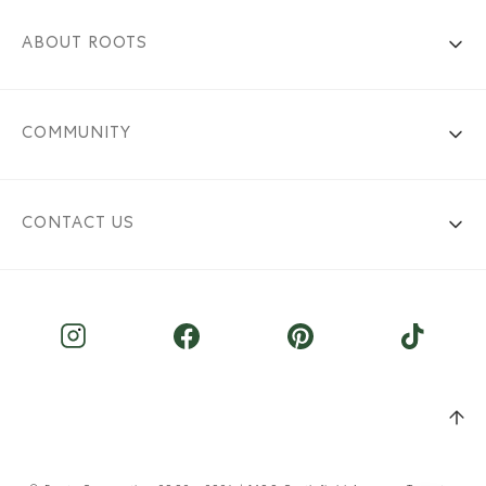
ABOUT ROOTS
COMMUNITY
CONTACT US