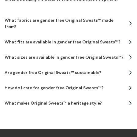
What fabrics are gender free Original Sweats™ made
from?
What fits are available in gender free Original Sweats™?
What sizes are available in gender free Original Sweats™?
Are gender free Original Sweats™ sustainable?
How do I care for gender free Original Sweats™?
What makes Original Sweats™ a heritage style?