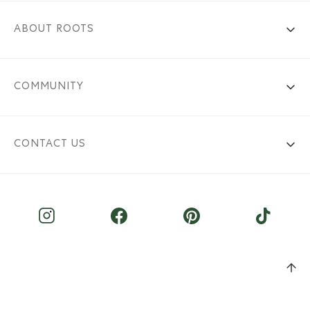
ABOUT ROOTS
COMMUNITY
CONTACT US