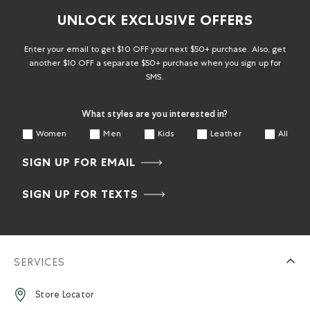
UNLOCK EXCLUSIVE OFFERS
Enter your email to get $10 OFF your next $50+ purchase. Also, get
another $10 OFF a separate $50+ purchase when you sign up for
SMS.
What styles are you interested in?
Women
Men
Kids
Leather
All
SIGN UP FOR EMAIL
SIGN UP FOR TEXTS
SERVICES
Store Locator