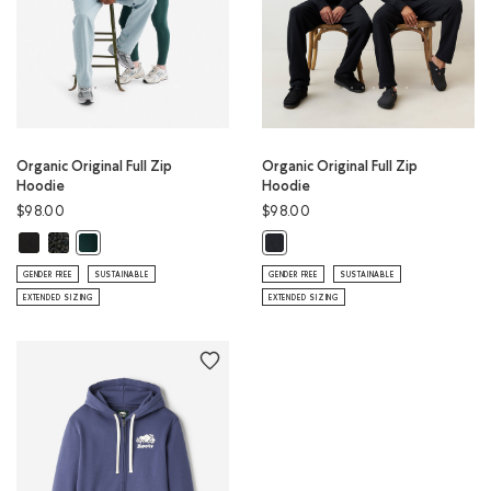
Organic Original Full Zip
Organic Original Full Zip
Hoodie
Hoodie
$98.00
$98.00
Organic Original Full Zip Hoodie: BLACK Color
Organic Original Full Zip Hoodie: BLACK PEPPER Color
Organic Original Full Zip Hoodie: VARSITY GREEN Color
Organic Original Full Zip Hoodie: 
GENDER FREE
SUSTAINABLE
GENDER FREE
SUSTAINABLE
EXTENDED SIZING
EXTENDED SIZING