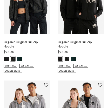
Organic Original Full Zip
Organic Original Full Zip
Hoodie
Hoodie
$98.00
$98.00
Organic Original Full Zip Hoodie: BLACK Color
Organic Original Full Zip Hoodie: VARSITY GREEN Color
Organic Original Full Zip Hoo
Organic Original Full Zip
Organic Original Full Zip Hoodie: BLACK PEPPER Color
Organic Original Full Zip Hoodie: 
GENDER FREE
SUSTAINABLE
GENDER FREE
SUSTAINABLE
EXTENDED SIZING
EXTENDED SIZING