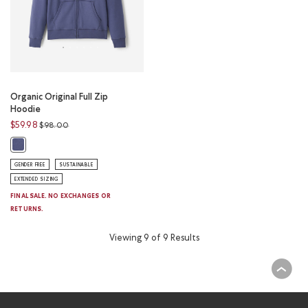
Organic Original Full Zip
Hoodie
Price reduced from
to
$59.98
$98.00
Organic Original Full Zip Hoodie: NIGHTSHADOW BLUE Color
GENDER FREE
SUSTAINABLE
EXTENDED SIZING
FINAL SALE. NO EXCHANGES OR
RETURNS.
Viewing 9 of 9 Results