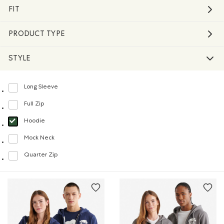
FIT
PRODUCT TYPE
STYLE
Long Sleeve
Refine by Style: Chandails à manches longues(Long Sleeve)
Full Zip
Refine by Style: Chandails à glissière(Full Zip)
Hoodie
selected Refined by Style: Chandails molletonnés à capuchin(Hoodie)
Mock Neck
Refine by Style: Chandails à col montant(Mock Neck)
Quarter Zip
Refine by Style: Chandails à demi glissière(Quarter Zip)