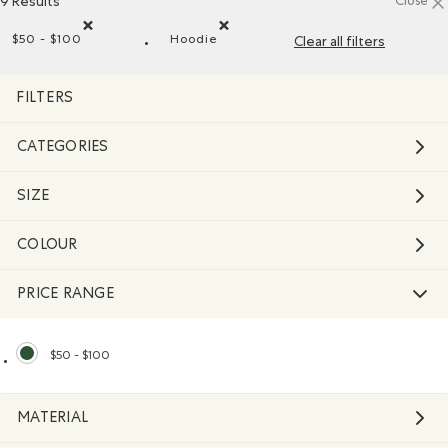
9 Results
Close
$50 - $100
Hoodie
Clear all filters
Remove filter Refined by Price range: $50 - $100
Remove filter Refined by Style: Chan
FILTERS
CATEGORIES
SIZE
COLOUR
PRICE RANGE
$50 - $100
selected Refined by Price range: $50 - $100
MATERIAL