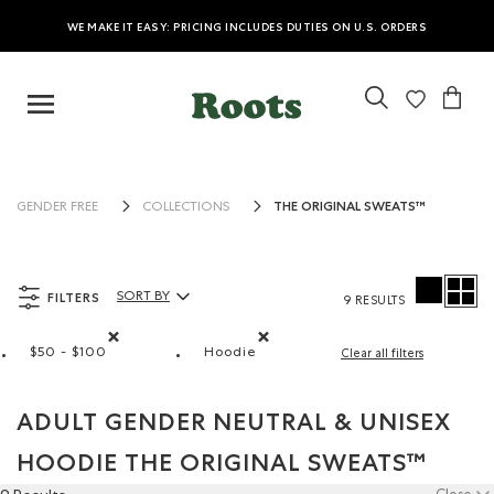
WE MAKE IT EASY: PRICING INCLUDES DUTIES ON U.S. ORDERS
THE ORIGINAL SWEATS™
GENDER FREE
COLLECTIONS
FILTERS
SORT BY
9 RESULTS
Sort By Products:
$50 - $100
Hoodie
Clear all filters
Remove filter Refined by Price range: $50 - $100
Remove filter Refined by Style: Ch
ADULT GENDER NEUTRAL & UNISEX
HOODIE THE ORIGINAL SWEATS™