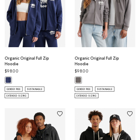
Organic Original Full Zip
Organic Original Full Zip
Hoodie
Hoodie
$98.00
$98.00
Organic Original Full Zip Hoodie: NIGHTFALL BLUE MIX Color
Organic Original Full Zip Hoodie:
GENDER FREE
SUSTAINABLE
GENDER FREE
SUSTAINABLE
EXTENDED SIZING
EXTENDED SIZING