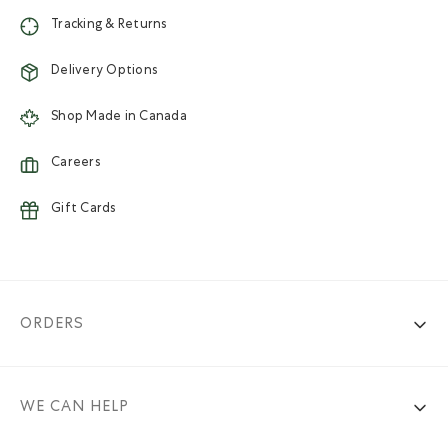
Tracking & Returns
Delivery Options
Shop Made in Canada
Careers
Gift Cards
ORDERS
WE CAN HELP