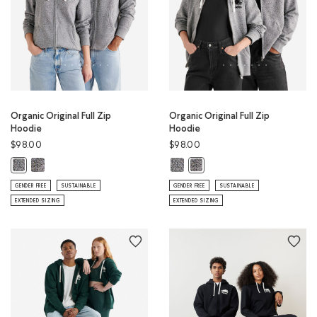
Organic Original Full Zip
Organic Original Full Zip
Hoodie
Hoodie
$98.00
$98.00
Organic Original Full Zip Hoodie: S&P/BLACK Color
Organic Original Full Zip Hoodie: 
Organic Original Full Zip Hoodie: S&P/IVORY Color
Organic Original Full Zip Hoo
GENDER FREE
SUSTAINABLE
GENDER FREE
SUSTAINABLE
EXTENDED SIZING
EXTENDED SIZING