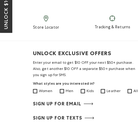
UNLOCK $10 OFF*
Tracking & Returns
Store Locator
UNLOCK EXCLUSIVE OFFERS
Enter your email to get $10 OFF your next $50+ purchase.
Also, get another $10 OFF a separate $50+ purchase when
you sign up for SMS.
What styles are you interested in?
Women
Men
Kids
Leather
All
SIGN UP FOR EMAIL
SIGN UP FOR TEXTS