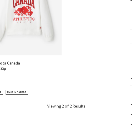
ots Canada
 Zip
s Roots Canada Quarter Zip: CHERRY BURST Color
or
ots Canada Quarter Zip: WHITE Color
LE
MADE IN CANADA
Viewing 2 of 2 Results