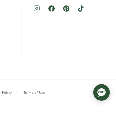
y Policy
Terms of Use