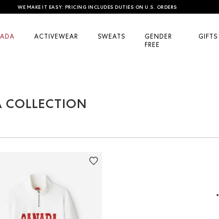
WE MAKE IT EASY: PRICING INCLUDES DUTIES ON U.S. ORDERS
ADA
ACTIVEWEAR
SWEATS
GENDER
GIFTS
FREE
A COLLECTION