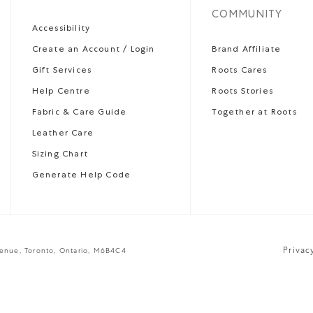
COMMUNITY
Accessibility
Create an Account / Login
Brand Affiliate
Gift Services
Roots Cares
Help Centre
Roots Stories
Fabric & Care Guide
Together at Roots
Leather Care
Sizing Chart
Generate Help Code
Privac
venue, Toronto, Ontario, M6B4C4