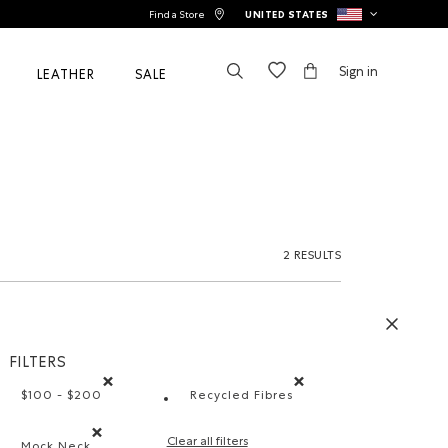
Find a Store
UNITED STATES
Sign in
LEATHER
SALE
2 RESULTS
FILTERS
$100 - $200
Recycled Fibres
Remove filter Refined by Price range: $100 - $200
Remove filter Refined by Mate
Clear all filters