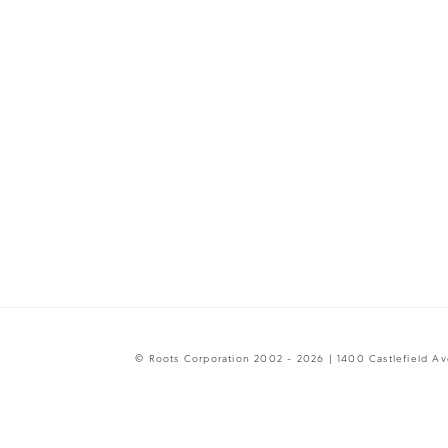
© Roots Corporation 2002 - 2026 | 1400 Castlefield A