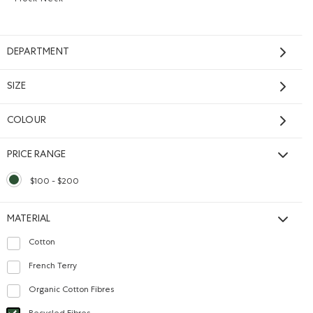
Mock Neck
Remove filter Refined by Style: Chandails à col montant(
DEPARTMENT
SIZE
COLOUR
PRICE RANGE
$100 - $200
selected Refined by Price range: $100 - $200
MATERIAL
Cotton
Refine by Material: Coton(Cotton)
French Terry
Refine by Material: Jerseybouclette(FrenchTerry)
Organic Cotton Fibres
Refine by Material: FibresDeCotonBiologique(OrganicCottonFibres)