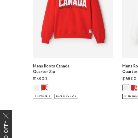
Mens Roots Canada
Mens Ro
Quarter Zip
Quarter
$158.00
$158.00
Mens Roots Canada Quarter Zip: WHITE Color
Men
Mens Roots Canada Quarter Zip: CHERRY BURST Col
Mens Ro
SUSTAINABLE
MADE IN CANADA
SUSTAINAB