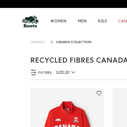
WOMEN
MEN
KIDS
CAN
CANADA COLLECTION
CANADA
RECYCLED FIBRES CANAD
FILTERS
SORT BY
Sort By Products: