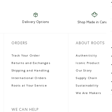
Delivery Options
Shop Made in Canada
ORDERS
ABOUT ROOTS
Track Your Order
Authenticity
Returns and Exchanges
Iconic Product
Shipping and Handling
Our Story
International Orders
Supply Chain
Roots at Your Service
Sustainability
We Are Makers
WE CAN HELP