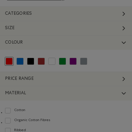
CATEGORIES
SIZE
COLOUR
selected Refined by Colour: Reds and Pinks
Refine by Colour: Blue
Refine by Colour: Black
Refine by Colour: Brown
Refine by Colour: White And Naturals
Refine by Colour: Green
Refine by Colour: Purple
Refine by Colour: Grey
PRICE RANGE
MATERIAL
Cotton
Refine by Material: Coton(Cotton)
Organic Cotton Fibres
Refine by Material: FibresDeCotonBiologique(OrganicCottonFibres)
Ribbed