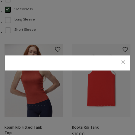
Refine by Style: Chandails à col roulé(Crew Neck)
Sleeveless
selected Refined by Style: Chandails sans manches(Sleeveless)
Long Sleeve
Refine by Style: Chandails à manches longues(Long Sleeve)
Short Sleeve
Refine by Style: Chandails à manches courtes(Short Sleeve)
Roam Rib Fitted Tank
Roots Rib Tank
Top
$38.00