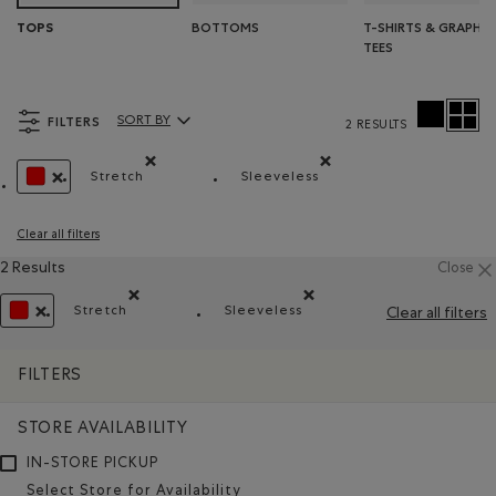
BOTTOMS
T-SHIRTS & GRAPHIC
TOPS
TEES
FILTERS
SORT BY
2 RESULTS
Sort By Products:
Stretch
Sleeveless
Remove filter Refined by Material: Extensible(Stre
Remove filter Refined by St
REMOVE FILTER REFINED BY COLOUR: REDS AND PINKS
Clear all filters
2 Results
Close
Stretch
Sleeveless
Clear all filters
Remove filter Refined by Material: Extensible(Stretch
Remove filter Refined by Style
REMOVE FILTER REFINED BY COLOUR: REDS AND PINKS
FILTERS
STORE AVAILABILITY
IN-STORE PICKUP
Select Store for Availability