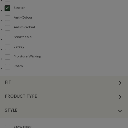
Refine by Material: Côtelée(Ribbed)
Stretch
selected Refined by Material: Extensible(Stretch)
Anti-Odour
Refine by Material: Anti-Odeurs(Anti-Odour)
Antimicrobial
Refine by Material: Antimicrobial(Antimicrobien)
Breathable
Refine by Material: Respirant(Breathable)
Jersey
Refine by Material: Jersey(Jersey)
Moisture Wicking
Refine by Material: Évacuel'humidité(MoistureWicking)
Roam
Refine by Material: Roam(Roam)
FIT
PRODUCT TYPE
STYLE
Crew Neck