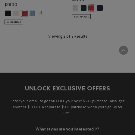
$38.00
Roots Rib Tank: WHITE Color
Roots Rib Tank: VARSITY GREE
Roots Rib Tank: INDI
Roots Rib Tank: CHERRY B
Roam Rib Fitted Tank Top: BLACK Color
Roam Rib Fitted Tank Top: OATMEAL MIX Color
Roam Rib Fitted Tank Top: RAINCLOUD BLUE Color
Roam Rib Fitted Tank Top: CANYON RED Color
+1
SUSTAINABLE
SUSTAINABLE
Viewing 2 of 2 Results
UNLOCK EXCLUSIVE OFFERS
Enter your email to get $10 OFF your next $50+ purchase. Also, get
another $10 OFF a separate $50+ purchase when you sign up for
SMS.
What styles are you interested in?