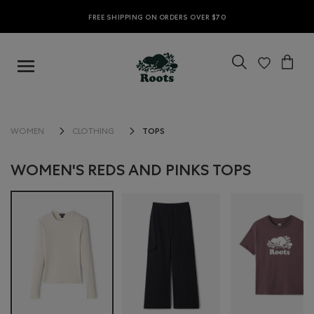
FREE SHIPPING ON ORDERS OVER $70
TOPS
WOMEN
CLOTHING
WOMEN'S REDS AND PINKS TOPS