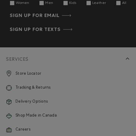
Women
Men
Kids
Leather
All
SIGN UP FOR EMAIL
SIGN UP FOR TEXTS
SERVICES
Store Locator
Tracking & Returns
Delivery Options
Shop Made in Canada
Careers