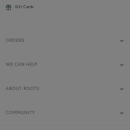
Gift Cards
ORDERS
WE CAN HELP
ABOUT ROOTS
COMMUNITY