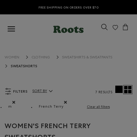
FREE SHIPPING ON ORDERS OVER $70
WOMEN
CLOTHING
SWEATSHIRTS & SWEATPANTS
SWEATSHORTS
FILTERS
SORT BY
7 RESULTS
Sort By Products:
m
French Terry
Clear all filters
Remove filter Refined by Size: m
Remove filter Refined by Material: Jerse
WOMEN'S FRENCH TERRY