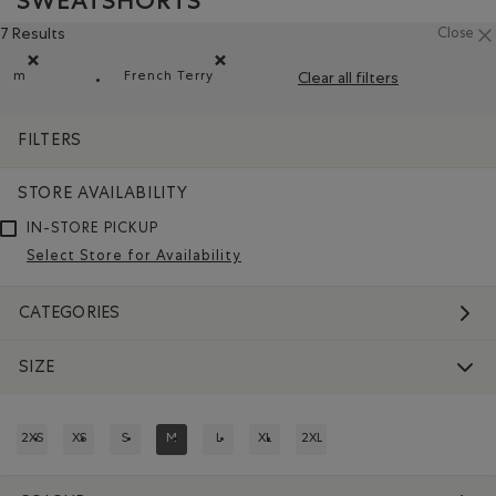
SWEATSHORTS
7 Results
Close
m
French Terry
Clear all filters
Remove filter Refined by Size: m
Remove filter Refined by Material: Jerseyb
FILTERS
STORE AVAILABILITY
IN-STORE PICKUP
Select Store for Availability
CATEGORIES
SIZE
2XS
XS
S
M
L
XL
2XL
REFINE BY SIZE: 2XS
REFINE BY SIZE: XS
REFINE BY SIZE: S
REFINED BY SIZE: M
REFINE BY SIZE: L
REFINE BY SIZE: XL
REFINE BY SIZE: 2XL