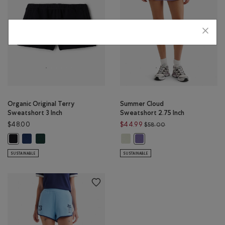
Organic Original Terry
Summer Cloud
Sweatshort 3 Inch
Sweatshort 2.75 Inch
Price reduced from 
$48.00
$44.99
$58.00
Organic Original Terry Sweatshort 3 Inch: TRUE NAVY Color
Organic Original Terry Sweatshort 3 Inch: VARSITY GREEN Color
Summer Cloud Sweatshort 2.75 In
Organic Original Terry Sweatshort 3 Inch: BLACK Color
Summer Cloud Sweatshort 2.75
SUSTAINABLE
SUSTAINABLE