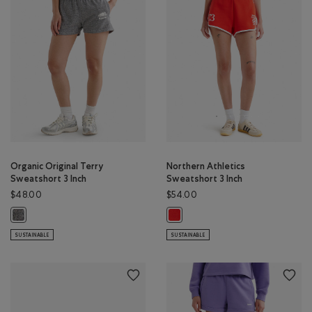
Organic Original Terry
Northern Athletics
Sweatshort 3 Inch
Sweatshort 3 Inch
$48.00
$54.00
Organic Original Terry Sweatshort 3 Inch: SALT & PEPPER Color
Northern Athletics Sweatshort 3 
SUSTAINABLE
SUSTAINABLE