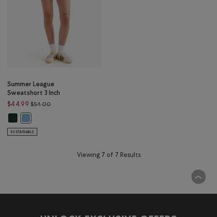
Summer League
Sweatshort 3 Inch
Price reduced from $54.00 to $44.99
$44.99
$54.00
Summer League Sweatshort 3 Inch: VARSITY GREEN Color
Summer League Sweatshort 3 Inch: BLISSFUL BLUE Color
SUSTAINABLE
Viewing 7 of 7 Results