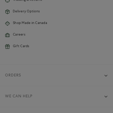
Tracking & Returns
Delivery Options
Shop Made in Canada
Careers
Gift Cards
ORDERS
WE CAN HELP