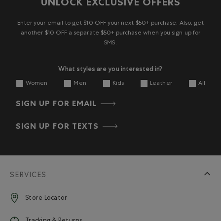
UNLOCK EXCLUSIVE OFFERS
Enter your email to get $10 OFF your next $50+ purchase. Also, get
another $10 OFF a separate $50+ purchase when you sign up for
SMS.
What styles are you interested in?
Women
Men
Kids
Leather
All
SIGN UP FOR EMAIL
SIGN UP FOR TEXTS
SERVICES
Store Locator