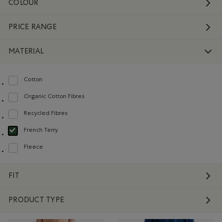
COLOUR
PRICE RANGE
MATERIAL
Cotton
Refine by Material: Coton(Cotton)
Organic Cotton Fibres
Refine by Material: FibresDeCotonBiologique(OrganicCottonFibres)
Recycled Fibres
Refine by Material: FibresRecyclées(RecycledFibres)
French Terry
selected Refined by Material: Jerseybouclette(FrenchTerry)
Fleece
Refine by Material: Molleton(Fleece)
FIT
PRODUCT TYPE