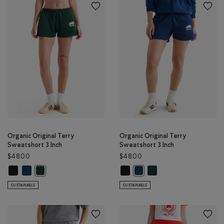
Organic Original Terry
Organic Original Terry
Sweatshort 3 Inch
Sweatshort 3 Inch
$48.00
$48.00
Organic Original Terry Sweatshort 3 Inch: BLACK Color
Organic Original Terry Sweatshort 3 Inch: TRUE NAVY Color
Organic Original Terry Sweatshort 
Organic Original Terry S
Organic Original Terry Sweatshort 3 Inch: VARSITY GREEN Color
Organic Original Terry Sweats
SUSTAINABLE
SUSTAINABLE