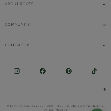
ABOUT ROOTS
COMMUNITY
CONTACT US
© Roots Corporation 2002 - 2026 | 1400 Castlefield Avenue, Toronto,
Ontario, M6B4C4