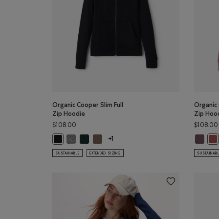
Organic Cooper Slim Full
Organic 
Zip Hoodie
Zip Hoo
$108.00
$108.00
Organic Cooper Slim Full Zip Hoodie: SALT & PEPPER 
Organic Cooper Slim Full Zip Hoodie: VARSITY 
Organic Cooper Slim Full Zip Hoodie: FA
Organic
Organic Cooper Slim Full Zip Hoodie: BLACK Color
Org
+1
SUSTAINABLE
EXTENDED SIZING
SUSTAINAB