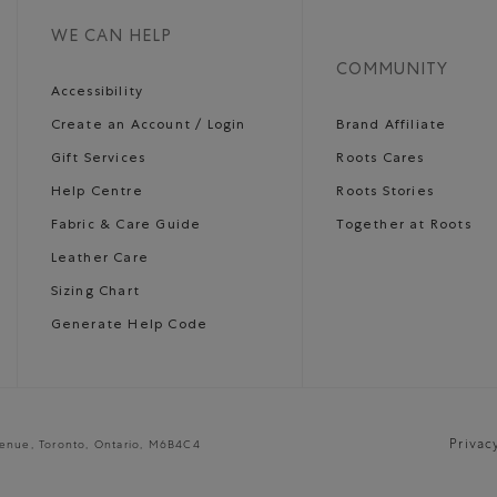
WE CAN HELP
COMMUNITY
Accessibility
Create an Account / Login
Brand Affiliate
Gift Services
Roots Cares
Help Centre
Roots Stories
Fabric & Care Guide
Together at Roots
Leather Care
Sizing Chart
Generate Help Code
Privac
venue, Toronto, Ontario, M6B4C4