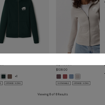
Cooper Slim Full
Organic Cooper Slim Full
die
Zip Hoodie
$108.00
Color
GREEN Color
LCON BROWN Color
Cooper Slim Full Zip Hoodie: BLACK Color
anic Cooper Slim Full Zip Hoodie: SALT & PEPPER Color
Organic Cooper Slim Full Zip Hoodie: FALCON BROWN Color
Organic Cooper Slim Full Zip Hoo
Organic Cooper Slim Full Zip 
Organic Cooper Slim Full
Organic Cooper Slim Full Zip Hoodie: VARSITY GREEN Color
Organic Cooper Slim 
+1
LE
EXTENDED SIZING
SUSTAINABLE
EXTENDED SIZING
Viewing 8 of 8 Results