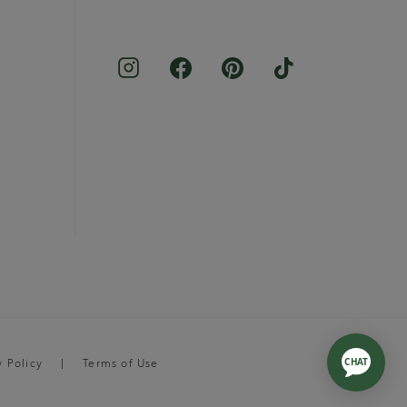
y Policy
Terms of Use