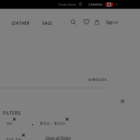
Find a Store
CANADA
Sign in
LEATHER
SALE
8 RESULTS
FILTERS
4xl
$100 - $200
Remove filter Refined by Size: 4xl
Remove filter Refined by Price range: $1
Clear all filters