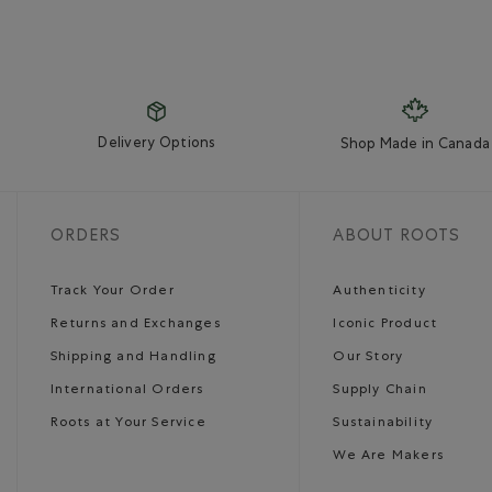
Delivery Options
Shop Made in Canada
ORDERS
ABOUT ROOTS
Track Your Order
Authenticity
Returns and Exchanges
Iconic Product
Shipping and Handling
Our Story
International Orders
Supply Chain
Roots at Your Service
Sustainability
We Are Makers