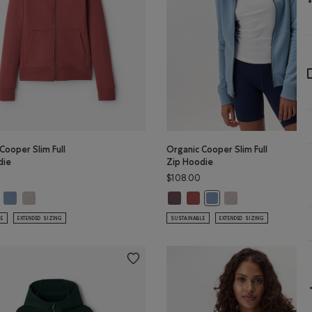
Cooper Slim Full
Organic Cooper Slim Full
die
Zip Hoodie
$108.00
Color
GREEN Color
LCON BROWN Color
 Cooper Slim Full Zip Hoodie: DESERT MOCHA Color
Organic Cooper Slim Full Zip Hoodie: RAINCLOUD BLUE Color
Organic Cooper Slim Full Zip Hoodie: SILVER CLOUD Color
Organic Cooper Slim Full Zip Hoo
Organic Cooper Slim Full Zip 
Organic Cooper Slim 
anic Cooper Slim Full Zip Hoodie: APPLE BUTTER Color
Organic Cooper Slim Full
LE
EXTENDED SIZING
SUSTAINABLE
EXTENDED SIZING