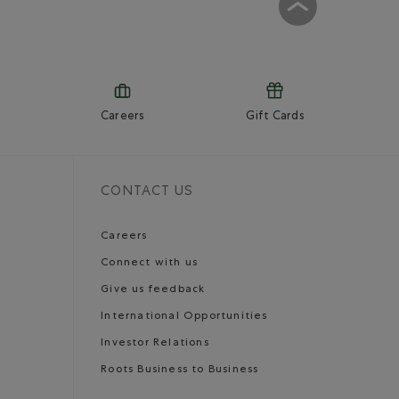
Careers
Gift Cards
CONTACT US
Careers
Connect with us
Give us feedback
International Opportunities
Investor Relations
Roots Business to Business