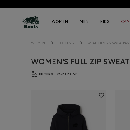
WOMEN
MEN
KIDS
CAN
WOMEN
CLOTHING
SWEATSHIRTS & SWEATPAN
WOMEN'S FULL ZIP SWEAT
FILTERS
SORT BY
Sort By Products: