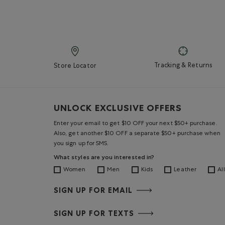
Tracking & Returns
Store Locator
UNLOCK EXCLUSIVE OFFERS
Enter your email to get $10 OFF your next $50+ purchase.
Also, get another $10 OFF a separate $50+ purchase when
you sign up for SMS.
What styles are you interested in?
Women
Men
Kids
Leather
All
SIGN UP FOR EMAIL
SIGN UP FOR TEXTS