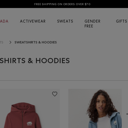
FREE SHIPPING ON ORDERS OVER $70
ADA
ACTIVEWEAR
SWEATS
GENDER
GIFTS
FREE
SWEATSHIRTS & HOODIES
TS
SHIRTS & HOODIES