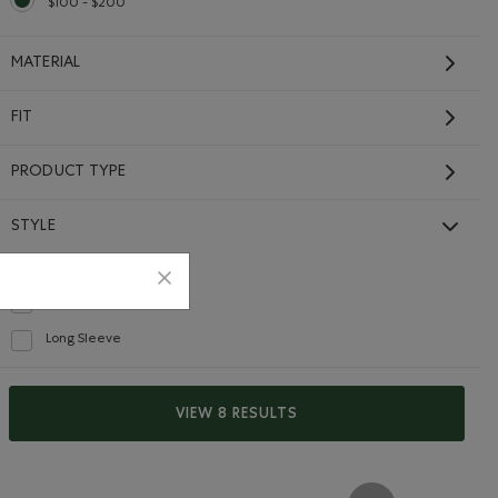
$100 - $200
selected Refined by Price range: $100 - $200
MATERIAL
FIT
PRODUCT TYPE
STYLE
Full Zip
selected Refined by Style: Chandails à glissière(Full Zip)
Organic Cooper Slim Full
Hoodie
Zip Hoodie
Refine by Style: Chandails molletonnés à capuchin(Hoodie)
$108.00
Long Sleeve
Refine by Style: Chandails à manches longues(Long Sleeve)
die: DESERT MOCHA Color
Hoodie: APPLE BUTTER Color
 Zip Hoodie: RAINCLOUD BLUE Color
Organic Cooper Slim Full Zip Hoodie: BLACK Color
Organic Cooper Slim Full Zip Hoodie: VARSITY GREE
Organic Cooper Slim Full Zip Hoodie: FALCON
Full Zip Hoodie: SILVER CLOUD Color
Organic Cooper Slim Full Zip Hoodie: SALT & PEPPER Colo
+1
SUSTAINABLE
EXTENDED SIZING
VIEW 8 RESULTS