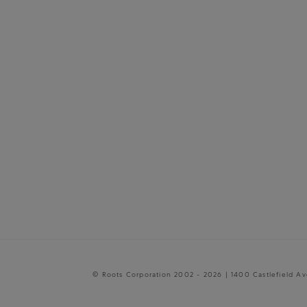
© Roots Corporation 2002 - 2026 | 1400 Castlefield A