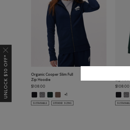
UNLOCK $10 OFF*
Organic Cooper Slim Full
Organic 
Zip Hoodie
Zip Hoo
$108.00
$108.00
Organic Cooper Slim Full Zip Hoodie: BLACK Color
Organic Cooper Slim Full Zip Hoodie: SALT & PEPPER 
Organic Cooper Slim Full Zip Hoodie: VARSITY 
Organic Cooper Slim Full Zip Hoodie: FA
Organic 
Org
+1
SUSTAINABLE
EXTENDED SIZING
SUSTAINAB