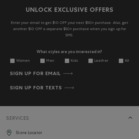
UNLOCK EXCLUSIVE OFFERS
Enter your email to get $10 OFF your next $50+ purchase. Also, get
another $10 OFF a separate $50+ purchase when you sign up for
SMS.
What styles are you interested in?
Women
Men
Kids
Leather
All
SIGN UP FOR EMAIL
SIGN UP FOR TEXTS
SERVICES
Store Locator