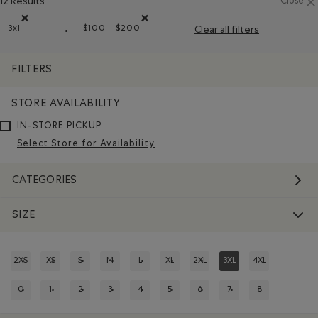
12 Results
Close
3xl
$100 - $200
Clear all filters
Remove filter Refined by Size: 3xl
Remove filter Refined by Price range: $100
FILTERS
STORE AVAILABILITY
IN-STORE PICKUP
Select Store for Availability
CATEGORIES
SIZE
2XS
XS
S
M
L
XL
2XL
3XL
4XL
REFINE BY SIZE: 2XS
REFINE BY SIZE: XS
REFINE BY SIZE: S
REFINE BY SIZE: M
REFINE BY SIZE: L
REFINE BY SIZE: XL
REFINE BY SIZE: 2XL
REFINED BY SIZE: 3XL
REFINE BY SIZE:
0
1
2
3
4
5
6
7
8
REFINE BY SIZE: 0
REFINE BY SIZE: 1
REFINE BY SIZE: 2
REFINE BY SIZE: 3
REFINE BY SIZE: 4
REFINE BY SIZE: 5
REFINE BY SIZE: 6
REFINE BY SIZE: 7
REFINE BY SIZE: