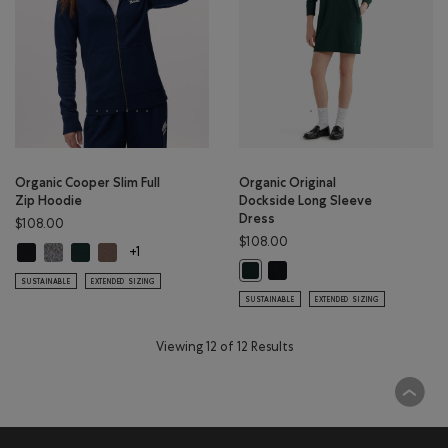
Organic Cooper Slim Full
Organic Original
Zip Hoodie
Dockside Long Sleeve
Dress
$108.00
$108.00
Organic Cooper Slim Full Zip Hoodie: BLACK Color
Organic Cooper Slim Full Zip Hoodie: SALT & PEPPER Color
Organic Cooper Slim Full Zip Hoodie: VARSITY GREEN Color
Organic Cooper Slim Full Zip Hoodie: FALCON BROWN Col
+1
Organic Original Dockside Lon
Organic Original Dockside Long Sl
SUSTAINABLE
EXTENDED SIZING
SUSTAINABLE
EXTENDED SIZING
Viewing 12 of 12 Results