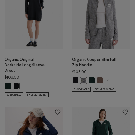
Organic Original
Organic Cooper Slim Full
Dockside Long Sleeve
Zip Hoodie
Dress
$108.00
$108.00
Organic Cooper Slim Full Zip Hood
Organic Cooper Slim Full
Organic Cooper Slim
Organic Cooper Slim Full Zip 
+1
Organic Original Dockside Long Sleeve Dress: VARSITY GREEN Color
Organic Original Dockside Long Sleeve Dress: BLACK Color
SUSTAINABLE
EXTENDED SIZING
SUSTAINABLE
EXTENDED SIZING