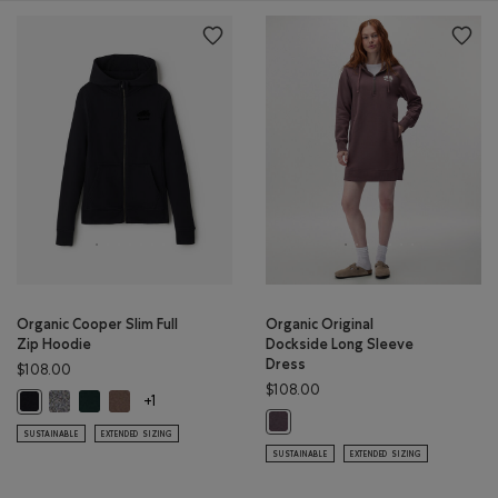
Organic Cooper Slim Full
Organic Original
Zip Hoodie
Dockside Long Sleeve
Dress
$108.00
$108.00
Organic Cooper Slim Full Zip Hoodie: SALT & PEPPER Color
Organic Cooper Slim Full Zip Hoodie: VARSITY GREEN Color
Organic Cooper Slim Full Zip Hoodie: FALCON BROWN Col
Organic Cooper Slim Full Zip Hoodie: BLACK Color
+1
Organic Original Dockside Long S
SUSTAINABLE
EXTENDED SIZING
SUSTAINABLE
EXTENDED SIZING