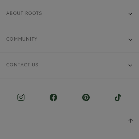
ABOUT ROOTS
COMMUNITY
CONTACT US