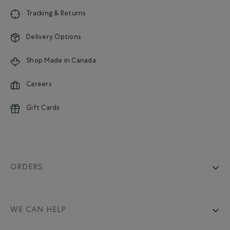
Tracking & Returns
Delivery Options
Shop Made in Canada
Careers
Gift Cards
ORDERS
WE CAN HELP