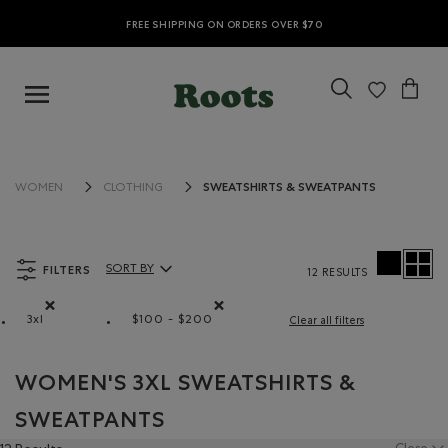
FREE SHIPPING ON ORDERS OVER $70
SWEATSHIRTS & SWEATPANTS
WOMEN
CLOTHING
FILTERS
SORT BY
12 RESULTS
Sort By Products:
3xl
$100 - $200
Clear all filters
Remove filter Refined by Size: 3xl
Remove filter Refined by Price range: $
WOMEN'S 3XL SWEATSHIRTS &
SWEATPANTS