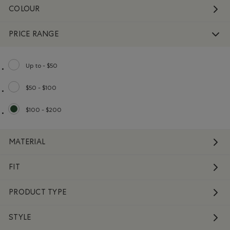
COLOUR
PRICE RANGE
Up to - $50
Refine by Price range: Up to - $50
$50 - $100
Refine by Price range: $50 - $100
$100 - $200
selected Refined by Price range: $100 - $200
MATERIAL
FIT
PRODUCT TYPE
STYLE