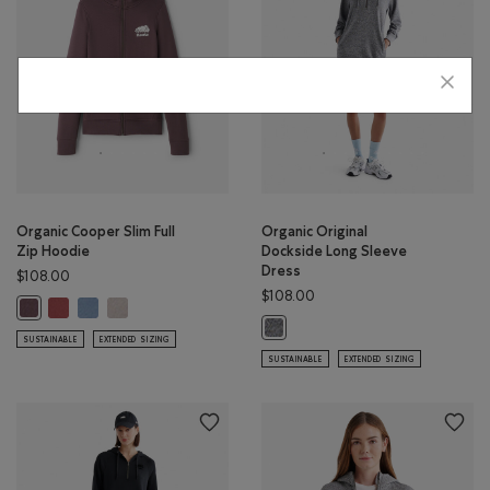
Organic Cooper Slim Full
Organic Original
Zip Hoodie
Dockside Long Sleeve
Dress
$108.00
$108.00
Organic Cooper Slim Full Zip Hoodie: APPLE BUTTER Color
Organic Cooper Slim Full Zip Hoodie: RAINCLOUD BLUE Color
Organic Cooper Slim Full Zip Hoodie: SILVER CLOUD Color
Organic Cooper Slim Full Zip Hoodie: DESERT MOCHA Color
Organic Original Dockside Long Sle
SUSTAINABLE
EXTENDED SIZING
SUSTAINABLE
EXTENDED SIZING