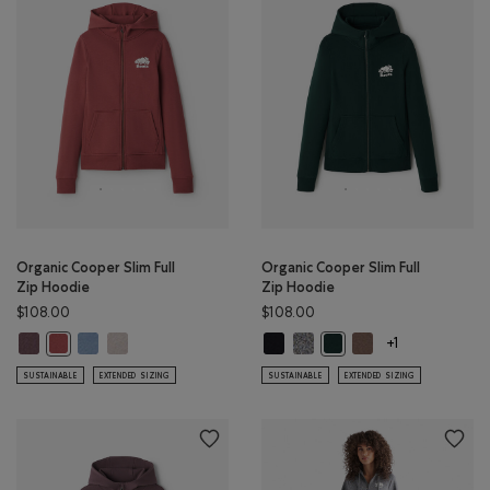
Organic Cooper Slim Full
Organic Cooper Slim Full
Zip Hoodie
Zip Hoodie
$108.00
$108.00
Organic Cooper Slim Full Zip Hoodie: DESERT MOCHA Color
Organic Cooper Slim Full Zip Hoodie: RAINCLOUD BLUE Color
Organic Cooper Slim Full Zip Hoodie: SILVER CLOUD Color
Organic Cooper Slim Full Zip Hood
Organic Cooper Slim Full Zip 
Organic Cooper Slim
Organic Cooper Slim Full Zip Hoodie: APPLE BUTTER Color
Organic Cooper Slim Full
+1
SUSTAINABLE
EXTENDED SIZING
SUSTAINABLE
EXTENDED SIZING