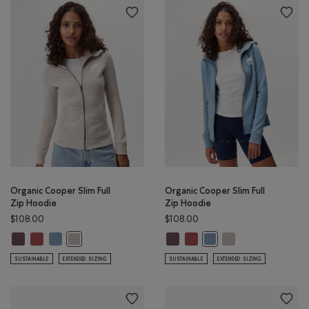
Organic Cooper Slim Full
Organic Cooper Slim Full
Zip Hoodie
Zip Hoodie
$108.00
$108.00
Organic Cooper Slim Full Zip Hoodie: DESERT MOCHA Color
Organic Cooper Slim Full Zip Hoodie: APPLE BUTTER Color
Organic Cooper Slim Full Zip Hoodie: RAINCLOUD BLUE Color
Organic Cooper Slim Full Zip Hoo
Organic Cooper Slim Full Zip 
Organic Cooper Slim 
Organic Cooper Slim Full Zip Hoodie: SILVER CLOUD Color
Organic Cooper Slim Full
SUSTAINABLE
EXTENDED SIZING
SUSTAINABLE
EXTENDED SIZING