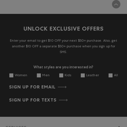
UNLOCK EXCLUSIVE OFFERS
Enter your email to get $10 OFF your next $50+ purchase. Also, get
another $10 OFF a separate $50+ purchase when you sign up for
SMS.
What styles are you interested in?
Women
Men
Kids
Leather
All
SIGN UP FOR EMAIL
SIGN UP FOR TEXTS