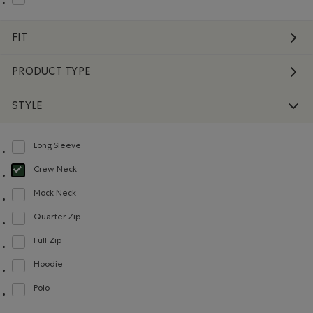
Refine by Material: Molleton(Fleece)
FIT
PRODUCT TYPE
STYLE
Long Sleeve
Refine by Style: Chandails à manches longues(Long Sleeve)
Crew Neck
selected Refined by Style: Chandails à col roulé(Crew Neck)
Mock Neck
Refine by Style: Chandails à col montant(Mock Neck)
Quarter Zip
Refine by Style: Chandails à demi glissière(Quarter Zip)
Full Zip
Refine by Style: Chandails à glissière(Full Zip)
Hoodie
Refine by Style: Chandails molletonnés à capuchin(Hoodie)
Polo
Refine by Style: Polos(Polo)