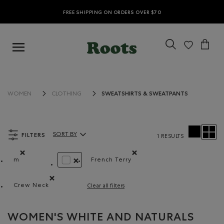
FREE SHIPPING ON ORDERS OVER $70
SWEATSHIRTS & SWEATPANTS
WOMEN
CLOTHING
FILTERS
SORT BY
1 RESULTS
Sort By Products:
m
French Terry
Remove filter Refined by Size: m
Remove filter Refined by Materia
REMOVE FILTER REFINED BY COLOUR: WHITE 
Crew Neck
Clear all filters
Remove filter Refined by Style: Chandails à col roulé(Cr
WOMEN'S WHITE AND NATURALS