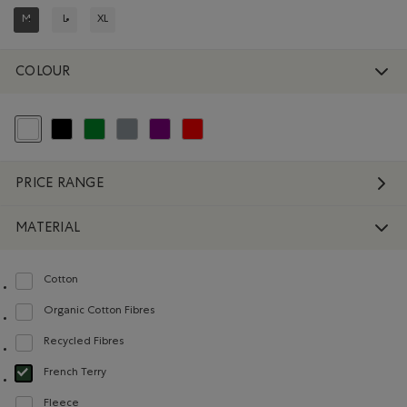
M
L
XL
REFINED BY SIZE: M
REFINE BY SIZE: L
REFINE BY SIZE: XL
COLOUR
selected Refined by Colour: White And Naturals
Refine by Colour: Black
Refine by Colour: Green
Refine by Colour: Grey
Refine by Colour: Purple
Refine by Colour: Reds and Pinks
PRICE RANGE
MATERIAL
Cotton
Refine by Material: Coton(Cotton)
Organic Cotton Fibres
Refine by Material: FibresDeCotonBiologique(OrganicCottonFibres)
Recycled Fibres
Refine by Material: FibresRecyclées(RecycledFibres)
French Terry
selected Refined by Material: Jerseybouclette(FrenchTerry)
Fleece