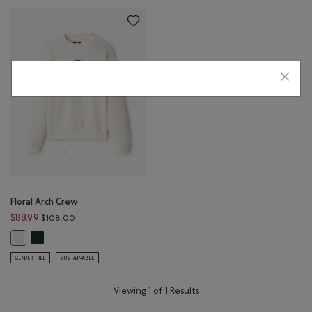
Floral Arch Crew
Price reduced from $108.00 to $88.99
$88.99
$108.00
Floral Arch Crew: VARSITY GREEN Color
Floral Arch Crew: EGRET Color
GENDER FREE
SUSTAINABLE
Viewing 1 of 1 Results