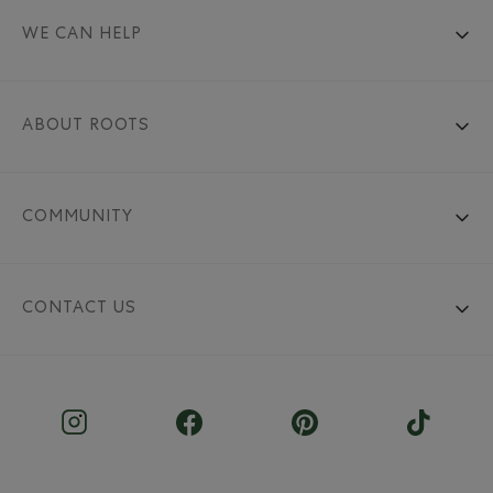
WE CAN HELP
ABOUT ROOTS
COMMUNITY
CONTACT US