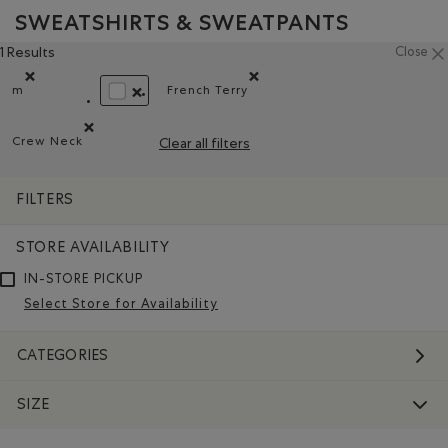
SWEATSHIRTS & SWEATPANTS
1 Results
Close
m
French Terry
Remove filter Refined by Size: m
Remove filter Refined by Material:
REMOVE FILTER REFINED BY COLOUR: WHITE AN
Crew Neck
Clear all filters
Remove filter Refined by Style: Chandails à col roulé(Crew 
FILTERS
STORE AVAILABILITY
IN-STORE PICKUP
Select Store for Availability
CATEGORIES
SIZE