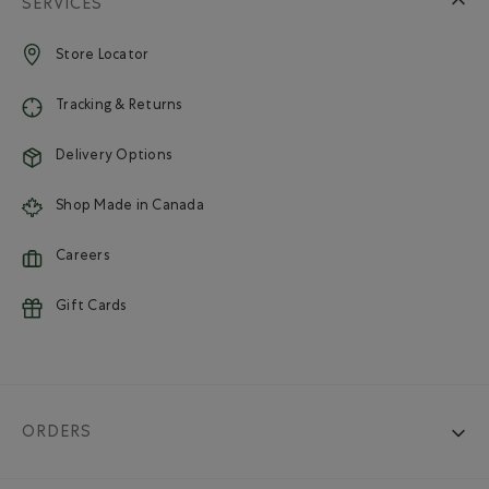
SERVICES
Store Locator
Tracking & Returns
Delivery Options
Shop Made in Canada
Careers
Gift Cards
ORDERS