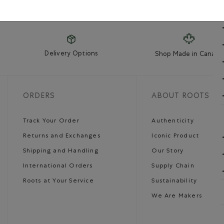
Delivery Options
Shop Made in Canada
ORDERS
ABOUT ROOTS
Track Your Order
Authenticity
Returns and Exchanges
Iconic Product
Shipping and Handling
Our Story
International Orders
Supply Chain
Roots at Your Service
Sustainability
We Are Makers