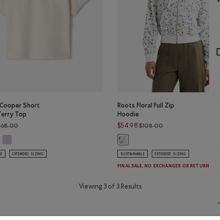
 Cooper Short
Roots Floral Full Zip
Terry Top
Hoodie
Price reduced from $68.00 to $54.99
Price reduced from
$54.98
$68.00
$108.00
PER Color
anic Cooper Short Sleeve Terry Top: SHADOW GREEN Color
Organic Cooper Short Sleeve Terry Top: LAVENDER Color
 Cooper Short Sleeve Terry Top: OATMEAL MIX Color
Roots Floral Full Zip Hoodie: EGRE
LE
EXTENDED SIZING
SUSTAINABLE
EXTENDED SIZING
FINAL SALE. NO EXCHANGES OR RETURNS.
Viewing 3 of 3 Results