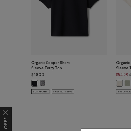
Organic Cooper Short
Organic
Sleeve Terry Top
Sleeve 
$68.00
$54.99
Organic Cooper Short Sleeve Terry Top: SALT & PEP
Org
Organic Cooper Short Sleeve Terry Top: BLACK Color
Organic
SUSTAINABLE
EXTENDED SIZING
SUSTAINAB