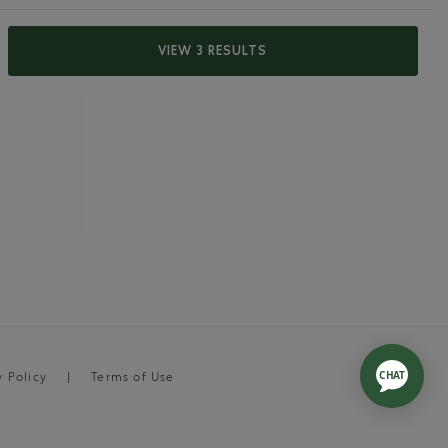
VIEW 3 RESULTS
y Policy
Terms of Use