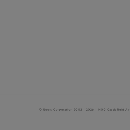
© Roots Corporation 2002 - 2026 | 1400 Castlefield A