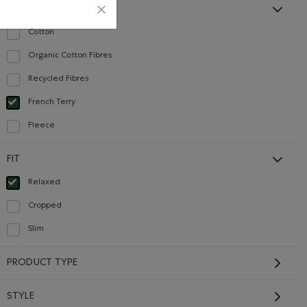
MATERIAL
Cotton
Refine by Material: Coton(Cotton)
Organic Cotton Fibres
Refine by Material: FibresDeCotonBiologique(OrganicCottonFibres)
Careers
Gift Cards
Recycled Fibres
Refine by Material: FibresRecyclées(RecycledFibres)
French Terry
selected Refined by Material: Jerseybouclette(FrenchTerry)
Fleece
CONTACT US
Refine by Material: Molleton(Fleece)
FIT
Careers
Relaxed
Connect with us
selected Refined by Fit: Décontracté(Relaxed)
Cropped
Give us feedback
Refine by Fit: Écourté(Cropped)
International Opportunities
Slim
Refine by Fit: Étroit(Slim)
Investor Relations
PRODUCT TYPE
Roots Business to Business
STYLE