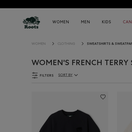
WOMEN
MEN
KIDS
CAN
SWEATSHIRTS & SWEATPA
WOMEN
CLOTHING
WOMEN'S FRENCH TERRY 
FILTERS
SORT BY
Sort By Products: