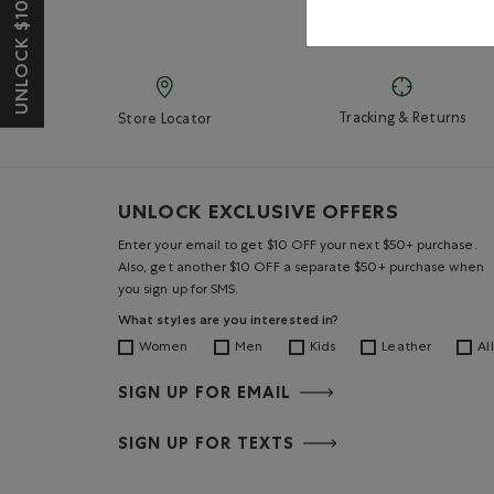
UNLOCK $10 OFF*
Tracking & Returns
Store Locator
UNLOCK EXCLUSIVE OFFERS
Enter your email to get $10 OFF your next $50+ purchase.
Also, get another $10 OFF a separate $50+ purchase when
you sign up for SMS.
What styles are you interested in?
Women
Men
Kids
Leather
All
SIGN UP FOR EMAIL
SIGN UP FOR TEXTS