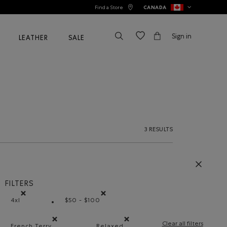
Find a Store
CANADA
Sign in
LEATHER
SALE
3 RESULTS
FILTERS
4xl
$50 - $100
Remove filter Refined by Size: 4xl
Remove filter Refined by Price range: $50
Clear all filters