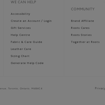
WE CAN HELP
COMMUNITY
Accessibility
Create an Account / Login
Brand Affiliate
Gift Services
Roots Cares
Help Centre
Roots Stories
Fabric & Care Guide
Together at Roots
Leather Care
Sizing Chart
Generate Help Code
Privac
venue, Toronto, Ontario, M6B4C4