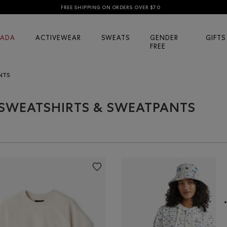
FREE SHIPPING ON ORDERS OVER $70
ADA
ACTIVEWEAR
SWEATS
GENDER
GIFTS
FREE
NTS
SWEATSHIRTS & SWEATPANTS