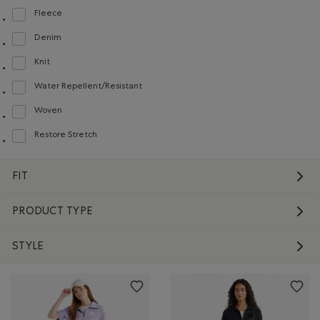
Fleece
Refine by Material: Molleton(Fleece)
Denim
Refine by Material: Denim(Denim)
Knit
Refine by Material: Tricot(Knit)
Water Repellent/Resistant
Refine by Material: Hydrofuge(WaterRepellent/Resistent)
Woven
Refine by Material: Tissé(Woven)
Restore Stretch
Refine by Material: Restore Stretch(Restore Stretch)
FIT
PRODUCT TYPE
STYLE