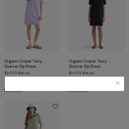
Organic Cooper Terry
Organic Cooper Terry
Quarter Zip Dress
Quarter Zip Dress
Price reduced from $78.00 to $64.99
Price reduced from 
$64.99
$64.99
$78.00
$78.00
Organic Cooper Terry Quarter Zip Dress: SHADOW GREEN Color
Organic Cooper Terry Quarte
Organic Cooper Terry Qua
Organic Cooper Terry Quarter Zip Dress: LAVENDER Color
Organic Cooper Terry Quarter Zip
SUSTAINABLE
SUSTAINABLE