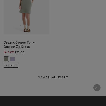
Organic Cooper Terry
Quarter Zip Dress
Price reduced from $78.00 to $64.99
$64.99
$78.00
Organic Cooper Terry Quarter Zip Dress: LAVENDER Color
Organic Cooper Terry Quarter Zip Dress: SHADOW GREEN Color
SUSTAINABLE
Viewing 3 of 3 Results