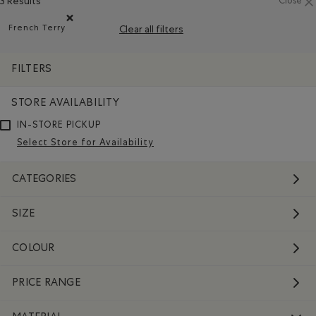
3 Results
Close
French Terry
Clear all filters
Remove filter Refined by Material: Jerseybouclette(French
FILTERS
STORE AVAILABILITY
IN-STORE PICKUP
Select Store for Availability
CATEGORIES
SIZE
COLOUR
PRICE RANGE