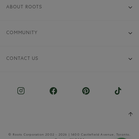
ABOUT ROOTS
COMMUNITY
CONTACT US
© Roots Corporation 2002 - 2026 | 1400 Castlefield Avenue, Toronto,