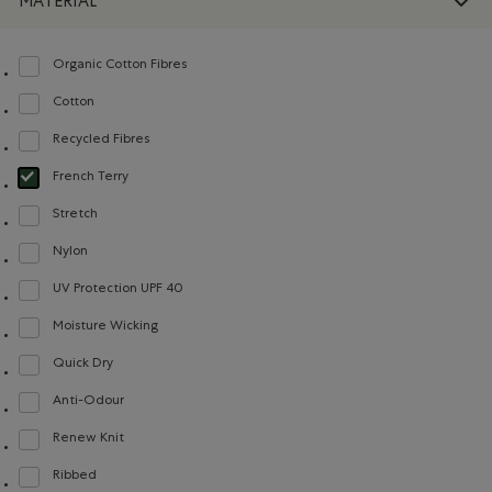
MATERIAL
Organic Cotton Fibres
Refine by Material: FibresDeCotonBiologique(OrganicCottonFibres)
Cotton
Refine by Material: Coton(Cotton)
Recycled Fibres
Refine by Material: FibresRecyclées(RecycledFibres)
French Terry
selected Refined by Material: Jerseybouclette(FrenchTerry)
Stretch
Refine by Material: Extensible(Stretch)
Nylon
Refine by Material: Nylon(Nylon)
UV Protection UPF 40
Refine by Material: FacteurDeProtectionUV40(UVProtectionUPF40)
Moisture Wicking
Refine by Material: Évacuel'humidité(MoistureWicking)
Quick Dry
Refine by Material: Séchagerapide(QuickDry)
Anti-Odour
Refine by Material: Anti-Odeurs(Anti-Odour)
Renew Knit
Refine by Material: Renew Knit(Renew Knit)
Ribbed
Refine by Material: Côtelée(Ribbed)