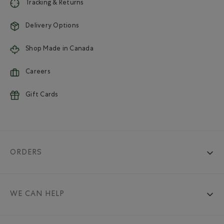
Tracking & Returns
Delivery Options
Shop Made in Canada
Careers
Gift Cards
ORDERS
WE CAN HELP