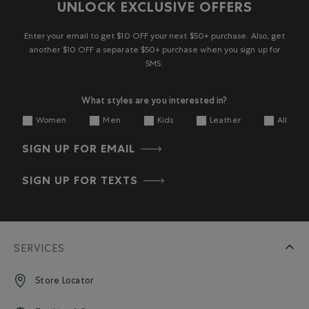
UNLOCK EXCLUSIVE OFFERS
Enter your email to get $10 OFF your next $50+ purchase. Also, get
another $10 OFF a separate $50+ purchase when you sign up for
SMS.
What styles are you interested in?
Women
Men
Kids
Leather
All
SIGN UP FOR EMAIL
SIGN UP FOR TEXTS
SERVICES
Store Locator