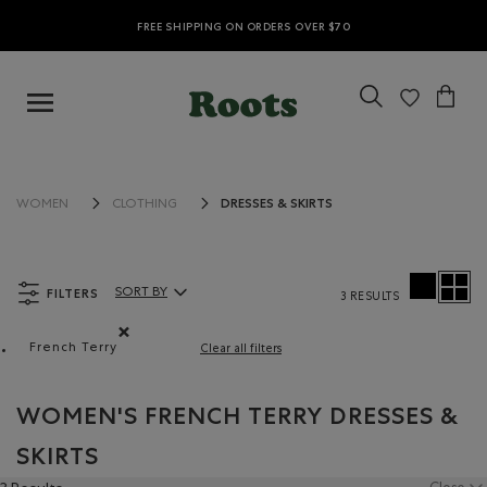
FREE SHIPPING ON ORDERS OVER $70
DRESSES & SKIRTS
WOMEN
CLOTHING
FILTERS
SORT BY
3 RESULTS
Sort By Products:
French Terry
Clear all filters
Remove filter Refined by Material: Jerseybouclette(Fren
WOMEN'S FRENCH TERRY DRESSES &
SKIRTS