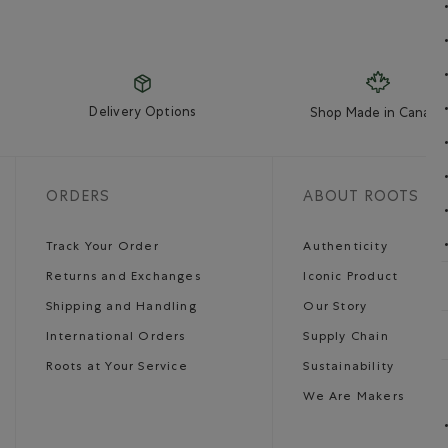
Delivery Options
Shop Made in Canada
ORDERS
ABOUT ROOTS
Track Your Order
Authenticity
Returns and Exchanges
Iconic Product
Shipping and Handling
Our Story
International Orders
Supply Chain
Roots at Your Service
Sustainability
We Are Makers