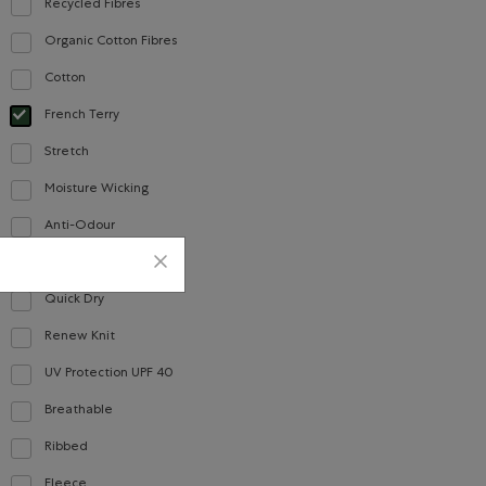
Recycled Fibres
Refine by Material: FibresRecyclées(RecycledFibres)
Organic Cotton Fibres
Refine by Material: FibresDeCotonBiologique(OrganicCottonFibres)
Cotton
Refine by Material: Coton(Cotton)
French Terry
selected Refined by Material: Jerseybouclette(FrenchTerry)
Stretch
Refine by Material: Extensible(Stretch)
Moisture Wicking
Refine by Material: Évacuel'humidité(MoistureWicking)
Anti-Odour
Refine by Material: Anti-Odeurs(Anti-Odour)
Jersey
Refine by Material: Jersey(Jersey)
Quick Dry
Refine by Material: Séchagerapide(QuickDry)
Renew Knit
Refine by Material: Renew Knit(Renew Knit)
UV Protection UPF 40
Refine by Material: FacteurDeProtectionUV40(UVProtectionUPF40)
Breathable
Refine by Material: Respirant(Breathable)
Ribbed
Refine by Material: Côtelée(Ribbed)
Fleece