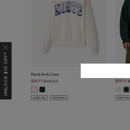
UNLOCK $10 OFF*
Floral Arch Crew
Floral A
Price reduced from $108.00 to $88.99
$88.99
$88.99
$108.00
Floral Arch Crew: VARSITY GREEN Color
Floral A
Floral Arch Crew: EGRET Color
Flo
GENDER FREE
SUSTAINABLE
GENDER FREE