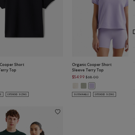
 Cooper Short
Organic Cooper Short
Terry Top
Sleeve Terry Top
Price reduced from 
$54.99
$68.00
anic Cooper Short Sleeve Terry Top: SALT & PEPPER Color
Organic Cooper Short Sleeve Terr
Organic Cooper Short Sleeve
 Cooper Short Sleeve Terry Top: BLACK Color
Organic Cooper Short Sl
LE
EXTENDED SIZING
SUSTAINABLE
EXTENDED SIZING