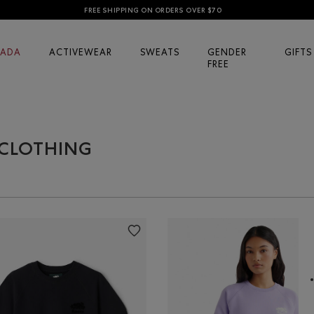
FREE SHIPPING ON ORDERS OVER $70
ADA
ACTIVEWEAR
SWEATS
GENDER
GIFTS
FREE
 CLOTHING