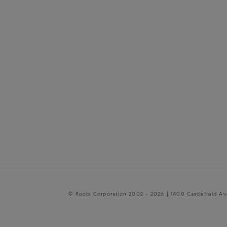
© Roots Corporation 2002 - 2026 | 1400 Castlefield A