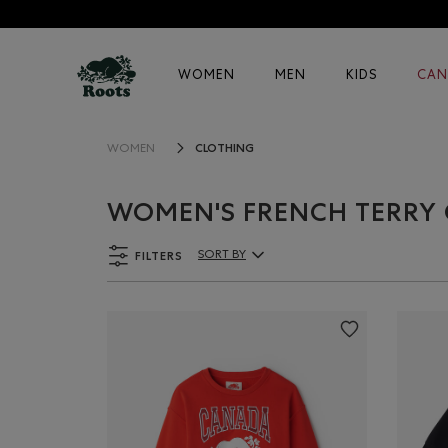
WOMEN
MEN
KIDS
CAN
CLOTHING
WOMEN
WOMEN'S FRENCH TERRY
FILTERS
SORT BY
Sort By Products: