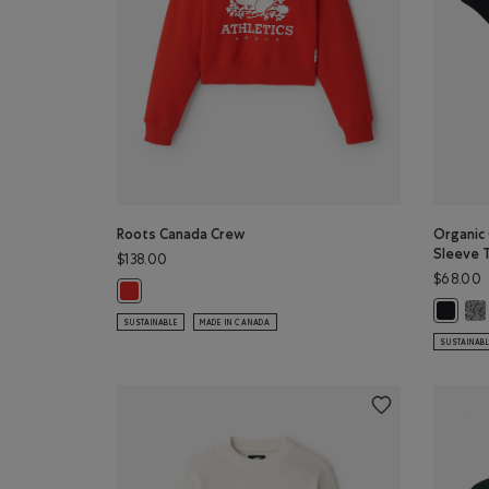
Roots Canada Crew
Organic
Sleeve 
$138.00
$68.00
Roots Canada Crew: CHERRY BURST Color
Org
Organic
SUSTAINABLE
MADE IN CANADA
SUSTAINAB