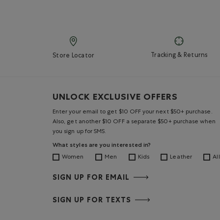
Tracking & Returns
Store Locator
UNLOCK EXCLUSIVE OFFERS
Enter your email to get $10 OFF your next $50+ purchase.
Also, get another $10 OFF a separate $50+ purchase when
you sign up for SMS.
What styles are you interested in?
Women
Men
Kids
Leather
All
SIGN UP FOR EMAIL
SIGN UP FOR TEXTS