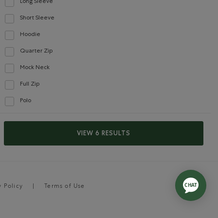
Long Sleeve
Refine by Style: Chandails à manches longues(Long Sleeve)
Short Sleeve
Refine by Style: Chandails à manches courtes(Short Sleeve)
Hoodie
Refine by Style: Chandails molletonnés à capuchin(Hoodie)
Quarter Zip
Refine by Style: Chandails à demi glissière(Quarter Zip)
Mock Neck
Refine by Style: Chandails à col montant(Mock Neck)
Full Zip
Refine by Style: Chandails à glissière(Full Zip)
Polo
Refine by Style: Polos(Polo)
VIEW 6 RESULTS
y Policy
Terms of Use