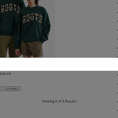
rch Crew
Price reduced from $108.00 to $88.99
$108.00
rch Crew: EGRET Color
ral Arch Crew: VARSITY GREEN Color
SUSTAINABLE
Viewing 6 of 6 Results