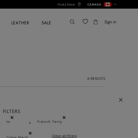
Find a Store
CANADA
Sign in
LEATHER
SALE
6 RESULTS
FILTERS
m
French Terry
Remove filter Refined by Size: m
Remove filter Refined by Material: Jersey
Clear all filters