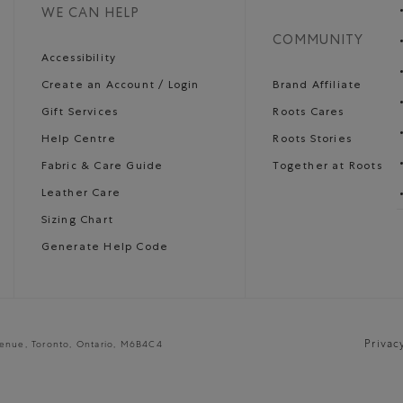
WE CAN HELP
COMMUNITY
Accessibility
Create an Account / Login
Brand Affiliate
Gift Services
Roots Cares
Help Centre
Roots Stories
Fabric & Care Guide
Together at Roots
Leather Care
Sizing Chart
Generate Help Code
Privac
venue, Toronto, Ontario, M6B4C4