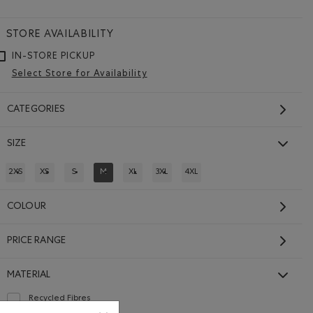
STORE AVAILABILITY
IN-STORE PICKUP
Select Store for Availability
CATEGORIES
SIZE
2XS
XS
S
M
XL
3XL
4XL
REFINE BY SIZE: 2XS
REFINE BY SIZE: XS
REFINE BY SIZE: S
REFINED BY SIZE: M
REFINE BY SIZE: XL
REFINE BY SIZE: 3XL
REFINE BY SIZE: 4XL
COLOUR
PRICE RANGE
MATERIAL
Recycled Fibres
Refine by Material: FibresRecyclées(RecycledFibres)