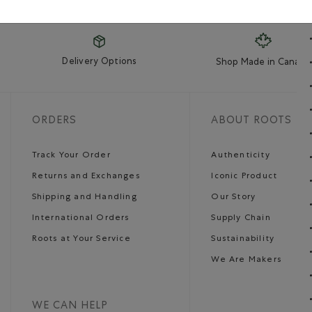
Delivery Options
Shop Made in Canada
ORDERS
ABOUT ROOTS
Track Your Order
Authenticity
Returns and Exchanges
Iconic Product
Shipping and Handling
Our Story
International Orders
Supply Chain
Roots at Your Service
Sustainability
We Are Makers
WE CAN HELP