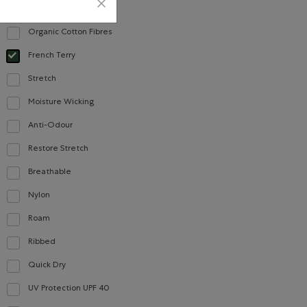
Cotton
Refine by Material: Coton(Cotton)
Organic Cotton Fibres
Refine by Material: FibresDeCotonBiologique(OrganicCottonFibres)
French Terry
Careers
Gift Cards
selected Refined by Material: Jerseybouclette(FrenchTerry)
Stretch
Refine by Material: Extensible(Stretch)
Moisture Wicking
Refine by Material: Évacuel'humidité(MoistureWicking)
CONTACT US
Anti-Odour
Refine by Material: Anti-Odeurs(Anti-Odour)
Restore Stretch
Careers
Refine by Material: Restore Stretch(Restore Stretch)
Breathable
Connect with us
Refine by Material: Respirant(Breathable)
Give us feedback
Nylon
Refine by Material: Nylon(Nylon)
International Opportunities
Roam
Refine by Material: Roam(Roam)
Investor Relations
Ribbed
Refine by Material: Côtelée(Ribbed)
Roots Business to Business
Quick Dry
Refine by Material: Séchagerapide(QuickDry)
UV Protection UPF 40
Refine by Material: FacteurDeProtectionUV40(UVProtectionUPF40)