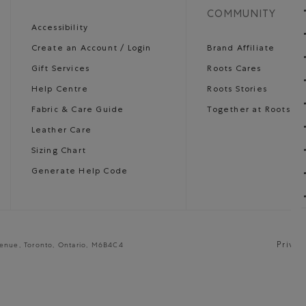
COMMUNITY
Accessibility
Create an Account / Login
Brand Affiliate
Gift Services
Roots Cares
Help Centre
Roots Stories
Fabric & Care Guide
Together at Roots
Leather Care
Sizing Chart
Generate Help Code
Privac
venue, Toronto, Ontario, M6B4C4