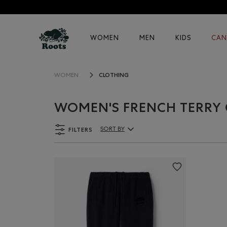
WOMEN
MEN
KIDS
CAN
CLOTHING
WOMEN
WOMEN'S FRENCH TERRY
FILTERS
SORT BY
Sort By Products: