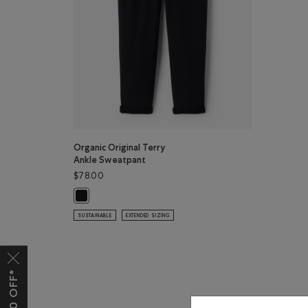
Organic Original Terry
Ankle Sweatpant
$78.00
Organic Original Terry Ankle Sweatpant: BLACK Color
SUSTAINABLE
EXTENDED SIZING