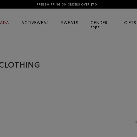
FREE SHIPPING ON ORDERS OVER $70
ADA
ACTIVEWEAR
SWEATS
GENDER
GIFTS
FREE
 CLOTHING