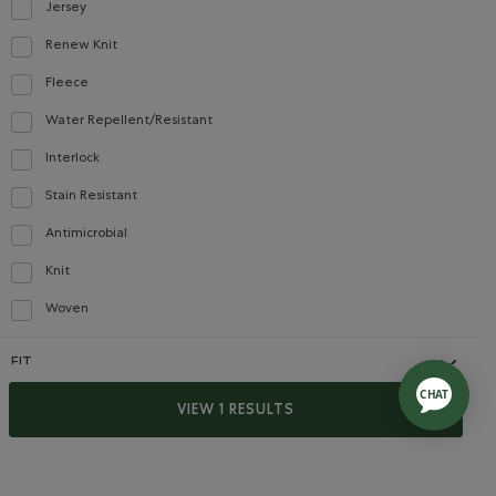
Jersey
Refine by Material: Jersey(Jersey)
Renew Knit
Refine by Material: Renew Knit(Renew Knit)
Fleece
Refine by Material: Molleton(Fleece)
Water Repellent/Resistant
Refine by Material: Hydrofuge(WaterRepellent/Resistent)
Interlock
Refine by Material: Interlock(Interlock)
Stain Resistant
Refine by Material: Anti-Tache(StainResistant)
Antimicrobial
Refine by Material: Antimicrobial(Antimicrobien)
Knit
Refine by Material: Tricot(Knit)
Woven
Refine by Material: Tissé(Woven)
FIT
y Policy
Terms of Use
Cropped
VIEW 1 RESULTS
Refine by Fit: Écourté(Cropped)
Slim
selected Refined by Fit: Étroit(Slim)
Relaxed
Refine by Fit: Décontracté(Relaxed)