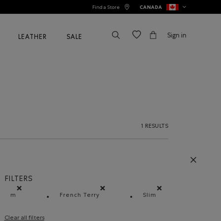
Find a Store
CANADA
Sign in
LEATHER
SALE
1 RESULTS
FILTERS
m
French Terry
Slim
Remove filter Refined by Size: m
Remove filter Refined by Material: Jersey
Remove filter Refined 
Clear all filters