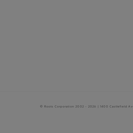
© Roots Corporation 2002 - 2026 | 1400 Castlefield A