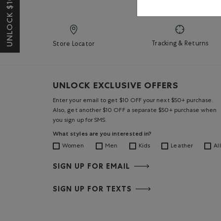
UNLOCK $10 OFF*
Tracking & Returns
Store Locator
UNLOCK EXCLUSIVE OFFERS
Enter your email to get $10 OFF your next $50+ purchase.
Also, get another $10 OFF a separate $50+ purchase when
you sign up for SMS.
What styles are you interested in?
Women
Men
Kids
Leather
All
SIGN UP FOR EMAIL
SIGN UP FOR TEXTS