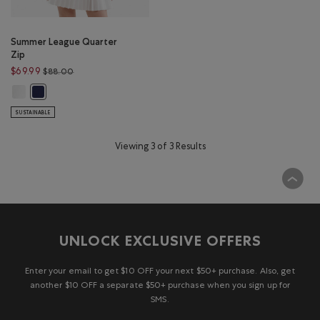
Summer League Quarter
Zip
Price reduced from $88.00 to $69.99
$69.99
$88.00
Summer League Quarter Zip: WHITE Color
Summer League Quarter Zip: INDIGO INK Color
SUSTAINABLE
Viewing 3 of 3 Results
UNLOCK EXCLUSIVE OFFERS
Enter your email to get $10 OFF your next $50+ purchase. Also, get
another $10 OFF a separate $50+ purchase when you sign up for
SMS.