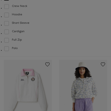
Crew Neck
Refine by Style: Chandails à col roulé(Crew Neck)
Hoodie
Refine by Style: Chandails molletonnés à capuchin(Hoodie)
Short Sleeve
Refine by Style: Chandails à manches courtes(Short Sleeve)
Cardigan
Refine by Style: Cardigans(Cardigan)
Full Zip
Refine by Style: Chandails à glissière(Full Zip)
Polo
Refine by Style: Polos(Polo)