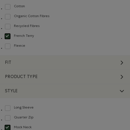
Cotton
Refine by Material: Coton(Cotton)
Organic Cotton Fibres
Refine by Material: FibresDeCotonBiologique(OrganicCottonFibres)
Recycled Fibres
Refine by Material: FibresRecyclées(RecycledFibres)
French Terry
selected Refined by Material: Jerseybouclette(FrenchTerry)
Fleece
Refine by Material: Molleton(Fleece)
FIT
PRODUCT TYPE
STYLE
Long Sleeve
Refine by Style: Chandails à manches longues(Long Sleeve)
Quarter Zip
Refine by Style: Chandails à demi glissière(Quarter Zip)
Mock Neck
selected Refined by Style: Chandails à col montant(Mock Neck)