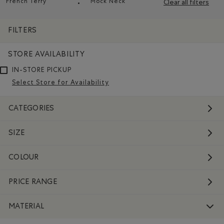
French Terry
Mock Neck
Clear all filters
Remove filter Refined by Material: Jerseybouclette(French
Remove filter Refined by Style: C
FILTERS
STORE AVAILABILITY
IN-STORE PICKUP
Select Store for Availability
CATEGORIES
SIZE
COLOUR
PRICE RANGE
MATERIAL