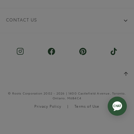
CONTACT US
© Roots Corporation 2002 - 2026 | 1400 Castlefield Avenue, Toronto,
Ontario, M6B4C4
Privacy Policy
Terms of Use