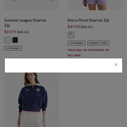
Summer League Quarter
Roots Floral Quarter Zip
Zip
Price reduced from 
$49.98
$98.00
Price reduced from $88.00 to $69.99
$69.99
$88.00
Roots Floral Quarter Zip: EGRET C
Summer League Quarter Zip: INDIGO INK Color
Summer League Quarter Zip: WHITE Color
SUSTAINABLE
EXTENDED SIZING
SUSTAINABLE
FINAL SALE. NO EXCHANGES OR
RETURNS.