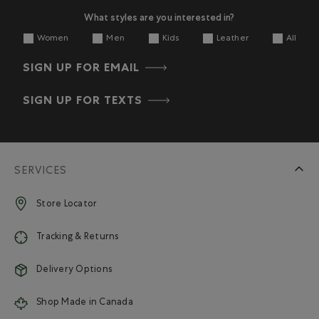
What styles are you interested in?
Women
Men
Kids
Leather
All
SIGN UP FOR EMAIL
SIGN UP FOR TEXTS
SERVICES
Store Locator
Tracking & Returns
Delivery Options
Shop Made in Canada