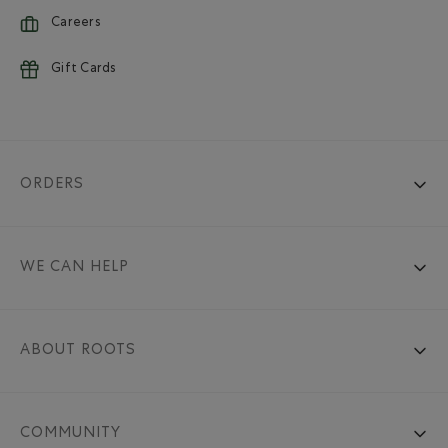
Careers
Gift Cards
ORDERS
WE CAN HELP
ABOUT ROOTS
COMMUNITY