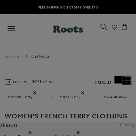
FREE SHIPPING ON ORDERS OVER $70
CLOTHING
WOMEN
FILTERS
SORT BY
3 RESULTS
Sort By Products:
French Terry
Mock Neck
Clear all filters
Remove filter Refined by Material: Jerseybouclette(Fren
Remove filter Refined by Style:
WOMEN'S FRENCH TERRY CLOTHING
3 Results
Close