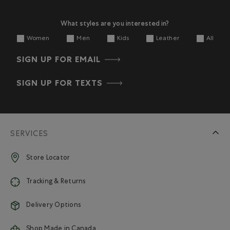
What styles are you interested in?
Women
Men
Kids
Leather
All
SIGN UP FOR EMAIL
SIGN UP FOR TEXTS
SERVICES
Store Locator
Tracking & Returns
Delivery Options
Shop Made in Canada