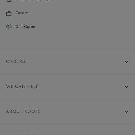
Careers
Gift Cards
ORDERS
WE CAN HELP
ABOUT ROOTS