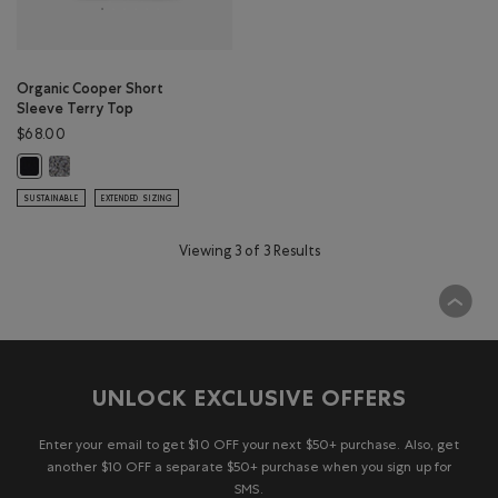
Organic Cooper Short
Sleeve Terry Top
$68.00
Organic Cooper Short Sleeve Terry Top: SALT & PEPPER Color
Organic Cooper Short Sleeve Terry Top: BLACK Color
SUSTAINABLE
EXTENDED SIZING
Viewing 3 of 3 Results
UNLOCK EXCLUSIVE OFFERS
Enter your email to get $10 OFF your next $50+ purchase. Also, get
another $10 OFF a separate $50+ purchase when you sign up for
SMS.