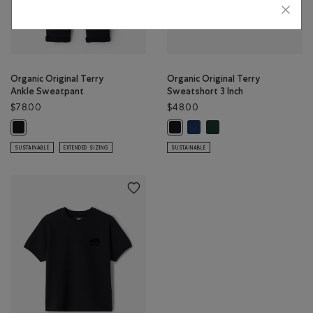
Organic Original Terry
Organic Original Terry
Ankle Sweatpant
Sweatshort 3 Inch
$78.00
$48.00
Organic Original Terry Sweats
Organic Original Terry S
Organic Original Terry Ankle Sweatpant: BLACK Color
Organic Original Terry Sweatshort
SUSTAINABLE
EXTENDED SIZING
SUSTAINABLE