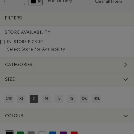
s
French Terry
Clear all filters
Remove filter Refined by Size: s
Remove filter Refined by Material: 
REMOVE FILTER REFINED BY COLOUR: BLACK
FILTERS
STORE AVAILABILITY
IN-STORE PICKUP
Select Store for Availability
CATEGORIES
SIZE
2XS
XS
S
M
L
XL
3XL
4XL
REFINE BY SIZE: 2XS
REFINE BY SIZE: XS
REFINED BY SIZE: S
REFINE BY SIZE: M
REFINE BY SIZE: L
REFINE BY SIZE: XL
REFINE BY SIZE: 3XL
REFINE BY SIZE: 4XL
COLOUR