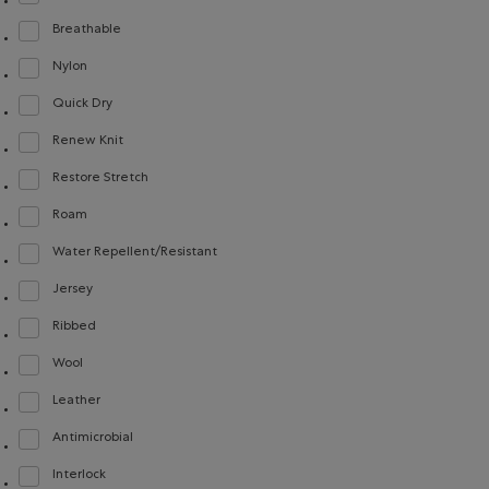
Refine by Material: FacteurDeProtectionUV40(UVProtectionUPF40)
Breathable
Refine by Material: Respirant(Breathable)
Nylon
Refine by Material: Nylon(Nylon)
Quick Dry
Refine by Material: Séchagerapide(QuickDry)
Renew Knit
Refine by Material: Renew Knit(Renew Knit)
Restore Stretch
Refine by Material: Restore Stretch(Restore Stretch)
Roam
Refine by Material: Roam(Roam)
Water Repellent/Resistant
Refine by Material: Hydrofuge(WaterRepellent/Resistent)
Jersey
Refine by Material: Jersey(Jersey)
Ribbed
Refine by Material: Côtelée(Ribbed)
Wool
Refine by Material: Laine(Wool)
Leather
Refine by Material: Cuir(Leather)
Antimicrobial
Refine by Material: Antimicrobial(Antimicrobien)
Interlock
Refine by Material: Interlock(Interlock)