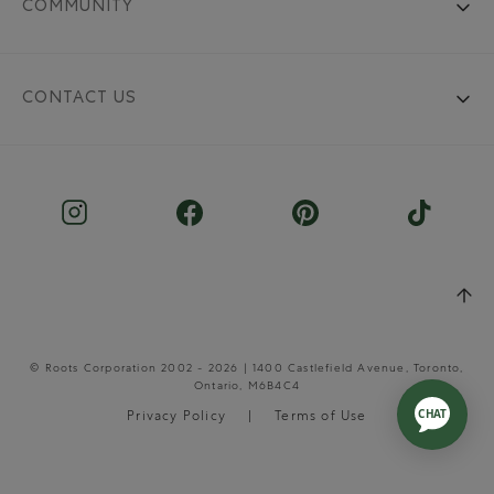
COMMUNITY
CONTACT US
© Roots Corporation 2002 - 2026 | 1400 Castlefield Avenue, Toronto,
Ontario, M6B4C4
Privacy Policy
Terms of Use