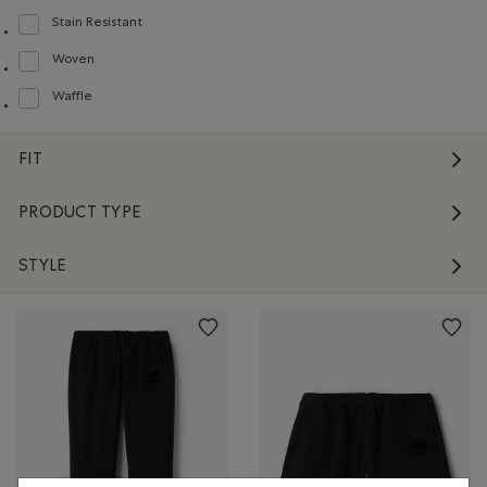
Stain Resistant
Refine by Material: Anti-Tache(StainResistant)
Woven
Refine by Material: Tissé(Woven)
Waffle
Refine by Material: Gaufré(Waffle)
FIT
PRODUCT TYPE
STYLE