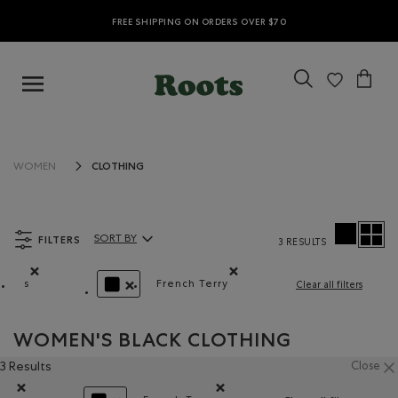
FREE SHIPPING ON ORDERS OVER $70
CLOTHING
WOMEN
FILTERS
SORT BY
3 RESULTS
Sort By Products:
s
French Terry
Clear all filters
Remove filter Refined by Size: s
Remove filter Refined by Material
REMOVE FILTER REFINED BY COLOUR: BLACK
WOMEN'S BLACK CLOTHING
3 Results
Close