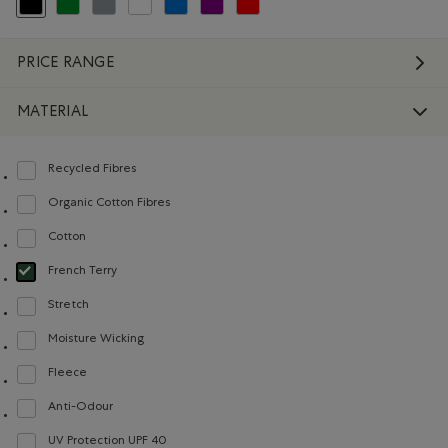
selected Refined by Colour: Black
Refine by Colour: Green
Refine by Colour: Grey
Refine by Colour: White And Naturals
Refine by Colour: Blue
Refine by Colour: Purple
Refine by Colour: Reds and Pinks
PRICE RANGE
MATERIAL
Recycled Fibres
Refine by Material: FibresRecyclées(RecycledFibres)
Organic Cotton Fibres
Refine by Material: FibresDeCotonBiologique(OrganicCottonFibres)
Cotton
Refine by Material: Coton(Cotton)
French Terry
selected Refined by Material: Jerseybouclette(FrenchTerry)
Stretch
Refine by Material: Extensible(Stretch)
Moisture Wicking
Refine by Material: Évacuel'humidité(MoistureWicking)
Fleece
Refine by Material: Molleton(Fleece)
Anti-Odour
Refine by Material: Anti-Odeurs(Anti-Odour)
UV Protection UPF 40