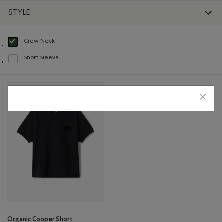
STYLE
Crew Neck
selected Refined by Style: Chandails à col roulé(Crew Neck)
Short Sleeve
Refine by Style: Chandails à manches courtes(Short Sleeve)
Organic Cooper Short