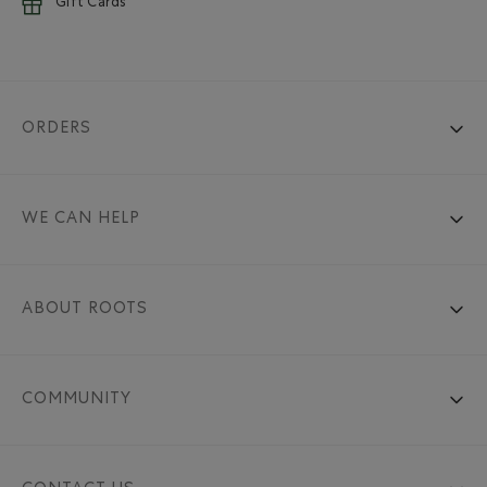
Gift Cards
ORDERS
WE CAN HELP
ABOUT ROOTS
COMMUNITY