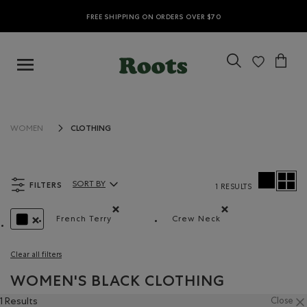
FREE SHIPPING ON ORDERS OVER $70
CLOTHING
WOMEN
FILTERS
SORT BY
1 RESULTS
Sort By Products:
French Terry
Crew Neck
Remove filter Refined by Material: Jerseyboucle
Remove filter Refined b
REMOVE FILTER REFINED BY COLOUR: BLACK
Clear all filters
WOMEN'S BLACK CLOTHING
1 Results
Close