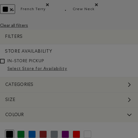
French Terry
Crew Neck
Remove filter Refined by Material: Jerseybouclett
Remove filter Refined by 
REMOVE FILTER REFINED BY COLOUR: BLACK
Clear all filters
FILTERS
STORE AVAILABILITY
IN-STORE PICKUP
Select Store for Availability
CATEGORIES
SIZE
COLOUR
selected Refined by Colour: Black
Refine by Colour: Green
Refine by Colour: Blue
Refine by Colour: Brown
Refine by Colour: Grey
Refine by Colour: Purple
Refine by Colour: Reds and Pinks
Refine by Colour: White And Na