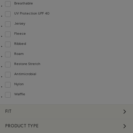
Breathable
Refine by Material: Respirant(Breathable)
UV Protection UPF 40
Refine by Material: FacteurDeProtectionUV40(UVProtectionUPF40)
Jersey
Refine by Material: Jersey(Jersey)
Fleece
Refine by Material: Molleton(Fleece)
Ribbed
Refine by Material: Côtelée(Ribbed)
Roam
Refine by Material: Roam(Roam)
Restore Stretch
Refine by Material: Restore Stretch(Restore Stretch)
Antimicrobial
Refine by Material: Antimicrobial(Antimicrobien)
Nylon
Refine by Material: Nylon(Nylon)
Waffle
Refine by Material: Gaufré(Waffle)
FIT
PRODUCT TYPE