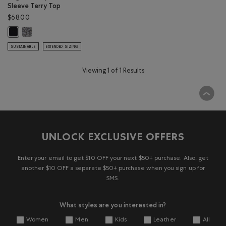
Sleeve Terry Top
$68.00
Organic Cooper Short Sleeve Terry Top: SALT & PEPPER Color
Organic Cooper Short Sleeve Terry Top: BLACK Color
SUSTAINABLE
EXTENDED SIZING
Viewing 1 of 1 Results
UNLOCK EXCLUSIVE OFFERS
Enter your email to get $10 OFF your next $50+ purchase. Also, get
another $10 OFF a separate $50+ purchase when you sign up for
SMS.
What styles are you interested in?
Women
Men
Kids
Leather
All