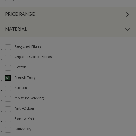
PRICE RANGE
MATERIAL
Recycled Fibres
Refine by Material: FibresRecyclées(RecycledFibres)
Organic Cotton Fibres
Refine by Material: FibresDeCotonBiologique(OrganicCottonFibres)
Cotton
Refine by Material: Coton(Cotton)
French Terry
selected Refined by Material: Jerseybouclette(FrenchTerry)
Stretch
Refine by Material: Extensible(Stretch)
Moisture Wicking
Refine by Material: Évacuel'humidité(MoistureWicking)
Anti-Odour
Refine by Material: Anti-Odeurs(Anti-Odour)
Renew Knit
Refine by Material: Renew Knit(Renew Knit)
Quick Dry
Refine by Material: Séchagerapide(QuickDry)