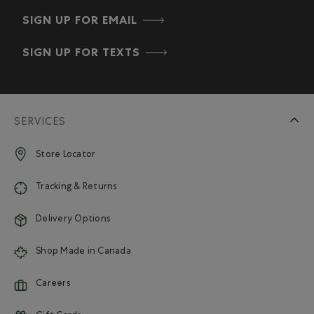
SIGN UP FOR EMAIL
SIGN UP FOR TEXTS
SERVICES
Store Locator
Tracking & Returns
Delivery Options
Shop Made in Canada
Careers