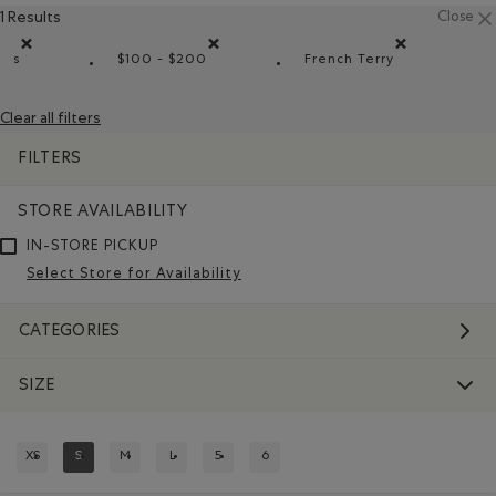
1 Results
Close
s
$100 - $200
French Terry
Remove filter Refined by Size: s
Remove filter Refined by Price range: $100 
Remove filter Refi
Clear all filters
FILTERS
STORE AVAILABILITY
IN-STORE PICKUP
Select Store for Availability
CATEGORIES
SIZE
XS
S
M
L
5
6
REFINE BY SIZE: XS
REFINED BY SIZE: S
REFINE BY SIZE: M
REFINE BY SIZE: L
REFINE BY SIZE: 5
REFINE BY SIZE: 6