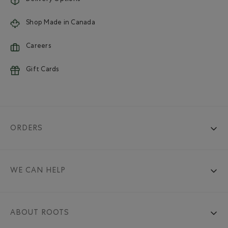
Shop Made in Canada
Careers
Gift Cards
ORDERS
WE CAN HELP
ABOUT ROOTS