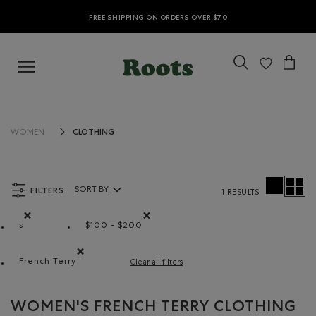
FREE SHIPPING ON ORDERS OVER $70
CLOTHING
WOMEN
FILTERS
SORT BY
1 RESULTS
Sort By Products:
s
$100 - $200
Remove filter Refined by Size: s
Remove filter Refined by Price range: $10
French Terry
Clear all filters
Remove filter Refined by Material: Jerseybouclette(Fren
WOMEN'S FRENCH TERRY CLOTHING