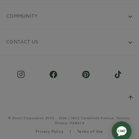
COMMUNITY
CONTACT US
© Roots Corporation 2002 - 2026 | 1400 Castlefield Avenue, Toronto,
Ontario, M6B4C4
Privacy Policy
Terms of Use