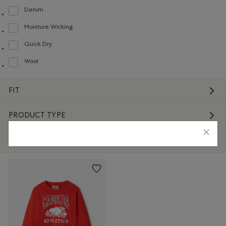
Denim
Refine by Material: Denim(Denim)
Moisture Wicking
Refine by Material: Évacuel'humidité(MoistureWicking)
Quick Dry
Refine by Material: Séchagerapide(QuickDry)
Wool
Refine by Material: Laine(Wool)
FIT
PRODUCT TYPE
STYLE