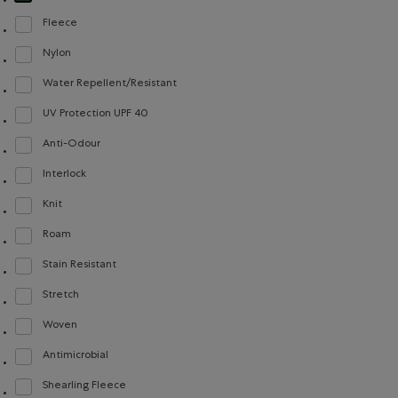
selected Refined by Material: Jerseybouclette(FrenchTerry)
Fleece
Refine by Material: Molleton(Fleece)
Nylon
Refine by Material: Nylon(Nylon)
Water Repellent/Resistant
Refine by Material: Hydrofuge(WaterRepellent/Resistent)
UV Protection UPF 40
Refine by Material: FacteurDeProtectionUV40(UVProtectionUPF40)
Anti-Odour
Refine by Material: Anti-Odeurs(Anti-Odour)
Interlock
Refine by Material: Interlock(Interlock)
Knit
Refine by Material: Tricot(Knit)
Roam
Refine by Material: Roam(Roam)
Stain Resistant
Refine by Material: Anti-Tache(StainResistant)
Stretch
Refine by Material: Extensible(Stretch)
Woven
Refine by Material: Tissé(Woven)
Antimicrobial
Refine by Material: Antimicrobial(Antimicrobien)
Shearling Fleece
Refine by Material: Molletonstylemouton(ShearlingFleece)