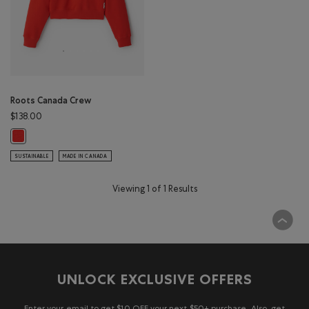
Roots Canada Crew
$138.00
Roots Canada Crew: CHERRY BURST Color
SUSTAINABLE
MADE IN CANADA
Viewing 1 of 1 Results
UNLOCK EXCLUSIVE OFFERS