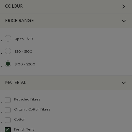
COLOUR
PRICE RANGE
Up to - $50
Refine by Price range: Up to - $50
$50 - $100
Refine by Price range: $50 - $100
$100 - $200
selected Refined by Price range: $100 - $200
MATERIAL
Recycled Fibres
Refine by Material: FibresRecyclées(RecycledFibres)
Organic Cotton Fibres
Refine by Material: FibresDeCotonBiologique(OrganicCottonFibres)
Cotton
Refine by Material: Coton(Cotton)
French Terry