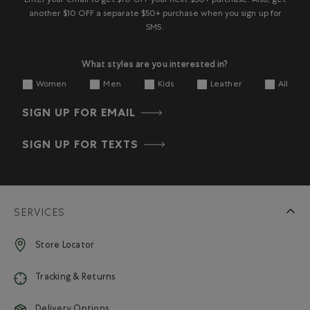
Enter your email to get $10 OFF your next $50+ purchase. Also, get
another $10 OFF a separate $50+ purchase when you sign up for
SMS.
What styles are you interested in?
Women
Men
Kids
Leather
All
SIGN UP FOR EMAIL
SIGN UP FOR TEXTS
SERVICES
Store Locator
Tracking & Returns
Delivery Options