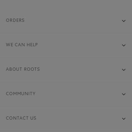
ORDERS
WE CAN HELP
ABOUT ROOTS
COMMUNITY
CONTACT US