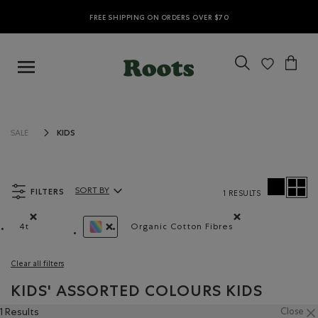
FREE SHIPPING ON ORDERS OVER $70
KIDS
SALE
FILTERS
SORT BY
1 RESULTS
Sort By Products:
4t
Organic Cotton Fibres
Remove filter Refined by Size: 4t
Remove filter Refined by Ma
REMOVE FILTER REFINED BY COLOUR: ASSORT
Clear all filters
KIDS' ASSORTED COLOURS KIDS
1 Results
Close