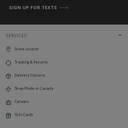
SIGN UP FOR TEXTS
SERVICES
Store Locator
Tracking & Returns
Delivery Options
Shop Made in Canada
Careers
Gift Cards