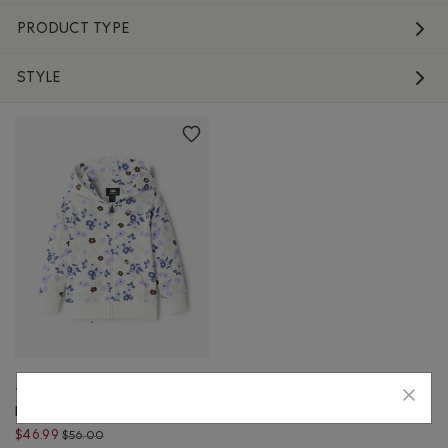
PRODUCT TYPE
STYLE
Toddler Floral Full Zip
Hoodie
Price reduced from $56.00 to $46.99
$46.99
$56.00