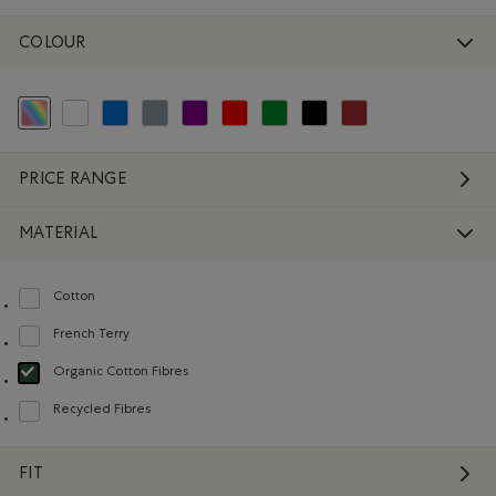
COLOUR
selected Refined by Colour: Assorted Colours
Refine by Colour: White And Naturals
Refine by Colour: Blue
Refine by Colour: Grey
Refine by Colour: Purple
Refine by Colour: Reds and Pinks
Refine by Colour: Green
Refine by Colour: Black
Refine by Colour: Brown
PRICE RANGE
MATERIAL
Cotton
Refine by Material: Coton(Cotton)
French Terry
Refine by Material: Jerseybouclette(FrenchTerry)
Organic Cotton Fibres
selected Refined by Material: FibresDeCotonBiologique(OrganicCottonFibre
Recycled Fibres
Refine by Material: FibresRecyclées(RecycledFibres)
FIT