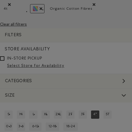
4t
Organic Cotton Fibres
Remove filter Refined by Size: 4t
Remove filter Refined by Mate
REMOVE FILTER REFINED BY COLOUR: ASSORTE
Clear all filters
FILTERS
STORE AVAILABILITY
IN-STORE PICKUP
Select Store for Availability
CATEGORIES
SIZE
S
M
L
XL
2XL
2T
3T
4T
5T
REFINE BY SIZE: S
REFINE BY SIZE: M
REFINE BY SIZE: L
REFINE BY SIZE: XL
REFINE BY SIZE: 2XL
REFINE BY SIZE: 2T
REFINE BY SIZE: 3T
REFINED BY SIZE: 4T
REFINE BY SIZE:
0-3
3-6
6-12
12-18
18-24
REFINE BY SIZE: 0-3
REFINE BY SIZE: 3-6
REFINE BY SIZE: 6-12
REFINE BY SIZE: 12-18
REFINE BY SIZE: 18-24