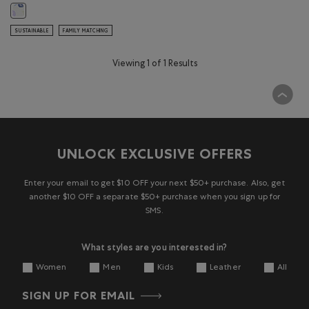
Toddler Floral Full Zip Hoodie: MULTI Color
SUSTAINABLE
FAMILY MATCHING
Viewing 1 of 1 Results
UNLOCK EXCLUSIVE OFFERS
Enter your email to get $10 OFF your next $50+ purchase. Also, get
another $10 OFF a separate $50+ purchase when you sign up for
SMS.
What styles are you interested in?
Women
Men
Kids
Leather
All
SIGN UP FOR EMAIL