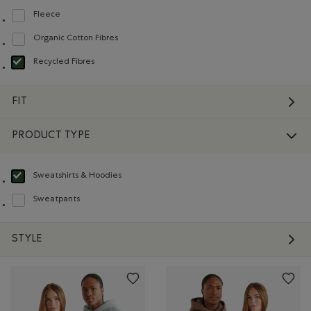
Fleece
Refine by Material: Molleton(Fleece)
Organic Cotton Fibres
Refine by Material: FibresDeCotonBiologique(OrganicCottonFibres)
Recycled Fibres
selected Refined by Material: FibresRecyclées(RecycledFibres)
FIT
PRODUCT TYPE
Sweatshirts & Hoodies
selected Refined by Product type: Chandails en molleton / à capuchon(Swea
Sweatpants
Refine by Product type: Pantalons en molleton(Sweatpants)
STYLE