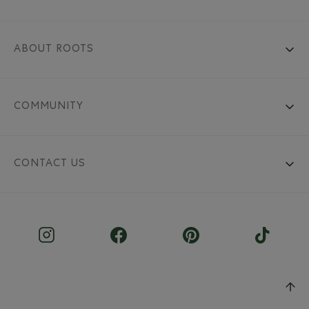
ABOUT ROOTS
COMMUNITY
CONTACT US