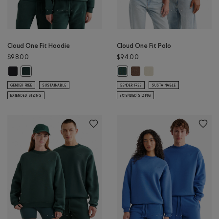
Cloud One Fit Hoodie
Cloud One Fit Polo
$98.00
$94.00
Cloud One Fit Hoodie: BLACK Color
Cloud One Fit Polo: ELMWOO
Cloud One Fit Polo: LON
Cloud One Fit Hoodie: GREEN SHADOW Color
Cloud One Fit Polo: GREEN SHAD
GENDER FREE
SUSTAINABLE
GENDER FREE
SUSTAINABLE
EXTENDED SIZING
EXTENDED SIZING