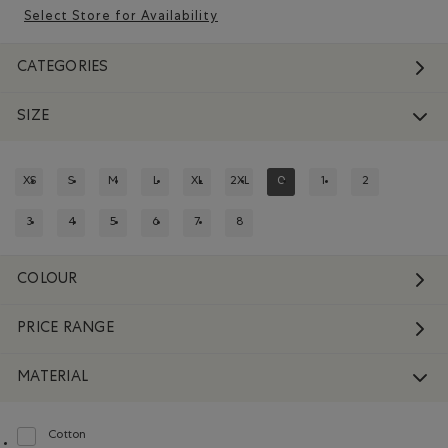
Select Store for Availability
CATEGORIES
SIZE
XS
S
M
L
XL
2XL
0
1
2
REFINE BY SIZE: XS
REFINE BY SIZE: S
REFINE BY SIZE: M
REFINE BY SIZE: L
REFINE BY SIZE: XL
REFINE BY SIZE: 2XL
REFINED BY SIZE: 0
REFINE BY SIZE: 1
REFINE BY SIZE:
3
4
5
6
7
8
REFINE BY SIZE: 3
REFINE BY SIZE: 4
REFINE BY SIZE: 5
REFINE BY SIZE: 6
REFINE BY SIZE: 7
REFINE BY SIZE: 8
COLOUR
PRICE RANGE
MATERIAL
Cotton
Refine by Material: Coton(Cotton)