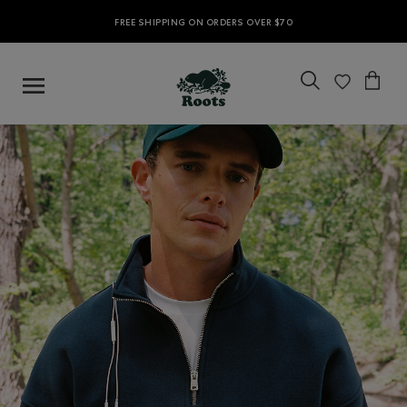
FREE SHIPPING ON ORDERS OVER $70