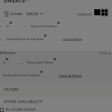
SWEATS™
FILTERS
SORT BY
15 RESULTS
Sort By Products:
0
Recycled Fibres
Remove filter Refined by Size: 0
Remove filter Refined by Material: Fibr
Sweatshirts & Hoodies
Clear all filters
Remove filter Refined by Product type: Chandails e
15 Results
Close
0
Recycled Fibres
Remove filter Refined by Size: 0
Remove filter Refined by Material: Fibres
Sweatshirts & Hoodies
Clear all filters
Remove filter Refined by Product type: Chandails en 
FILTERS
STORE AVAILABILITY
IN-STORE PICKUP