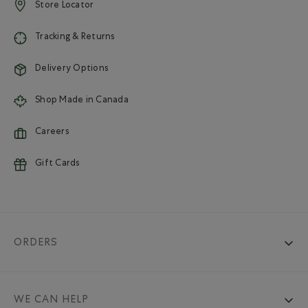
Store Locator
Tracking & Returns
Delivery Options
Shop Made in Canada
Careers
Gift Cards
ORDERS
WE CAN HELP