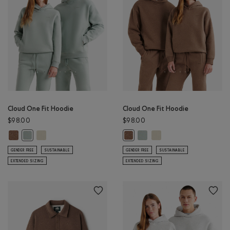
Cloud One Fit Hoodie
Cloud One Fit Hoodie
$98.00
$98.00
Cloud One Fit Hoodie: ELMWOOD TAUPE MIX Color
Cloud One Fit Hoodie: LONDON FOG Color
Cloud One Fit Hoodie: SLATE 
Cloud One Fit Hoodie: 
Cloud One Fit Hoodie: SLATE GREY Color
Cloud One Fit Hoodie: ELMWOOD 
GENDER FREE
SUSTAINABLE
GENDER FREE
SUSTAINABLE
EXTENDED SIZING
EXTENDED SIZING