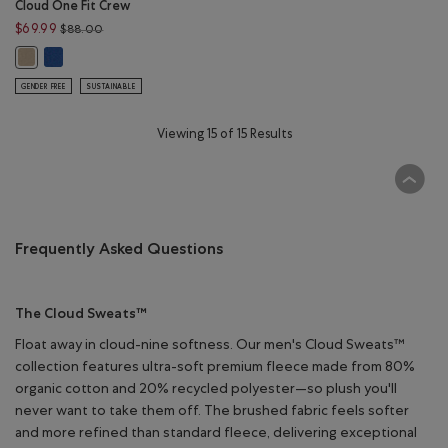
Cloud One Fit Crew
Price reduced from $88.00 to $69.99
$69.99
$88.00
Cloud One Fit Crew: MONSOON BLUE Color
Cloud One Fit Crew: WARM KHAKI Color
GENDER FREE
SUSTAINABLE
Viewing 15 of 15 Results
Frequently Asked Questions
The Cloud Sweats™
Float away in cloud-nine softness. Our men's Cloud Sweats™
collection features ultra-soft premium fleece made from 80%
organic cotton and 20% recycled polyester—so plush you'll
never want to take them off. The brushed fabric feels softer
and more refined than standard fleece, delivering exceptional