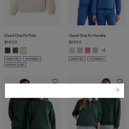
Cloud One Fit Polo
Cloud One Fit Hoodie
$94.00
$98.00
Cloud One Fit Polo: GREEN SHADOW Color
Cloud One Fit Polo: ELMWOOD TAUPE MIX Color
Cloud One Fit Hoodie: ATHLETIC G
Cloud One Fit Hoodie: WARM 
Cloud One Fit Hoodie: 
Cloud One Fit Hoodi
Cloud One Fit Polo: LONDON FOG Color
+2
GENDER FREE
SUSTAINABLE
GENDER FREE
SUSTAINABLE
EXTENDED SIZING