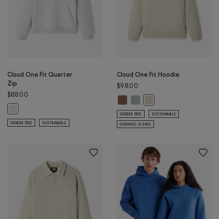
Cloud One Fit Quarter
Cloud One Fit Hoodie
Zip
$98.00
$88.00
Cloud One Fit Hoodie: ELMWOOD 
Cloud One Fit Hoodie: SLATE 
Cloud One Fit Hoodie: 
Cloud One Fit Quarter Zip: ATHLETIC GREY MIX Color
GENDER FREE
SUSTAINABLE
GENDER FREE
SUSTAINABLE
EXTENDED SIZING