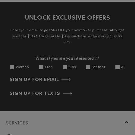
UNLOCK EXCLUSIVE OFFERS
Enter your email to get $10 OFF your next $50+ purchase. Also, get
another $10 OFF a separate $50+ purchase when you sign up for
SMS.
What styles are you interested in?
Women
Men
Kids
Leather
All
SIGN UP FOR EMAIL
SIGN UP FOR TEXTS
SERVICES