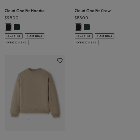
Cloud One Fit Hoodie
Cloud One Fit Crew
$98.00
$88.00
Cloud One Fit Hoodie: GREEN SHADOW Color
Cloud One Fit Crew: GREEN 
Cloud One Fit Hoodie: BLACK Color
Cloud One Fit Crew: BLACK Color
GENDER FREE
SUSTAINABLE
GENDER FREE
SUSTAINABLE
EXTENDED SIZING
EXTENDED SIZING