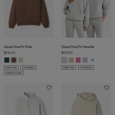
Cloud One Fit Polo
Cloud One Fit Hoodie
$94.00
$98.00
Cloud One Fit Polo: GREEN SHADOW Color
Cloud One Fit Polo: LONDON FOG Color
Cloud One Fit Hoodie: WARM 
Cloud One Fit Hoodie: 
Cloud One Fit Hoodi
Cloud One Fit Polo: ELMWOOD TAUPE MIX Color
Cloud One Fit Hoodie: ATHLETIC G
+2
GENDER FREE
SUSTAINABLE
GENDER FREE
SUSTAINABLE
EXTENDED SIZING