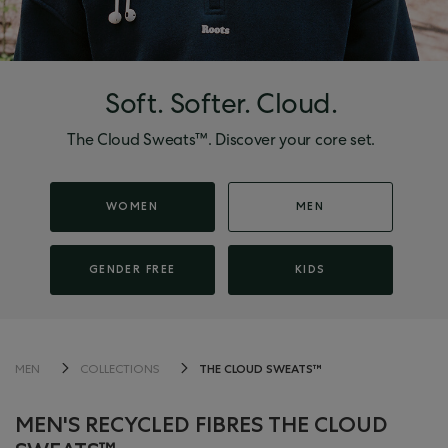
Soft. Softer. Cloud.
The Cloud Sweats™. Discover your core set.
WOMEN
MEN
GENDER FREE
KIDS
THE CLOUD SWEATS™
MEN
COLLECTIONS
MEN'S RECYCLED FIBRES THE CLOUD