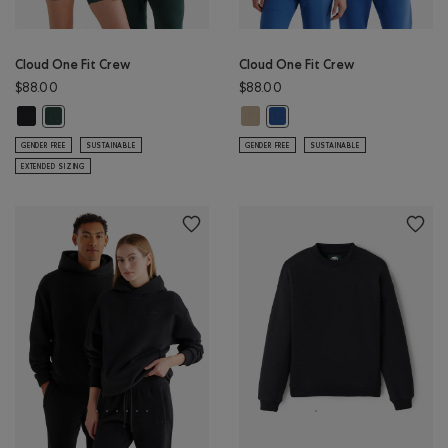
Cloud One Fit Crew
Cloud One Fit Crew
$88.00
$88.00
Cloud One Fit Crew: BLACK Color
Cloud One Fit Crew: WARM KHAKI 
Cloud One Fit Crew: GREEN SHADOW Color
Cloud One Fit Crew: MONSO
GENDER FREE
SUSTAINABLE
GENDER FREE
SUSTAINABLE
EXTENDED SIZING