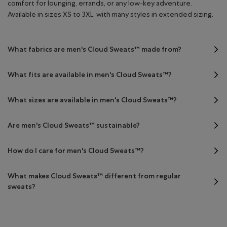
comfort for lounging, errands, or any low-key adventure.
Available in sizes XS to 3XL, with many styles in extended sizing.
What fabrics are men's Cloud Sweats™ made from?
What fits are available in men's Cloud Sweats™?
What sizes are available in men's Cloud Sweats™?
Are men's Cloud Sweats™ sustainable?
How do I care for men's Cloud Sweats™?
What makes Cloud Sweats™ different from regular
sweats?