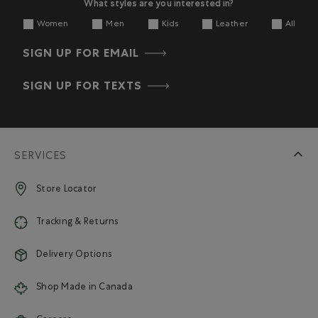
What styles are you interested in?
Women
Men
Kids
Leather
All
SIGN UP FOR EMAIL
SIGN UP FOR TEXTS
SERVICES
Store Locator
Tracking & Returns
Delivery Options
Shop Made in Canada