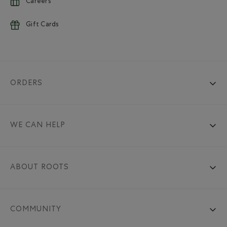
Careers
Gift Cards
ORDERS
WE CAN HELP
ABOUT ROOTS
COMMUNITY