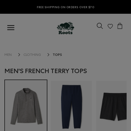
FREE SHIPPING ON ORDERS OVER $70
TOPS
MEN
CLOTHING
MEN'S FRENCH TERRY TOPS