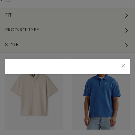
Refine by Material: Laine(Wool)
FIT
PRODUCT TYPE
STYLE