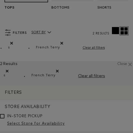
BOTTOMS
SHORTS
TOPS
FILTERS
SORT BY
2 RESULTS
Sort By Products:
s
French Terry
Clear all filters
Remove filter Refined by Size: s
Remove filter Refined by Material: Jersey
2 Results
Close
s
French Terry
Clear all filters
Remove filter Refined by Size: s
Remove filter Refined by Material: Jerseybo
FILTERS
STORE AVAILABILITY
IN-STORE PICKUP
Select Store for Availability