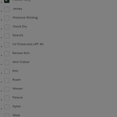
French Terry
selected Refined by Material: Jerseybouclette(FrenchTerry)
Jersey
Refine by Material: Jersey(Jersey)
Moisture Wicking
Refine by Material: Évacuel'humidité(MoistureWicking)
Quick Dry
Refine by Material: Séchagerapide(QuickDry)
Stretch
Refine by Material: Extensible(Stretch)
UV Protection UPF 40
Refine by Material: FacteurDeProtectionUV40(UVProtectionUPF40)
Renew Knit
Refine by Material: Renew Knit(Renew Knit)
Anti-Odour
Refine by Material: Anti-Odeurs(Anti-Odour)
Knit
Refine by Material: Tricot(Knit)
Roam
Refine by Material: Roam(Roam)
Woven
Refine by Material: Tissé(Woven)
Fleece
Refine by Material: Molleton(Fleece)
Nylon
Refine by Material: Nylon(Nylon)
Wool