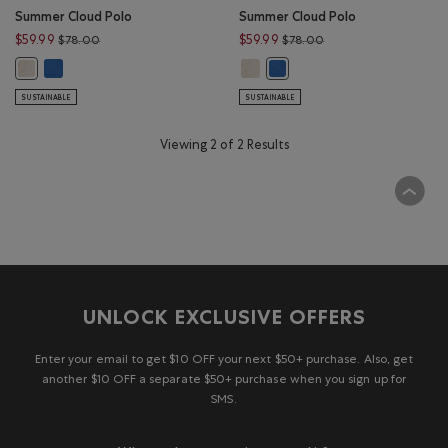
Summer Cloud Polo
Summer Cloud Polo
Price reduced from $78.00 to $59.99
Price reduced from $
$59.99
$59.99
$78.00
$78.00
Summer Cloud Polo: MONSOON BLUE Color
Summer Cloud Polo: WARM STONE 
Summer Cloud Polo: WARM STONE MIX Color
Summer Cloud Polo: MONSOO
SUSTAINABLE
SUSTAINABLE
Viewing 2 of 2 Results
UNLOCK EXCLUSIVE OFFERS
Enter your email to get $10 OFF your next $50+ purchase. Also, get
another $10 OFF a separate $50+ purchase when you sign up for
SMS.