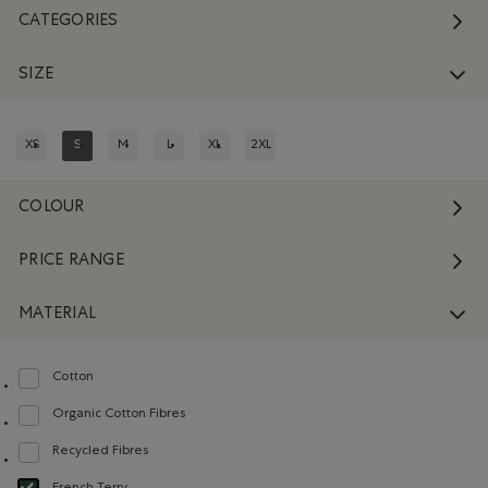
CATEGORIES
SIZE
XS
S
M
L
XL
2XL
REFINE BY SIZE: XS
REFINED BY SIZE: S
REFINE BY SIZE: M
REFINE BY SIZE: L
REFINE BY SIZE: XL
REFINE BY SIZE: 2XL
COLOUR
PRICE RANGE
MATERIAL
Cotton
Refine by Material: Coton(Cotton)
Organic Cotton Fibres
Refine by Material: FibresDeCotonBiologique(OrganicCottonFibres)
Recycled Fibres
Refine by Material: FibresRecyclées(RecycledFibres)