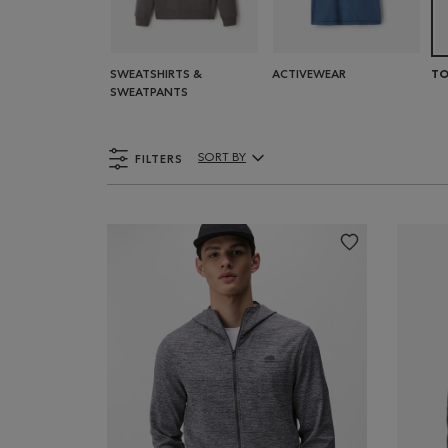
SWEATSHIRTS &
ACTIVEWEAR
TO
SWEATPANTS
FILTERS
SORT BY
Sort By Products: