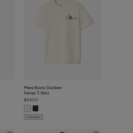
Mens Roots Outdoor
Series T-Shirt
$44.00
or
NIGHTFALL BLUE Color
Top: DARK HEATHER GREY Color
E Color
Mens Roots Outdoor Series T-Shirt: RAVEN Color
Mens Roots Outdoor Series T-Shirt: BIRCH WHITE Color
SUSTAINABLE