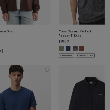
eece Shirt
Mens Organic Perfect
Pepper T-Shirt
$38.00
leece Shirt: MIDNIGHT GREY Color
ud Fleece Shirt: BLACK COFFEE Color
olor
Mens Organic Perfect Pepper T-S
Mens Organic Perfect Pepper 
Mens Organic Perfe
r
Mens Organic Perfect Pe
LE
SUSTAINABLE
EXTENDED SIZING