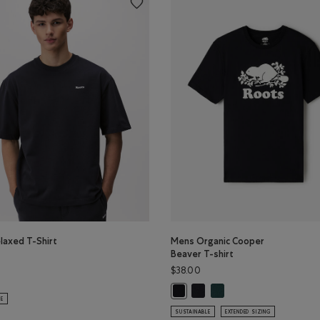
laxed T-Shirt
Mens Organic Cooper
Beaver T-shirt
$38.00
ud Relaxed T-Shirt: BLACK COFFEE Color
elaxed T-Shirt: MIDNIGHT GREY Color
Mens Organic Cooper Beaver 
Mens Organic Cooper Bea
Mens Organic Cooper Beaver T-shi
LE
SUSTAINABLE
EXTENDED SIZING