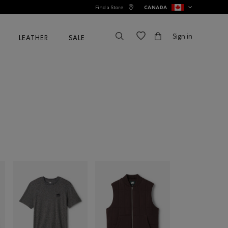
Find a Store
CANADA
Sign in
LEATHER
SALE