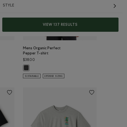
STYLE
VIEW 137 RESULTS
Mens Organic Perfect
Pepper T-shirt
$38.00
FFEE Color
Y Color
Mens Organic Perfect Pepper T-shirt: BLACK PEPPER Color
SUSTAINABLE
EXTENDED SIZING