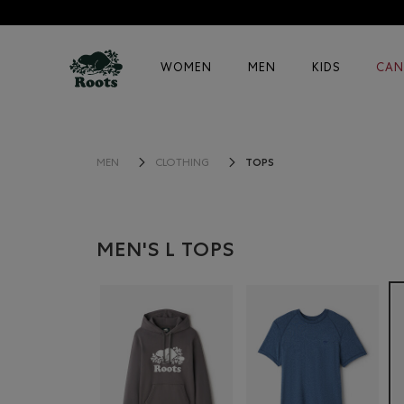
WOMEN
MEN
KIDS
CAN
TOPS
MEN
CLOTHING
MEN'S L TOPS