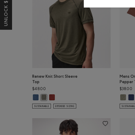
UNLOCK $10 OFF*
Renew Knit Short Sleeve
Mens Or
Top
Pepper 
$48.00
$38.00
Renew Knit Short Sleeve Top: RAINCLOUD BLUE PPR Colo
Renew Knit Short Sleeve Top: CANYON RED PEP
Mens Or
Men
Renew Knit Short Sleeve Top: SMOKEY OLIVE PEPPE
SUSTAINABLE
EXTENDED SIZING
SUSTAINAB