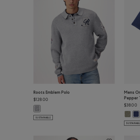
Roots Emblem Polo
Mens Or
Pepper 
$128.00
$38.00
Roots Emblem Polo: SALT & PEPPER MIX Color
Mens Or
Men
SUSTAINABLE
SUSTAINAB