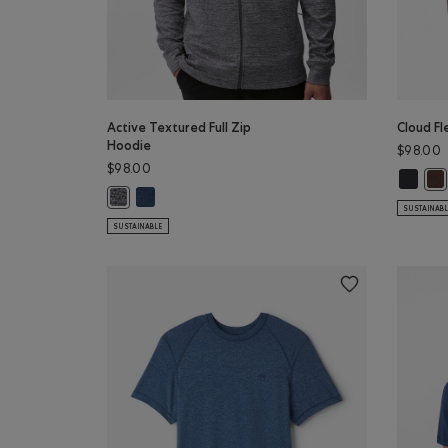
Active Textured Full Zip
Cloud Fl
Hoodie
$98.00
$98.00
Cloud F
Clo
Active Textured Full Zip Hoodie: DARK DENIM MIX C
Active Textured Full Zip Hoodie: SALT & PEPPER MIX Colo
SUSTAINAB
SUSTAINABLE