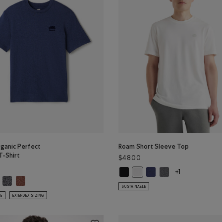
ganic Perfect
Roam Short Sleeve Top
T-Shirt
$48.00
Roam Short Sleeve Top: BLACK Col
Roam Short Sleeve Top: 
Roam Short Sleeve 
Roam Short Sleeve Top: WHIT
+1
ganic Perfect Pepper T-Shirt: SHADOW GREEN PPR Color
Mens Organic Perfect Pepper T-Shirt: CHARCOAL PEPPER Color
Mens Organic Perfect Pepper T-Shirt: RUSTWOOD BROWN PPR Color
s Organic Perfect Pepper T-Shirt: NIGHTFALL BLUE PPR Color
SUSTAINABLE
LE
EXTENDED SIZING