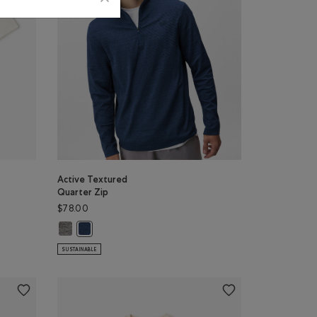
Active Textured
Quarter Zip
$78.00
lor
DNIGHT GREY Color
: GREY TAUPE Color
NUT WHITE Color
Active Textured Quarter Zip: SALT & PEPPER MIX Color
Active Textured Quarter Zip: DARK DENIM MIX Color
SUSTAINABLE