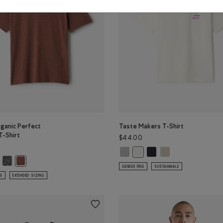
ganic Perfect
Taste Makers T-Shirt
T-Shirt
$44.00
Taste Makers T-Shirt: GREY MIX Co
Taste Makers T-Shirt: MI
Taste Makers T-Shirt
Taste Makers T-Shirt: COCO
r
PER Color
ganic Perfect Pepper T-Shirt: SHADOW GREEN PPR Color
s Organic Perfect Pepper T-Shirt: NIGHTFALL BLUE PPR Color
Mens Organic Perfect Pepper T-Shirt: CHARCOAL PEPPER Color
R Color
Mens Organic Perfect Pepper T-Shirt: RUSTWOOD BROWN PPR Color
GENDER FREE
SUSTAINABLE
LE
EXTENDED SIZING