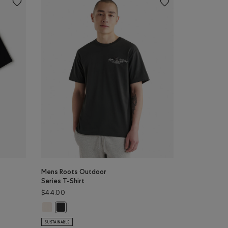
Mens Roots Outdoor
Series T-Shirt
$44.00
T-shirt: BLACK/BLACK Color
ver T-shirt: VARSITY GREEN Color
Mens Roots Outdoor Series T-Shirt: BIRCH WHITE Color
rt: BLACK Color
Mens Roots Outdoor Series T-Shirt: RAVEN Color
SUSTAINABLE