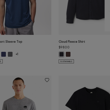
ort Sleeve Top
Cloud Fleece Shirt
$98.00
ort Sleeve Top: BLACK Color
m Short Sleeve Top: WHITE Color
Roam Short Sleeve Top: NIGHTFALL BLUE Color
Roam Short Sleeve Top: DARK HEATHER GREY Color
Cloud Fleece Shirt: BLACK CO
Cloud Fleece Shirt: MIDNIGHT GRE
+1
 Color
PER Color
r
LE
SUSTAINABLE