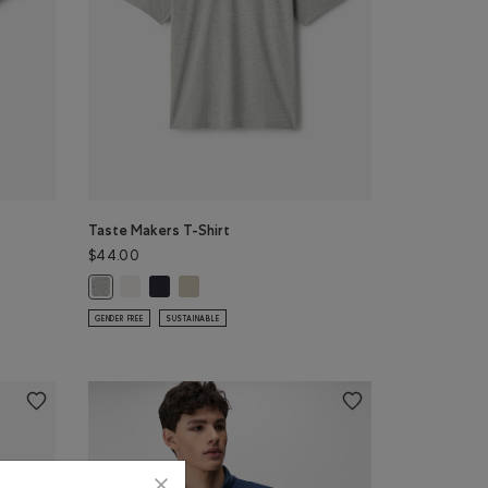
Taste Makers T-Shirt
$44.00
E Color
NIGHTFALL BLUE Color
Top: DARK HEATHER GREY Color
Taste Makers T-Shirt: COCONUT WHITE Color
Taste Makers T-Shirt: MIDNIGHT GREY Color
Taste Makers T-Shirt: GREY TAUPE Color
lor
Taste Makers T-Shirt: GREY MIX Color
GENDER FREE
SUSTAINABLE