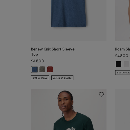
Renew Knit Short Sleeve
Roam Sh
Top
$48.00
$48.00
Roam Sh
Roa
Renew Knit Short Sleeve Top: SMOKEY OLIVE PEPPER
Renew Knit Short Sleeve Top: CANYON RED PEP
Renew Knit Short Sleeve Top: RAINCLOUD BLUE PPR Colo
SUSTAINAB
SUSTAINABLE
EXTENDED SIZING