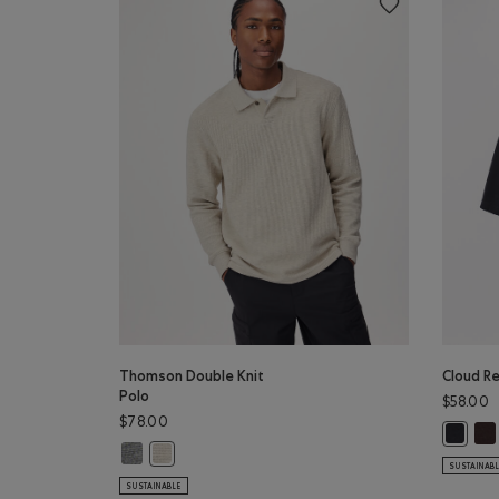
Thomson Double Knit
Cloud Re
Polo
$58.00
$78.00
Clo
Cloud R
Thomson Double Knit Polo: MED GREY MIX Color
Thomson Double Knit Polo: GREY TAUPE MIX Color
SUSTAINAB
SUSTAINABLE