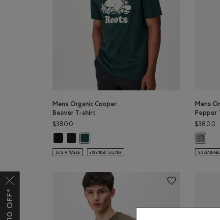
Mens Organic Cooper
Mens Or
Beaver T-shirt
Pepper 
$38.00
$38.00
Mens Organic Cooper Beaver T-shirt: BLACK Color
Mens Organic Cooper Beaver T-shirt: BLACK/BLACK
Mens Organic Cooper Beaver T-shirt: VARSITY 
Mens Or
SUSTAINABLE
EXTENDED SIZING
SUSTAINAB