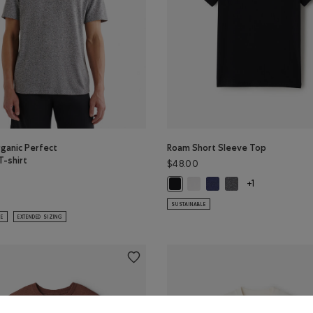
ganic Perfect
Roam Short Sleeve Top
T-shirt
$48.00
Roam Short Sleeve Top: WHIT
Roam Short Sleeve Top: 
Roam Short Sleeve 
Roam Short Sleeve Top: BLACK Co
+1
 Color
GREEN Color
ganic Perfect Pepper T-shirt: SALT & PEPPER Color
SUSTAINABLE
LE
EXTENDED SIZING