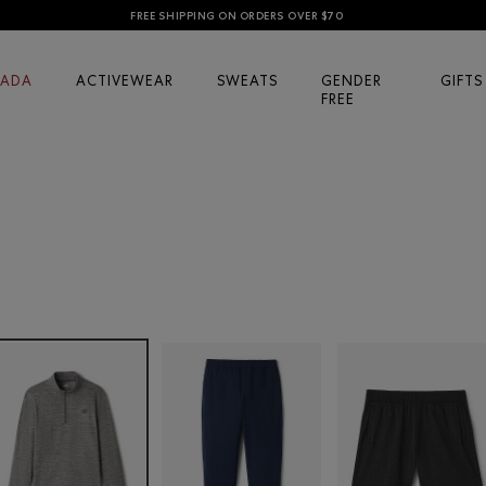
FREE SHIPPING ON ORDERS OVER $70
ADA
ACTIVEWEAR
SWEATS
GENDER
GIFTS
FREE