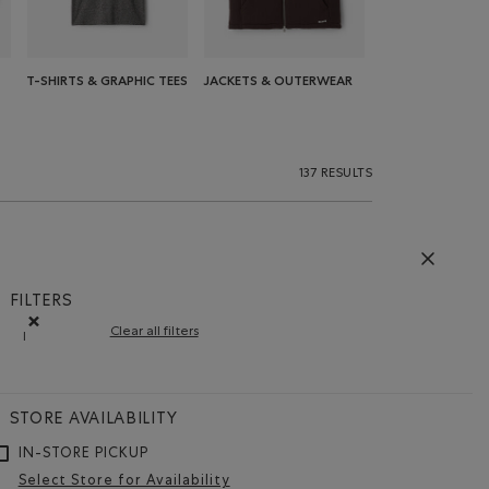
T-SHIRTS & GRAPHIC TEES
JACKETS & OUTERWEAR
137 RESULTS
FILTERS
Clear all filters
l
Remove filter Refined by Size: l
STORE AVAILABILITY
IN-STORE PICKUP
Select Store for Availability