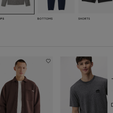
BOTTOMS
SHORTS
PS