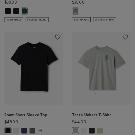
$38.00
$38.00
Mens Organic Cooper Beaver T-shirt: BLACK Color
Mens Organic Cooper Beaver T-shirt: BLACK/BLACK Color
Mens Organic Cooper Beaver T-shirt: VARSITY GREEN Color
Mens Organic Perfect Pepper T-shi
SUSTAINABLE
EXTENDED SIZING
SUSTAINABLE
EXTENDED SIZING
Roam Short Sleeve Top
Taste Makers T-Shirt
$48.00
$44.00
Roam Short Sleeve Top: WHITE Color
Roam Short Sleeve Top: NIGHTFALL BLUE Color
Roam Short Sleeve Top: DARK HEATHER GREY Color
Taste Makers T-Shirt: COCON
Taste Makers T-Shirt: MI
Taste Makers T-Shirt
Roam Short Sleeve Top: BLACK Color
Taste Makers T-Shirt: GREY MIX Co
+1