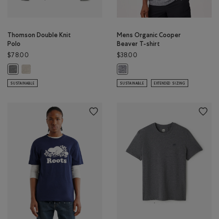
Thomson Double Knit
Mens Organic Cooper
Polo
Beaver T-shirt
$78.00
$38.00
Thomson Double Knit Polo: GREY TAUPE MIX Color
Thomson Double Knit Polo: MED GREY MIX Color
Mens Organic Cooper Beaver T-shi
SUSTAINABLE
SUSTAINABLE
EXTENDED SIZING