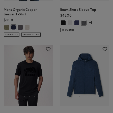
Mens Organic Cooper
Roam Short Sleeve Top
Beaver T-Shirt
$48.00
$38.00
Roam Short Sleeve Top: BLACK Col
Roam Short Sleeve Top: WHIT
Roam Short Sleeve Top: 
Roam Short Sleeve 
+1
Mens Organic Cooper Beaver T-Shirt: SHADOW GREEN MIX Color
Mens Organic Cooper Beaver T-Shirt: CLIFFSTONE GREY Color
Mens Organic Cooper Beaver T-Shirt: GREY TAUPE MIX Col
Mens Organic Cooper Beaver T-Shirt: NIGHTFALL BLUE MIX Color
SUSTAINABLE
SUSTAINABLE
EXTENDED SIZING