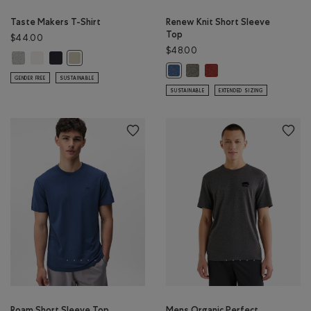
Taste Makers T-Shirt
Renew Knit Short Sleeve
Top
$44.00
$48.00
Taste Makers T-Shirt: GREY MIX Color
Taste Makers T-Shirt: COCONUT WHITE Color
Taste Makers T-Shirt: MIDNIGHT GREY Color
Taste Makers T-Shirt: GREY TAUPE Color
Renew Knit Short Sleeve Top
Renew Knit Short Sleeve
Renew Knit Short Sleeve Top: RA
GENDER FREE
SUSTAINABLE
SUSTAINABLE
EXTENDED SIZING
Roam Short Sleeve Top
Mens Organic Perfect