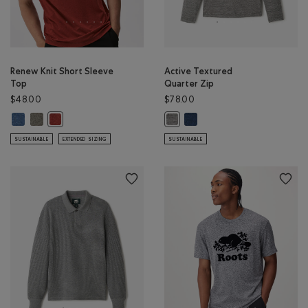
Renew Knit Short Sleeve
Active Textured
Top
Quarter Zip
$48.00
$78.00
Renew Knit Short Sleeve Top: RAINCLOUD BLUE PPR Color
Renew Knit Short Sleeve Top: SMOKEY OLIVE PEPPER Color
Active Textured Quarter Zip
Renew Knit Short Sleeve Top: CANYON RED PEPPER Color
Active Textured Quarter Zip: SAL
SUSTAINABLE
EXTENDED SIZING
SUSTAINABLE