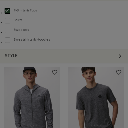
T-Shirts & Tops
selected Refined by Product type: T-shirts et hauts(T-shirts & Tops)
Shirts
Refine by Product type: Chemises(Shirts)
Sweaters
Refine by Product type: Chandails(Sweaters)
Sweatshirts & Hoodies
Refine by Product type: Chandails en molleton / à capuchon(Sweatshirts & H
STYLE