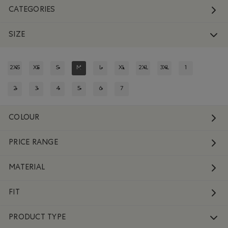
CATEGORIES
SIZE
2XS
XS
S
M
L
XL
2XL
3XL
1
REFINE BY SIZE: 2XS
REFINE BY SIZE: XS
REFINE BY SIZE: S
REFINED BY SIZE: M
REFINE BY SIZE: L
REFINE BY SIZE: XL
REFINE BY SIZE: 2XL
REFINE BY SIZE: 3XL
REFINE BY SIZE:
2
3
4
5
6
7
REFINE BY SIZE: 2
REFINE BY SIZE: 3
REFINE BY SIZE: 4
REFINE BY SIZE: 5
REFINE BY SIZE: 6
REFINE BY SIZE: 7
COLOUR
PRICE RANGE
MATERIAL
FIT
PRODUCT TYPE