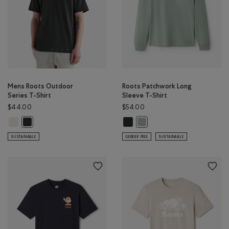
Mens Roots Outdoor
Roots Patchwork Long
Series T-Shirt
Sleeve T-Shirt
$44.00
$54.00
Mens Roots Outdoor Series T-Shirt: BIRCH WHITE Color
Roots Patchwork Long Sleeve T-Shi
Mens Roots Outdoor Series T-Shirt: RAVEN Color
Roots Patchwork Long Sleeve 
SUSTAINABLE
GENDER FREE
SUSTAINABLE