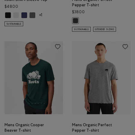
Pepper T-shirt
$48.00
$38.00
Roam Short Sleeve Top: BLACK Color
Roam Short Sleeve Top: WHITE Color
Roam Short Sleeve Top: NIGHTFALL BLUE Color
Roam Short Sleeve Top: DARK HEATHER GREY Color
+1
Mens Organic Perfect Pepper T-sh
SUSTAINABLE
SUSTAINABLE
EXTENDED SIZING
Mens Organic Cooper
Mens Organic Perfect
Beaver T-shirt
Pepper T-shirt