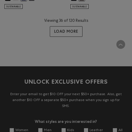
SUSTAINABLE
SUSTAINABLE
Viewing 36 of 120 Results
LOAD MORE
UNLOCK EXCLUSIVE OFFERS
Enter your email to get $10 OFF your next $50+ purchase. Also, get
another $10 OFF a separate $50+ purchase when you sign up for
SMS.
What styles are you interested in?
Women
Men
Kids
Leather
All