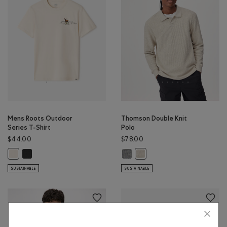
Mens Roots Outdoor
Thomson Double Knit
Series T-Shirt
Polo
$44.00
$78.00
Mens Roots Outdoor Series T-Shirt: RAVEN Color
Thomson Double Knit Polo: MED G
Mens Roots Outdoor Series T-Shirt: BIRCH WHITE Color
Thomson Double Knit Polo: G
SUSTAINABLE
SUSTAINABLE