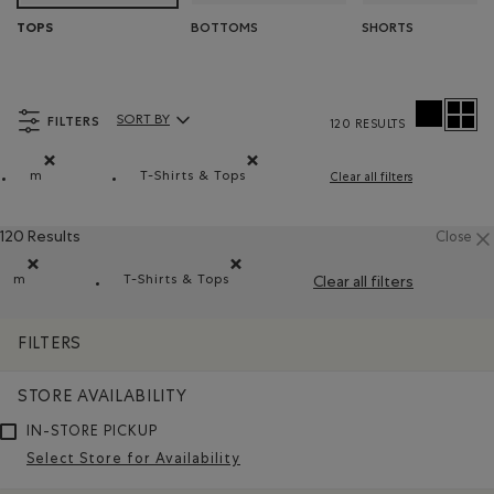
BOTTOMS
SHORTS
TOPS
FILTERS
SORT BY
120 RESULTS
Sort By Products:
m
T-Shirts & Tops
Clear all filters
Remove filter Refined by Size: m
Remove filter Refined by Product type: T-
120 Results
Close
m
T-Shirts & Tops
Clear all filters
Remove filter Refined by Size: m
Remove filter Refined by Product type: T-sh
FILTERS
STORE AVAILABILITY
IN-STORE PICKUP
Select Store for Availability