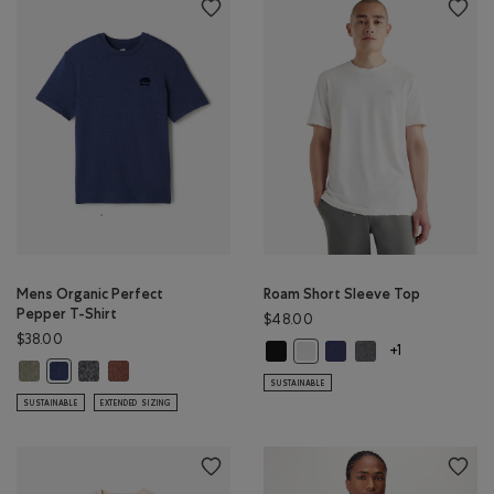
Mens Organic Perfect
Roam Short Sleeve Top
Pepper T-Shirt
$48.00
$38.00
Roam Short Sleeve Top: BLACK Col
Roam Short Sleeve Top: 
Roam Short Sleeve 
Roam Short Sleeve Top: WHIT
+1
Mens Organic Perfect Pepper T-Shirt: SHADOW GREEN PPR Color
Mens Organic Perfect Pepper T-Shirt: CHARCOAL PEPPER Color
Mens Organic Perfect Pepper T-Shirt: RUSTWOOD BROWN
Mens Organic Perfect Pepper T-Shirt: NIGHTFALL BLUE PPR Color
SUSTAINABLE
SUSTAINABLE
EXTENDED SIZING