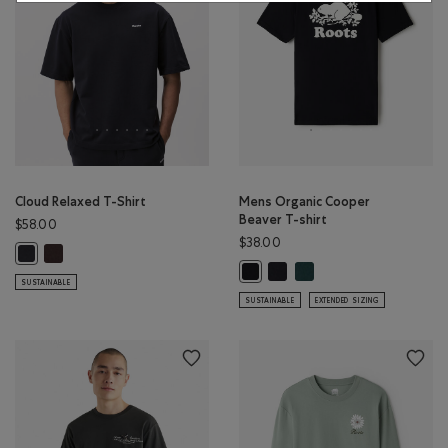
Cloud Relaxed T-Shirt
Mens Organic Cooper
Beaver T-shirt
$58.00
$38.00
Cloud Relaxed T-Shirt: BLACK COFFEE Color
Cloud Relaxed T-Shirt: MIDNIGHT GREY Color
Mens Organic Cooper Beaver 
Mens Organic Cooper Bea
Mens Organic Cooper Beaver T-shi
SUSTAINABLE
SUSTAINABLE
EXTENDED SIZING