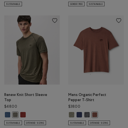
SUSTAINABLE
GENDER FREE
SUSTAINABLE
Renew Knit Short Sleeve
Mens Organic Perfect
Top
Pepper T-Shirt
$48.00
$38.00
Renew Knit Short Sleeve Top: RAINCLOUD BLUE PPR Color
Renew Knit Short Sleeve Top: CANYON RED PEPPER Color
Mens Organic Perfect Pepper T-S
Mens Organic Perfect Pepper 
Mens Organic Perfect Pe
Renew Knit Short Sleeve Top: SMOKEY OLIVE PEPPER Color
Mens Organic Perfe
SUSTAINABLE
EXTENDED SIZING
SUSTAINABLE
EXTENDED SIZING