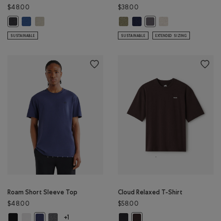
$48.00
$38.00
Renew Mesh Short Sleeve Top: MONSOON BLUE PEPPER Color
Renew Mesh Short Sleeve Top: GREY TAUPE PEPPER Color
Mens Organic Cooper Beaver T-S
Mens Organic Cooper Beaver T
Mens Organic Cooper
Renew Mesh Short Sleeve Top: BLACK PEPPER Color
Mens Organic Cooper Bea
SUSTAINABLE
SUSTAINABLE
EXTENDED SIZING
Roam Short Sleeve Top
Cloud Relaxed T-Shirt
$48.00
$58.00
Roam Short Sleeve Top: BLACK Color
Roam Short Sleeve Top: WHITE Color
Roam Short Sleeve Top: DARK HEATHER GREY Color
Cloud Relaxed T-Shirt: MIDNIGHT 
Roam Short Sleeve Top: NIGHTFALL BLUE Color
Cloud Relaxed T-Shirt: BLACK
+1