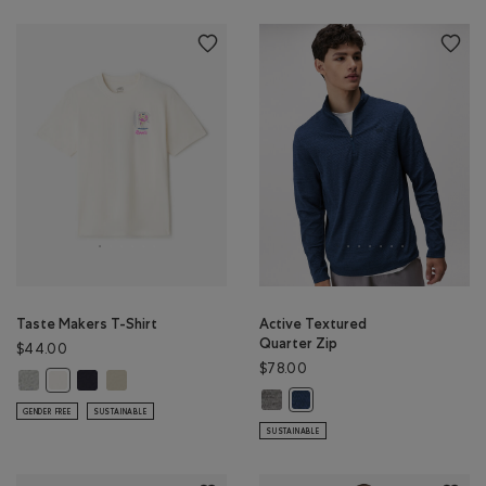
Taste Makers T-Shirt
Active Textured
Quarter Zip
$44.00
$78.00
Taste Makers T-Shirt: GREY MIX Color
Taste Makers T-Shirt: MIDNIGHT GREY Color
Taste Makers T-Shirt: GREY TAUPE Color
Taste Makers T-Shirt: COCONUT WHITE Color
Active Textured Quarter Zip: SALT
Active Textured Quarter Zip
GENDER FREE
SUSTAINABLE
SUSTAINABLE