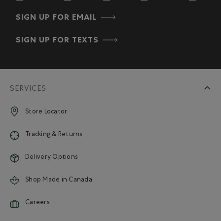
SIGN UP FOR EMAIL
SIGN UP FOR TEXTS
SERVICES
Store Locator
Tracking & Returns
Delivery Options
Shop Made in Canada
Careers