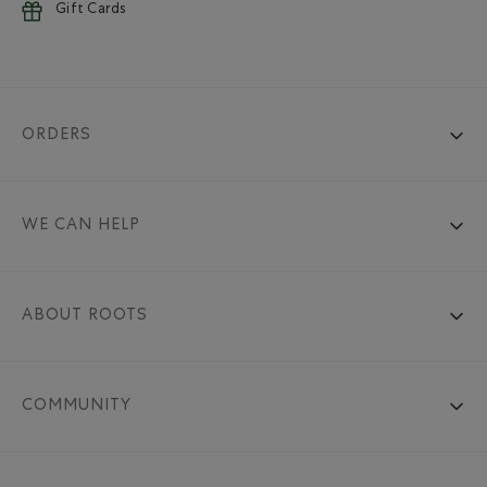
Gift Cards
ORDERS
WE CAN HELP
ABOUT ROOTS
COMMUNITY