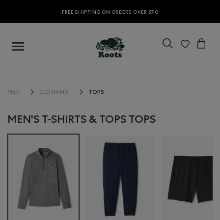
FREE SHIPPING ON ORDERS OVER $70
TOPS
MEN
CLOTHING
MEN'S T-SHIRTS & TOPS TOPS