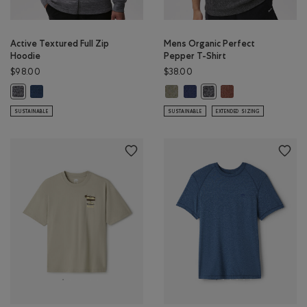
Active Textured Full Zip
Mens Organic Perfect
Hoodie
Pepper T-Shirt
$98.00
$38.00
Active Textured Full Zip Hoodie: DARK DENIM MIX Color
Mens Organic Perfect Pepper T-S
Mens Organic Perfect Pepper 
Mens Organic Perfe
Active Textured Full Zip Hoodie: SALT & PEPPER MIX Color
Mens Organic Perfect Pe
SUSTAINABLE
SUSTAINABLE
EXTENDED SIZING