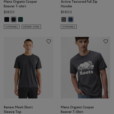
Mens Organic Cooper
Active Textured Full Zip
Beaver T-shirt
Hoodie
$38.00
$98.00
Mens Organic Cooper Beaver T-shirt: BLACK Color
Mens Organic Cooper Beaver T-shirt: VARSITY GREEN Color
Active Textured Full Zip Hoodie: 
Mens Organic Cooper Beaver T-shirt: BLACK/BLACK Color
Active Textured Full Zip Hoo
SUSTAINABLE
EXTENDED SIZING
SUSTAINABLE
Renew Mesh Short
Mens Organic Cooper
Sleeve Top
Beaver T-Shirt