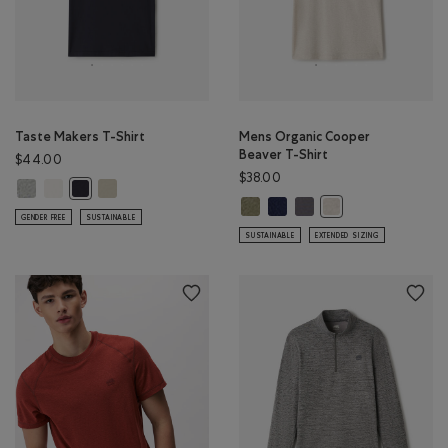
Taste Makers T-Shirt
Mens Organic Cooper
Beaver T-Shirt
$44.00
$38.00
Taste Makers T-Shirt: GREY MIX Color
Taste Makers T-Shirt: COCONUT WHITE Color
Taste Makers T-Shirt: GREY TAUPE Color
Taste Makers T-Shirt: MIDNIGHT GREY Color
Mens Organic Cooper Beaver T-S
Mens Organic Cooper Beaver T
Mens Organic Cooper Bea
Mens Organic Cooper
GENDER FREE
SUSTAINABLE
SUSTAINABLE
EXTENDED SIZING