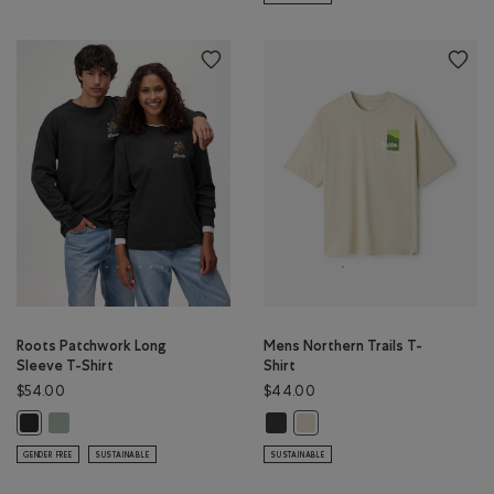
Roots Patchwork Long
Mens Northern Trails T-
Sleeve T-Shirt
Shirt
$54.00
$44.00
Roots Patchwork Long Sleeve T-Shirt: SLATE GREY Color
Mens Northern Trails T-Shirt: RAV
Roots Patchwork Long Sleeve T-Shirt: RAVEN Color
Mens Northern Trails T-Shir
GENDER FREE
SUSTAINABLE
SUSTAINABLE