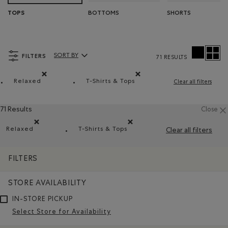
BOTTOMS
SHORTS
TOPS
FILTERS
SORT BY
71 RESULTS
Sort By Products:
Relaxed
T-Shirts & Tops
Clear all filters
Remove filter Refined by Fit: Décontracté(Relaxed)
Remove filter Refined by Product t
71 Results
Close
Relaxed
T-Shirts & Tops
Clear all filters
Remove filter Refined by Fit: Décontracté(Relaxed)
Remove filter Refined by Product type
FILTERS
STORE AVAILABILITY
IN-STORE PICKUP
Select Store for Availability