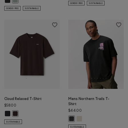
GENDER FREE
SUSTAINABLE
GENDER FREE
SUSTAINABLE
Cloud Relaxed T-Shirt
Mens Northern Trails T-
Shirt
$58.00
$44.00
Cloud Relaxed T-Shirt: MIDNIGHT GREY Color
Cloud Relaxed T-Shirt: BLACK COFFEE Color
Mens Northern Trails T-Shir
Mens Northern Trails T-Shirt: RAV
SUSTAINABLE
SUSTAINABLE