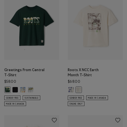
Greetings From Central
Roots X NCC Earth
T-Shirt
Month T-Shirt
$58.00
$68.00
Greetings From Central T-Shirt: BLACK Color
Greetings From Central T-Shirt: EGRET Color
Greetings From Central T-Shirt: ATHLETIC GREY MIX Color
Roots X NCC Earth Month T-Shirt
Greetings From Central T-Shirt: VARSITY GREEN Color
Roots X NCC Earth Month T
GENDER FREE
SUSTAINABLE
GENDER FREE
MADE IN CANADA
MADE IN CANADA
ONLINE ONLY