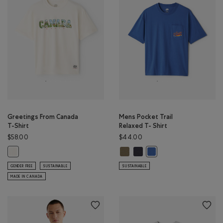
Greetings From Canada
Mens Pocket Trail
T-Shirt
Relaxed T- Shirt
$58.00
$44.00
Mens Pocket Trail Relaxed T- Shir
Mens Pocket Trail Relaxed T- 
Greetings From Canada T-Shirt: EGRET Color
Mens Pocket Trail Relax
GENDER FREE
SUSTAINABLE
SUSTAINABLE
MADE IN CANADA