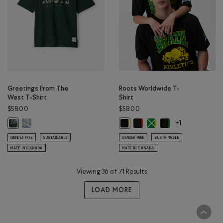
Greetings From The
Roots Worldwide T-
West T-Shirt
Shirt
$58.00
$58.00
Greetings From The West T-Shirt: ATHLETIC GREY MIX Color
Roots Worldwide T-Shirt: GE
Roots Worldwide T-Shirt
Roots Worldwide T-S
Greetings From The West T-Shirt: VARSITY GREEN Color
Roots Worldwide T-Shirt: BRAZIL C
+1
GENDER FREE
SUSTAINABLE
GENDER FREE
SUSTAINABLE
MADE IN CANADA
MADE IN CANADA
Viewing 36 of 71 Results
LOAD MORE