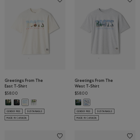
Greetings From The
Greetings From The
East T-Shirt
West T-Shirt
$58.00
$58.00
Greetings From The East T-Shirt: VARSITY GREEN Color
Greetings From The East T-Shirt: BLACK Color
Greetings From The East T-Shirt: ATHLETIC GREY MIX Colo
Greetings From The West T-Shirt:
Greetings From The East T-Shirt: EGRET Color
Greetings From The West T-Sh
GENDER FREE
SUSTAINABLE
GENDER FREE
SUSTAINABLE
MADE IN CANADA
MADE IN CANADA