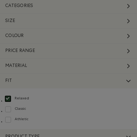
CATEGORIES
SIZE
COLOUR
PRICE RANGE
MATERIAL
FIT
Relaxed
selected Refined by Fit: Décontracté(Relaxed)
Classic
Refine by Fit: Classique(Classic)
Athletic
Refine by Fit: Athlétique(Athletic)
PRODUCT TYPE