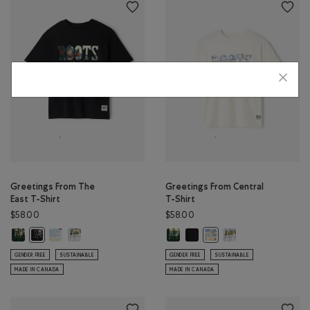
Greetings From The
Greetings From Central
East T-Shirt
T-Shirt
$58.00
$58.00
Greetings From The East T-Shirt: VARSITY GREEN Color
Greetings From The East T-Shirt: EGRET Color
Greetings From The East T-Shirt: ATHLETIC GREY MIX Colo
Greetings From Central T-Shirt: 
Greetings From Central T-Shir
Greetings From Centr
Greetings From The East T-Shirt: BLACK Color
Greetings From Central T
GENDER FREE
SUSTAINABLE
GENDER FREE
SUSTAINABLE
MADE IN CANADA
MADE IN CANADA