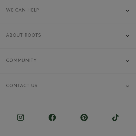
WE CAN HELP
ABOUT ROOTS
COMMUNITY
CONTACT US