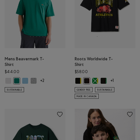
Mens Beavermark T-
Roots Worldwide T-
Shirt
Shirt
$44.00
$58.00
Mens Beavermark T-Shirt: WHITE Color
Mens Beavermark T-Shirt: BLISSFUL BLUE Color
Mens Beavermark T-Shirt: SALT & PEPPER MIX Color
Roots Worldwide T-Shirt: BRAZIL C
Roots Worldwide T-Shirt
Roots Worldwide T-S
Mens Beavermark T-Shirt: EVERGREEN Color
Roots Worldwide T-Shirt: GE
+2
+1
SUSTAINABLE
GENDER FREE
SUSTAINABLE
MADE IN CANADA