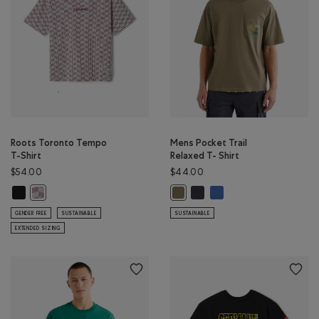
Roots Toronto Tempo
Mens Pocket Trail
T-Shirt
Relaxed T- Shirt
$54.00
$44.00
Roots Toronto Tempo T-Shirt: BLACK Color
Mens Pocket Trail Relaxed T- 
Mens Pocket Trail Relax
Roots Toronto Tempo T-Shirt: EGRET Color
Mens Pocket Trail Relaxed T- Shir
GENDER FREE
SUSTAINABLE
SUSTAINABLE
EXTENDED SIZING