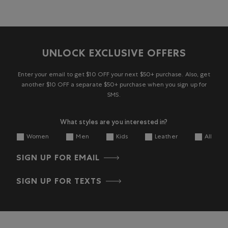
UNLOCK EXCLUSIVE OFFERS
Enter your email to get $10 OFF your next $50+ purchase. Also, get
another $10 OFF a separate $50+ purchase when you sign up for
SMS.
What styles are you interested in?
Women
Men
Kids
Leather
All
SIGN UP FOR EMAIL
SIGN UP FOR TEXTS