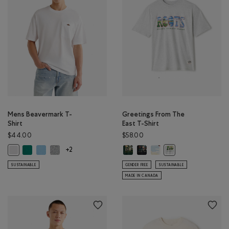
Mens Beavermark T-
Greetings From The
Shirt
East T-Shirt
$44.00
$58.00
Mens Beavermark T-Shirt: EVERGREEN Color
Mens Beavermark T-Shirt: BLISSFUL BLUE Color
Mens Beavermark T-Shirt: SALT & PEPPER MIX Color
Greetings From The East T-Shirt: 
Greetings From The East T-Shi
Greetings From The East 
Mens Beavermark T-Shirt: WHITE Color
Greetings From The E
+2
SUSTAINABLE
GENDER FREE
SUSTAINABLE
MADE IN CANADA