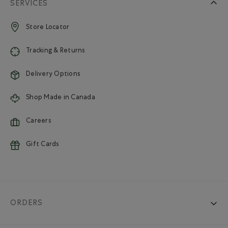
SERVICES
Store Locator
Tracking & Returns
Delivery Options
Shop Made in Canada
Careers
Gift Cards
ORDERS