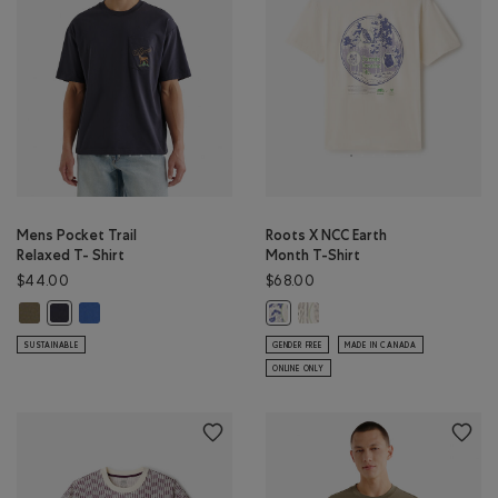
Mens Pocket Trail
Roots X NCC Earth
Relaxed T- Shirt
Month T-Shirt
$44.00
$68.00
Mens Pocket Trail Relaxed T- Shirt: KALAMATA Color
Mens Pocket Trail Relaxed T- Shirt: MONSOON BLUE Color
Roots X NCC Earth Month T
Mens Pocket Trail Relaxed T- Shirt: MIDNIGHT GREY Color
Roots X NCC Earth Month T-Shirt
SUSTAINABLE
GENDER FREE
MADE IN CANADA
ONLINE ONLY