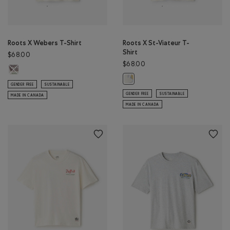
Roots X Webers T-Shirt
Roots X St-Viateur T-
Shirt
$68.00
$68.00
Roots X Webers T-Shirt: EGRET Color
Roots X St-Viateur T-Shirt: EGRET 
GENDER FREE
SUSTAINABLE
GENDER FREE
SUSTAINABLE
MADE IN CANADA
MADE IN CANADA