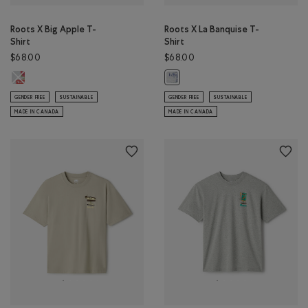
Roots X Big Apple T-
Roots X La Banquise T-
Shirt
Shirt
$68.00
$68.00
Roots X Big Apple T-Shirt: ATHLETIC GREY MIX Color
Roots X La Banquise T-Shirt: ATHL
GENDER FREE
SUSTAINABLE
GENDER FREE
SUSTAINABLE
MADE IN CANADA
MADE IN CANADA