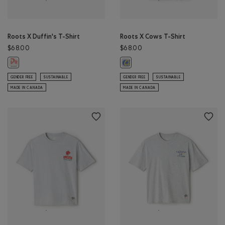
Roots X Duffin's T-Shirt
Roots X Cows T-Shirt
$68.00
$68.00
Roots X Duffin's T-Shirt: EGRET Color
Roots X Cows T-Shirt: ATHLETIC G
GENDER FREE
SUSTAINABLE
GENDER FREE
SUSTAINABLE
MADE IN CANADA
MADE IN CANADA