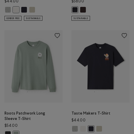
$44.00
$58.00
Taste Makers T-Shirt: GREY MIX Color
Taste Makers T-Shirt: MIDNIGHT GREY Color
Taste Makers T-Shirt: GREY TAUPE Color
Cloud Relaxed T-Shirt: BLACK
Taste Makers T-Shirt: COCONUT WHITE Color
Cloud Relaxed T-Shirt: MIDNIGHT
GENDER FREE
SUSTAINABLE
SUSTAINABLE
Roots Patchwork Long
Taste Makers T-Shirt
Sleeve T-Shirt
$44.00
$54.00
Taste Makers T-Shirt: GREY MIX Co
Taste Makers T-Shirt: COCON
Taste Makers T-Shirt
Taste Makers T-Shirt: M
Roots Patchwork Long Sleeve T-Shirt: RAVEN Color
Roots Patchwork Long Sleeve T-Shirt: SLATE GREY Color