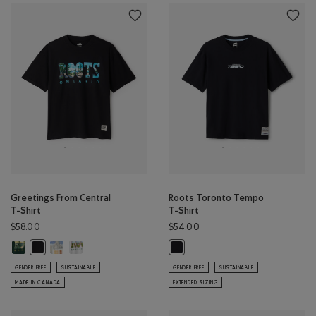
Greetings From Central
Roots Toronto Tempo
T-Shirt
T-Shirt
$58.00
$54.00
Greetings From Central T-Shirt: VARSITY GREEN Color
Greetings From Central T-Shirt: EGRET Color
Greetings From Central T-Shirt: ATHLETIC GREY MIX Color
Greetings From Central T-Shirt: BLACK Color
Roots Toronto Tempo T-Shirt: BLA
GENDER FREE
SUSTAINABLE
GENDER FREE
SUSTAINABLE
MADE IN CANADA
EXTENDED SIZING