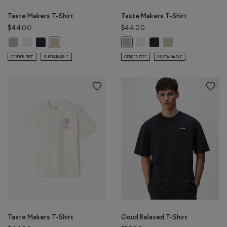
Taste Makers T-Shirt
Taste Makers T-Shirt
$44.00
$44.00
Taste Makers T-Shirt: GREY MIX Color
Taste Makers T-Shirt: COCONUT WHITE Color
Taste Makers T-Shirt: MIDNIGHT GREY Color
Taste Makers T-Shirt: COCON
Taste Makers T-Shirt: MI
Taste Makers T-Shirt
Taste Makers T-Shirt: GREY TAUPE Color
Taste Makers T-Shirt: GREY MIX Co
GENDER FREE
SUSTAINABLE
GENDER FREE
SUSTAINABLE
Taste Makers T-Shirt
Cloud Relaxed T-Shirt