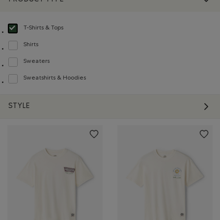
T-Shirts & Tops
selected Refined by Product type: T-shirts et hauts(T-shirts & Tops)
Shirts
Refine by Product type: Chemises(Shirts)
Sweaters
Refine by Product type: Chandails(Sweaters)
Sweatshirts & Hoodies
Refine by Product type: Chandails en molleton / à capuchon(Sweatshirts & H
STYLE