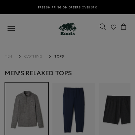
FREE SHIPPING ON ORDERS OVER $70
TOPS
MEN
CLOTHING
MEN'S RELAXED TOPS