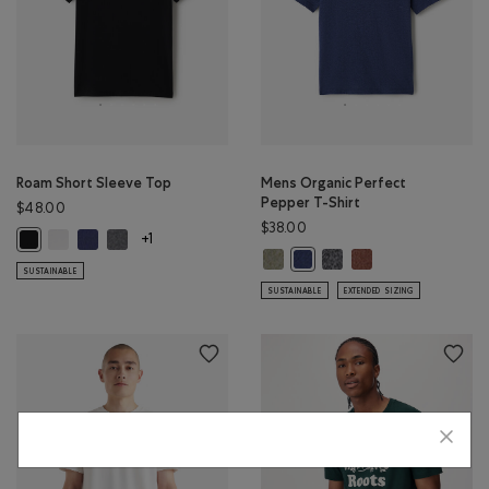
Roam Short Sleeve Top
Mens Organic Perfect
Pepper T-Shirt
$48.00
$38.00
Roam Short Sleeve Top: WHITE Color
Roam Short Sleeve Top: NIGHTFALL BLUE Color
Roam Short Sleeve Top: DARK HEATHER GREY Color
Roam Short Sleeve Top: BLACK Color
+1
Mens Organic Perfect Pepper T-S
Mens Organic Perfect Pe
Mens Organic Perfe
Mens Organic Perfect Pepper 
SUSTAINABLE
SUSTAINABLE
EXTENDED SIZING