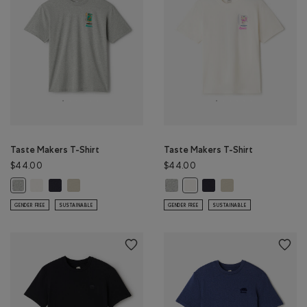
Taste Makers T-Shirt
Taste Makers T-Shirt
$44.00
$44.00
Taste Makers T-Shirt: COCONUT WHITE Color
Taste Makers T-Shirt: MIDNIGHT GREY Color
Taste Makers T-Shirt: GREY TAUPE Color
Taste Makers T-Shirt: GREY MIX Co
Taste Makers T-Shirt: MI
Taste Makers T-Shirt
Taste Makers T-Shirt: GREY MIX Color
Taste Makers T-Shirt: COCO
GENDER FREE
SUSTAINABLE
GENDER FREE
SUSTAINABLE