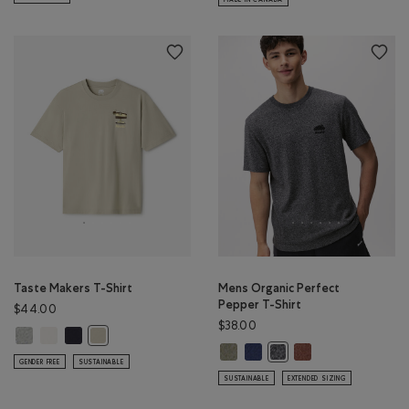
Taste Makers T-Shirt
Mens Organic Perfect
Pepper T-Shirt
$44.00
$38.00
Taste Makers T-Shirt: GREY MIX Color
Taste Makers T-Shirt: COCONUT WHITE Color
Taste Makers T-Shirt: MIDNIGHT GREY Color
Taste Makers T-Shirt: GREY TAUPE Color
Mens Organic Perfect Pepper T-S
Mens Organic Perfect Pepper 
Mens Organic Perfe
Mens Organic Perfect Pe
GENDER FREE
SUSTAINABLE
SUSTAINABLE
EXTENDED SIZING