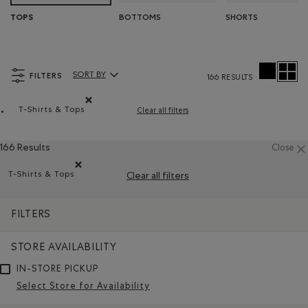
BOTTOMS
SHORTS
TOPS
FILTERS
SORT BY
166 RESULTS
Sort By Products:
T-Shirts & Tops
Clear all filters
Remove filter Refined by Product type: T-shirts et hauts
166 Results
Close
T-Shirts & Tops
Clear all filters
Remove filter Refined by Product type: T-shirts et hauts(T-
FILTERS
STORE AVAILABILITY
IN-STORE PICKUP
Select Store for Availability