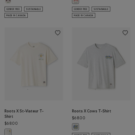
Roots X Duffin's T-Shirt: EGRET Co
GENDER FREE
SUSTAINABLE
GENDER FREE
SUSTAINABLE
MADE IN CANADA
MADE IN CANADA
Roots X St-Viateur T-
Roots X Cows T-Shirt
Shirt
$68.00
$68.00
Roots X Cows T-Shirt: ATHLETIC G
Roots X St-Viateur T-Shirt: EGRET Color