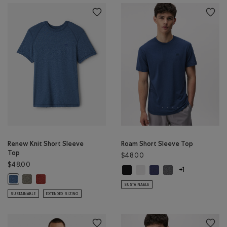
Renew Knit Short Sleeve
Roam Short Sleeve Top
Top
$48.00
$48.00
Roam Short Sleeve Top: BLACK Col
Roam Short Sleeve Top: WHIT
Roam Short Sleeve Top: 
Roam Short Sleeve 
+1
Renew Knit Short Sleeve Top: SMOKEY OLIVE PEPPER Color
Renew Knit Short Sleeve Top: CANYON RED PEPPER Color
Renew Knit Short Sleeve Top: RAINCLOUD BLUE PPR Color
SUSTAINABLE
SUSTAINABLE
EXTENDED SIZING