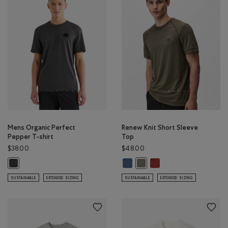
Mens Organic Perfect
Renew Knit Short Sleeve
Pepper T-shirt
Top
$38.00
$48.00
Renew Knit Short Sleeve Top: RA
Renew Knit Short Sleeve
Mens Organic Perfect Pepper T-shirt: BLACK PEPPER Color
Renew Knit Short Sleeve Top
SUSTAINABLE
EXTENDED SIZING
SUSTAINABLE
EXTENDED SIZING