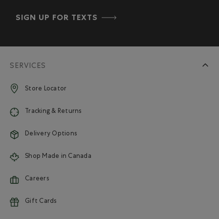
SIGN UP FOR TEXTS
SERVICES
Store Locator
Tracking & Returns
Delivery Options
Shop Made in Canada
Careers
Gift Cards