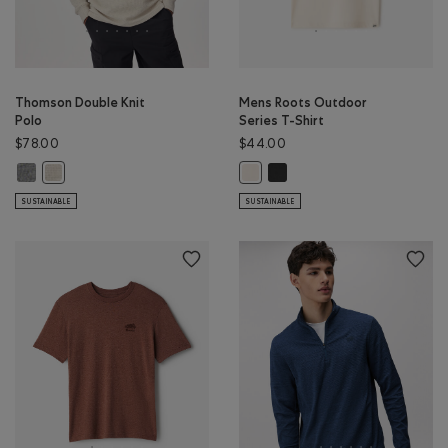
Thomson Double Knit
Mens Roots Outdoor
Polo
Series T-Shirt
$78.00
$44.00
Thomson Double Knit Polo: MED GREY MIX Color
Mens Roots Outdoor Series T-
Thomson Double Knit Polo: GREY TAUPE MIX Color
Mens Roots Outdoor Series T-Shir
SUSTAINABLE
SUSTAINABLE