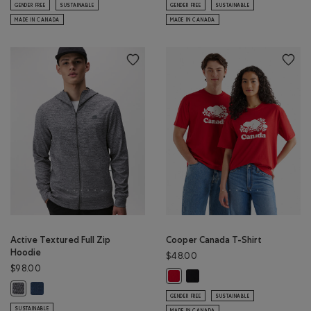
GENDER FREE
SUSTAINABLE
GENDER FREE
SUSTAINABLE
MADE IN CANADA
MADE IN CANADA
Active Textured Full Zip
Cooper Canada T-Shirt
Hoodie
$48.00
$98.00
Cooper Canada T-Shirt: BLAC
Cooper Canada T-Shirt: SAGE RED
Active Textured Full Zip Hoodie: DARK DENIM MIX Color
Active Textured Full Zip Hoodie: SALT & PEPPER MIX Color
GENDER FREE
SUSTAINABLE
SUSTAINABLE
MADE IN CANADA