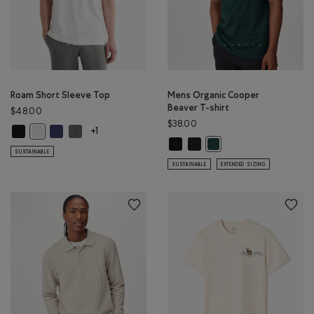
Roam Short Sleeve Top
Mens Organic Cooper
Beaver T-shirt
$48.00
$38.00
Roam Short Sleeve Top: BLACK Color
Roam Short Sleeve Top: NIGHTFALL BLUE Color
Roam Short Sleeve Top: DARK HEATHER GREY Color
Roam Short Sleeve Top: WHITE Color
+1
Mens Organic Cooper Beaver T-shi
Mens Organic Cooper Beaver 
Mens Organic Cooper Bea
SUSTAINABLE
SUSTAINABLE
EXTENDED SIZING