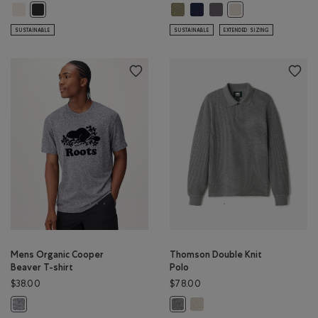
Mens Roots Outdoor Series T-Shirt: BIRCH WHITE Color
Mens Organic Cooper Beaver T-S
Mens Organic Cooper Beaver T
Mens Organic Cooper Bea
Mens Roots Outdoor Series T-Shirt: RAVEN Color
Mens Organic Cooper
SUSTAINABLE
SUSTAINABLE
EXTENDED SIZING
Mens Organic Cooper
Thomson Double Knit
Beaver T-shirt
Polo
$38.00
$78.00
Thomson Double Knit Polo: G
Mens Organic Cooper Beaver T-shirt: SALT & PEPPER Color
Thomson Double Knit Polo: MED G