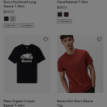
Roots Patchwork Long
Cloud Relaxed T-Shirt
Sleeve T-Shirt
$58.00
$54.00
Cloud Relaxed T-Shirt: BLACK
Cloud Relaxed T-Shirt: MIDNIGHT
Roots Patchwork Long Sleeve T-Shirt: RAVEN Color
Roots Patchwork Long Sleeve T-Shirt: SLATE GREY Color
SUSTAINABLE
GENDER FREE
SUSTAINABLE
Mens Organic Cooper
Renew Knit Short Sleeve
Beaver T-shirt
Top