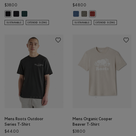
$38.00
$48.00
Mens Organic Cooper Beaver T-shirt: BLACK/BLACK Color
Mens Organic Cooper Beaver T-shirt: VARSITY GREEN Color
Renew Knit Short Sleeve Top: RA
Renew Knit Short Sleeve Top
Mens Organic Cooper Beaver T-shirt: BLACK Color
Renew Knit Short Sleeve
SUSTAINABLE
EXTENDED SIZING
SUSTAINABLE
EXTENDED SIZING
Mens Roots Outdoor
Mens Organic Cooper
Series T-Shirt
Beaver T-Shirt
$44.00
$38.00