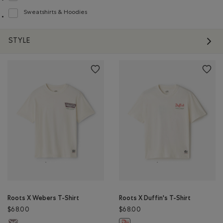
Sweatshirts & Hoodies
Refine by Product type: Chandails en molleton / à capuchon(Sweatshirts & H
STYLE
Roots X Webers T-Shirt
Roots X Duffin's T-Shirt
$68.00
$68.00
Roots X Webers T-Shirt: EGRET Color