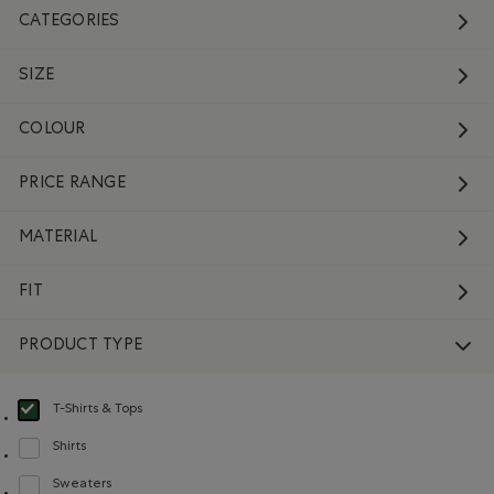
CATEGORIES
SIZE
COLOUR
PRICE RANGE
MATERIAL
FIT
PRODUCT TYPE
T-Shirts & Tops
selected Refined by Product type: T-shirts et hauts(T-shirts & Tops)
Shirts
Refine by Product type: Chemises(Shirts)
Sweaters
Refine by Product type: Chandails(Sweaters)