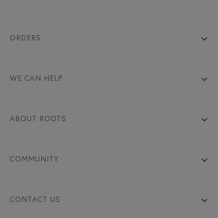
ORDERS
WE CAN HELP
ABOUT ROOTS
COMMUNITY
CONTACT US