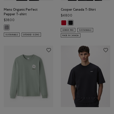
Mens Organic Perfect
Cooper Canada T-Shirt
Pepper T-shirt
$48.00
$38.00
Cooper Canada T-Shirt: SAGE RED
Cooper Canada T-Shirt: BLAC
Mens Organic Perfect Pepper T-shirt: SALT & PEPPER Color
GENDER FREE
SUSTAINABLE
SUSTAINABLE
EXTENDED SIZING
MADE IN CANADA