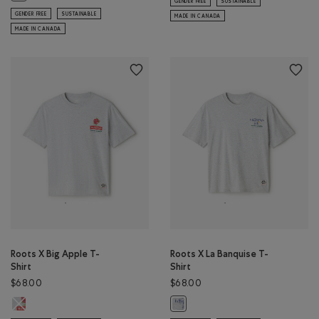
GENDER FREE
SUSTAINABLE
GENDER FREE
SUSTAINABLE
MADE IN CANADA
MADE IN CANADA
Roots X Big Apple T-
Roots X La Banquise T-
Shirt
Shirt
$68.00
$68.00
Roots X Big Apple T-Shirt: ATHLETIC GREY MIX Color
Roots X La Banquise T-Shirt: ATHL