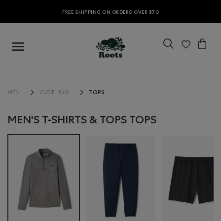
FREE SHIPPING ON ORDERS OVER $70
TOPS
MEN
CLOTHING
MEN'S T-SHIRTS & TOPS TOPS