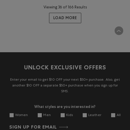
Viewing 36 of 166 Results
LOAD MORE
UNLOCK EXCLUSIVE OFFERS
Enter your email to get $10 OFF your next $50+ purchase. Also, get
another $10 OFF a separate $50+ purchase when you sign up for
SMS.
What styles are you interested in?
Women
Men
Kids
Leather
All
SIGN UP FOR EMAIL