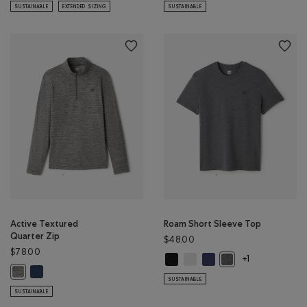
SUSTAINABLE
EXTENDED SIZING
SUSTAINABLE
Active Textured
Roam Short Sleeve Top
Quarter Zip
$48.00
$78.00
Roam Short Sleeve Top: BLACK Col
Roam Short Sleeve Top: WHIT
Roam Short Sleeve Top: 
Roam Short Sleeve 
+1
Active Textured Quarter Zip: DARK DENIM MIX Color
Active Textured Quarter Zip: SALT & PEPPER MIX Color
SUSTAINABLE
SUSTAINABLE