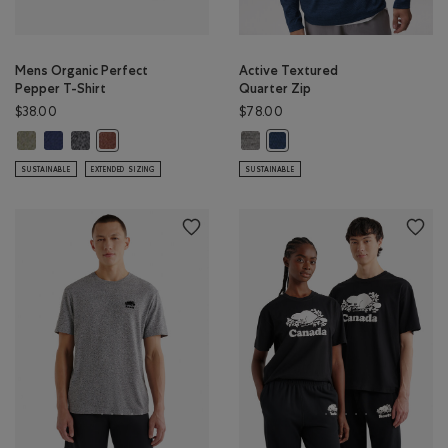
Mens Organic Perfect
Active Textured
Pepper T-Shirt
Quarter Zip
$38.00
$78.00
Mens Organic Perfect Pepper T-Shirt: SHADOW GREEN PPR Color
Mens Organic Perfect Pepper T-Shirt: NIGHTFALL BLUE PPR Color
Mens Organic Perfect Pepper T-Shirt: CHARCOAL PEPPER Color
Active Textured Quarter Zip: SALT
Mens Organic Perfect Pepper T-Shirt: RUSTWOOD BROWN
Active Textured Quarter Zip
SUSTAINABLE
EXTENDED SIZING
SUSTAINABLE