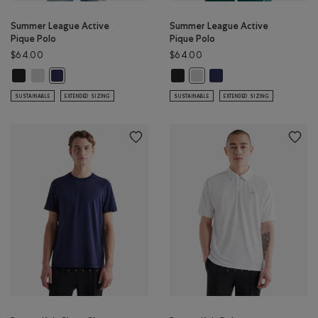
Summer League Active
Summer League Active
Pique Polo
Pique Polo
$64.00
$64.00
Summer League Active Pique Polo: BLACK Color
Summer League Active Pique Polo: WHITE Color
Summer League Active Pique Polo:
Summer League Active Pi
Summer League Active Pique Polo: INDIGO INK Color
Summer League Active Pique 
SUSTAINABLE
EXTENDED SIZING
SUSTAINABLE
EXTENDED SIZING