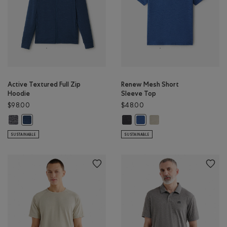
Active Textured Full Zip
Renew Mesh Short
Hoodie
Sleeve Top
$98.00
$48.00
Active Textured Full Zip Hoodie: SALT & PEPPER MIX Color
Renew Mesh Short Sleeve Top: BL
Renew Mesh Short Sleeve
Active Textured Full Zip Hoodie: DARK DENIM MIX Color
Renew Mesh Short Sleeve To
SUSTAINABLE
SUSTAINABLE