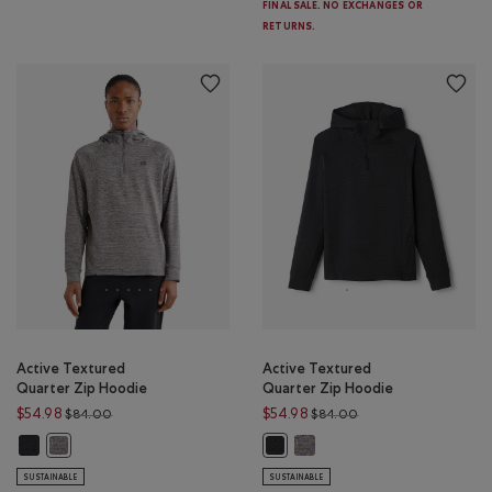
FINAL SALE. NO EXCHANGES OR
RETURNS.
Active Textured
Active Textured
Quarter Zip Hoodie
Quarter Zip Hoodie
Price reduced from $84.00 to $54.98
Price reduced from 
$54.98
$54.98
$84.00
$84.00
Active Textured Quarter Zip Hoodie : BLACK MIX Color
Active Textured Quarter Zip 
Active Textured Quarter Zip Hoodie : SALT & PEPPER MIX Color
Active Textured Quarter Zip Hood
SUSTAINABLE
SUSTAINABLE