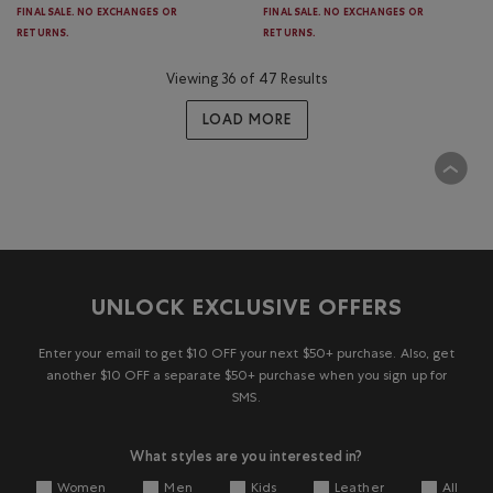
FINAL SALE. NO EXCHANGES OR
FINAL SALE. NO EXCHANGES OR
RETURNS.
RETURNS.
Viewing 36 of 47 Results
LOAD MORE
UNLOCK EXCLUSIVE OFFERS
Enter your email to get $10 OFF your next $50+ purchase. Also, get
another $10 OFF a separate $50+ purchase when you sign up for
SMS.
What styles are you interested in?
Women
Men
Kids
Leather
All