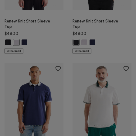
Renew Knit Short Sleeve
Renew Knit Short Sleeve
Top
Top
$48.00
$48.00
Renew Knit Short Sleeve Top: BLACK Color
Renew Knit Short Sleeve Top: NAVY BLAZER Color
Renew Knit Short Sleeve Top:
Renew Knit Short Sleeve
Renew Knit Short Sleeve Top: WHITE Color
Renew Knit Short Sleeve Top: BLA
SUSTAINABLE
SUSTAINABLE