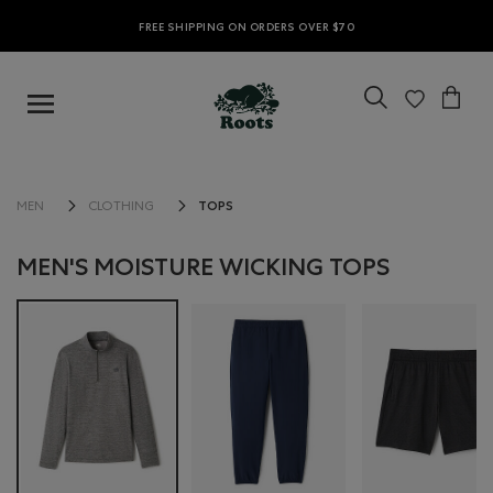
FREE SHIPPING ON ORDERS OVER $70
TOPS
MEN
CLOTHING
MEN'S MOISTURE WICKING TOPS