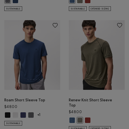
Active Textured Full Zip Hoodie: SALT & PEPPER MIX Color
Renew Knit Short Sleeve Top: RA
SUSTAINABLE
SUSTAINABLE
EXTENDED SIZING
Roam Short Sleeve Top
Renew Knit Short Sleeve
Top
$48.00
$48.00
Roam Short Sleeve Top: BLACK Color
Roam Short Sleeve Top: WHITE Color
Roam Short Sleeve Top: NIGHTFALL BLUE Color
Roam Short Sleeve Top: DARK HEATHER GREY Color
+1
Renew Knit Short Sleeve Top: RA
Renew Knit Short Sleeve
Renew Knit Short Sleeve Top
SUSTAINABLE
SUSTAINABLE
EXTENDED SIZING