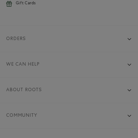
Gift Cards
ORDERS
WE CAN HELP
ABOUT ROOTS
COMMUNITY