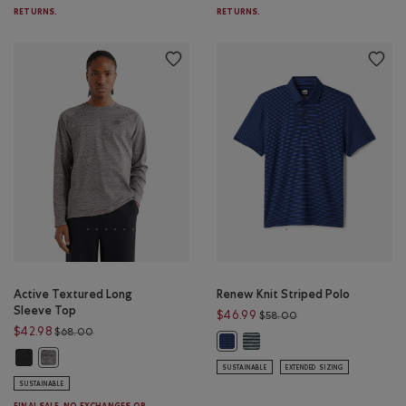
RETURNS.
RETURNS.
Active Textured Long
Renew Knit Striped Polo
Sleeve Top
Price reduced from 
$46.99
$58.00
Price reduced from $68.00 to $42.98
$42.98
$68.00
Renew Knit Striped Polo: VAR
Renew Knit Striped Polo: MONSOO
Active Textured Long Sleeve Top: BLACK MIX Color
Active Textured Long Sleeve Top: SALT & PEPPER MIX Color
SUSTAINABLE
EXTENDED SIZING
SUSTAINABLE