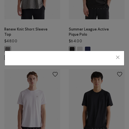
Renew Knit Short Sleeve
Summer League Active
Top
Pique Polo
$48.00
$64.00
Summer League Active Pique 
Summer League Active Pi
Renew Knit Short Sleeve Top: SALT & PEPPER Color
Summer League Active Pique Polo
SUSTAINABLE
SUSTAINABLE
EXTENDED SIZING