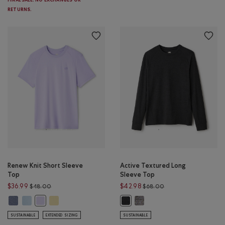
FINAL SALE. NO EXCHANGES OR
RETURNS.
Renew Knit Short Sleeve
Active Textured Long
Top
Sleeve Top
Price reduced from $48.00 to $36.99
Price reduced from 
$36.99
$42.98
$48.00
$68.00
Renew Knit Short Sleeve Top: TIDAL BLUE PEPPER Color
Renew Knit Short Sleeve Top: LIGHT SKY BLUE PPR Color
Renew Knit Short Sleeve Top: SUNSHINE YELLOW Color
Active Textured Long Sleeve 
Renew Knit Short Sleeve Top: LAVENDER PEPPER Color
Active Textured Long Sleeve Top:
SUSTAINABLE
EXTENDED SIZING
SUSTAINABLE