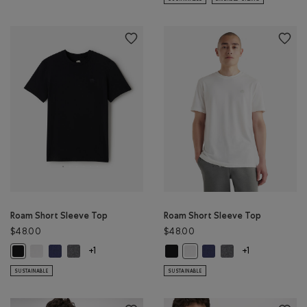
Roam Short Sleeve Top
Roam Short Sleeve Top
$48.00
$48.00
Roam Short Sleeve Top: WHITE Color
Roam Short Sleeve Top: NIGHTFALL BLUE Color
Roam Short Sleeve Top: DARK HEATHER GREY Color
Roam Short Sleeve Top: BLACK Col
Roam Short Sleeve Top: 
Roam Short Sleeve 
Roam Short Sleeve Top: BLACK Color
Roam Short Sleeve Top: WHIT
+1
+1
SUSTAINABLE
SUSTAINABLE