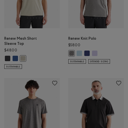
Renew Mesh Short
Renew Knit Polo
Sleeve Top
$58.00
$48.00
Renew Knit Polo: LIGHT SKY B
Renew Knit Polo: INDIGO 
Renew Knit Polo: LA
Renew Knit Polo: SALT & PEPPER Co
Renew Mesh Short Sleeve Top: BLACK PEPPER Color
Renew Mesh Short Sleeve Top: MONSOON BLUE PEPPER Color
Renew Mesh Short Sleeve Top: GREY TAUPE PEPPER Color
SUSTAINABLE
EXTENDED SIZING
SUSTAINABLE