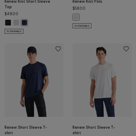
Renew Knit Short Sleeve
Renew Knit Polo
Top
$58.00
$48.00
Renew Knit Polo: WHITE Color
Renew Knit Short Sleeve Top: BLACK Color
Renew Knit Short Sleeve Top: WHITE Color
Renew Knit Short Sleeve Top: NAVY BLAZER Color
SUSTAINABLE
SUSTAINABLE
Renew Short Sleeve T-
Renew Short Sleeve T-
shirt
shirt