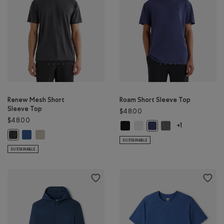
Renew Mesh Short
Roam Short Sleeve Top
Sleeve Top
$48.00
$48.00
Roam Short Sleeve Top: BLACK Col
Roam Short Sleeve Top: WHIT
Roam Short Sleeve 
Roam Short Sleeve Top: 
+1
Renew Mesh Short Sleeve Top: MONSOON BLUE PEPPER Color
Renew Mesh Short Sleeve Top: GREY TAUPE PEPPER Color
Renew Mesh Short Sleeve Top: BLACK PEPPER Color
SUSTAINABLE
SUSTAINABLE