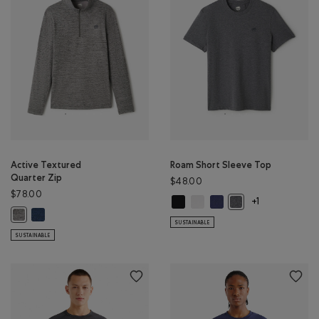
Active Textured
Roam Short Sleeve Top
Quarter Zip
$48.00
$78.00
Roam Short Sleeve Top: BLACK Col
Roam Short Sleeve Top: WHIT
Roam Short Sleeve Top: 
Roam Short Sleeve 
+1
Active Textured Quarter Zip: DARK DENIM MIX Color
Active Textured Quarter Zip: SALT & PEPPER MIX Color
SUSTAINABLE
SUSTAINABLE