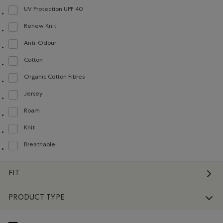
UV Protection UPF 40
Refine by Material: FacteurDeProtectionUV40(UVProtectionUPF40)
Renew Knit
Refine by Material: Renew Knit(Renew Knit)
Anti-Odour
Refine by Material: Anti-Odeurs(Anti-Odour)
Cotton
Refine by Material: Coton(Cotton)
Organic Cotton Fibres
Refine by Material: FibresDeCotonBiologique(OrganicCottonFibres)
Jersey
Refine by Material: Jersey(Jersey)
Roam
Refine by Material: Roam(Roam)
Knit
Refine by Material: Tricot(Knit)
Breathable
Refine by Material: Respirant(Breathable)
FIT
PRODUCT TYPE