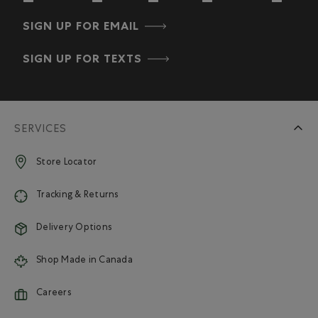
SIGN UP FOR EMAIL
SIGN UP FOR TEXTS
SERVICES
Store Locator
Tracking & Returns
Delivery Options
Shop Made in Canada
Careers