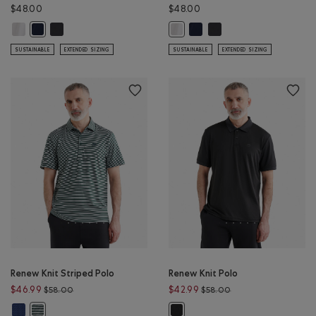
$48.00
$48.00
Renew Short Sleeve T-shirt: WHITE Color
Renew Short Sleeve T-shirt: BLACK Color
Renew Short Sleeve T-shirt: 
Renew Short Sleeve T-shi
Renew Short Sleeve T-shirt: NAVY BLAZER Color
Renew Short Sleeve T-shirt: WHIT
SUSTAINABLE
EXTENDED SIZING
SUSTAINABLE
EXTENDED SIZING
Renew Knit Striped Polo
Renew Knit Polo
Price reduced from $58.00 to $46.99
Price reduced from 
$46.99
$42.99
$58.00
$58.00
Renew Knit Striped Polo: MONSOON BLUE STRIPE Color
Renew Knit Striped Polo: VARSITY GREEN STRIPE Color
Renew Knit Polo: BLACK Color