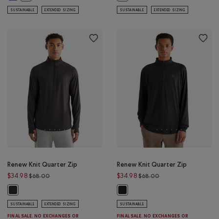
SUSTAINABLE
EXTENDED SIZING
SUSTAINABLE
EXTENDED SIZING
Renew Knit Quarter Zip
Renew Knit Quarter Zip
Price reduced from $68.00 to $34.98
Price reduced from 
$34.98
$34.98
$68.00
$68.00
Renew Knit Quarter Zip: BLACK PEPPER Color
Renew Knit Quarter Zip: BLACK Co
SUSTAINABLE
EXTENDED SIZING
SUSTAINABLE
FINAL SALE. NO EXCHANGES OR
FINAL SALE. NO EXCHANGES OR