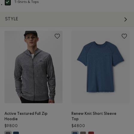
T-Shirts & Tops
selected Refined by Product type: T-shirts et hauts(T-shirts & Tops)
STYLE
Active Textured Full Zip
Renew Knit Short Sleeve
Hoodie
Top
$98.00
$48.00
Active Textured Full Zip Hoodie: DARK DENIM MIX Color
Renew Knit Short Sleeve Top
Renew Knit Short Sleeve