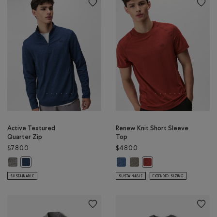
Active Textured
Renew Knit Short Sleeve
Quarter Zip
Top
$78.00
$48.00
Active Textured Quarter Zip: SALT & PEPPER MIX Color
Renew Knit Short Sleeve Top: RA
Renew Knit Short Sleeve Top
Active Textured Quarter Zip: DARK DENIM MIX Color
Renew Knit Short Sleeve
SUSTAINABLE
SUSTAINABLE
EXTENDED SIZING