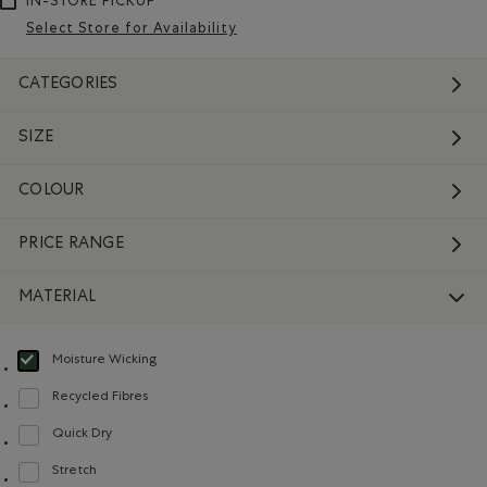
IN-STORE PICKUP
Select Store for Availability
CATEGORIES
SIZE
COLOUR
PRICE RANGE
MATERIAL
Moisture Wicking
selected Refined by Material: Évacuel'humidité(MoistureWicking)
Recycled Fibres
Refine by Material: FibresRecyclées(RecycledFibres)
Quick Dry
Refine by Material: Séchagerapide(QuickDry)
Stretch
Refine by Material: Extensible(Stretch)