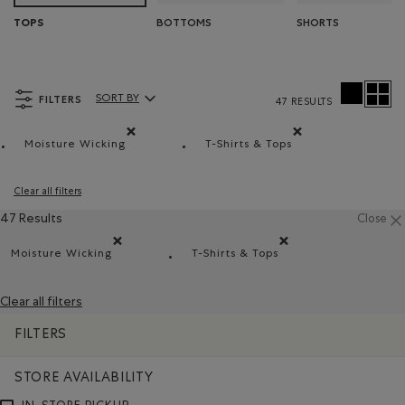
BOTTOMS
SHORTS
TOPS
FILTERS
SORT BY
47 RESULTS
Sort By Products:
Moisture Wicking
T-Shirts & Tops
Remove filter Refined by Material: Évacuel'humidité(
Remove filter Refined by 
Clear all filters
47 Results
Close
Moisture Wicking
T-Shirts & Tops
Remove filter Refined by Material: Évacuel'humidité(Mo
Remove filter Refined by Pro
Clear all filters
FILTERS
STORE AVAILABILITY